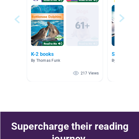
K-2 books
Sharks
By Thomas Funk
By Michelle Eyr
217 Views
Supercharge their reading
journey.