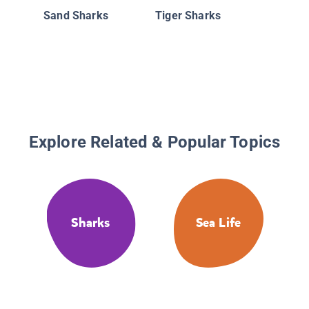
Sand Sharks
Tiger Sharks
Explore Related & Popular Topics
Sharks
Sea Life