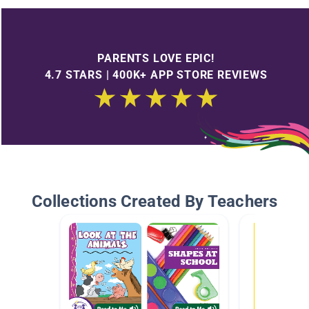
PARENTS LOVE EPIC!
4.7 STARS | 400K+ APP STORE REVIEWS
Collections Created By Teachers