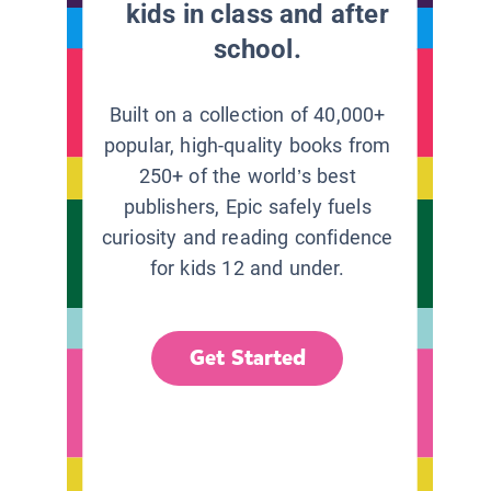
kids in class and after
school.
Built on a collection of 40,000+
popular, high-quality books from
250+ of the world’s best
publishers, Epic safely fuels
curiosity and reading confidence
for kids 12 and under.
Get Started