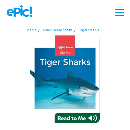
Sharks
/
Read-To-Me books
/
Tiger Sharks