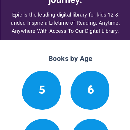
Epic is the leading digital library for kids 12 &
under. Inspire a Lifetime of Reading. Anytime,
Anywhere With Access To Our Digital Library.
Books by Age
5
6