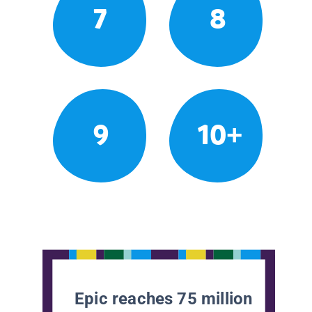
7
8
9
10+
Epic reaches 75 million