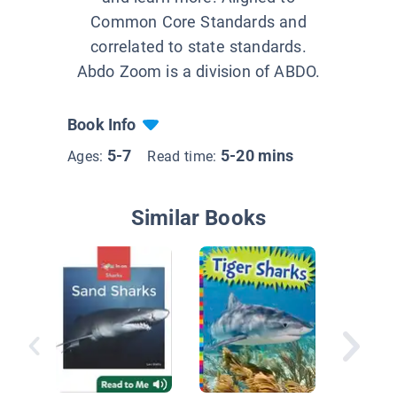
Common Core Standards and
correlated to state standards.
Abdo Zoom is a division of ABDO.
Book Info
5-7
5-20 mins
Ages:
Read time:
Similar Books
Lemon 