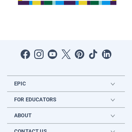
EPIC
FOR EDUCATORS
ABOUT
CONTACT US