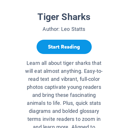
Tiger Sharks
Author:
Leo Statts
Start Reading
Learn all about tiger sharks that
will eat almost anything. Easy-to-
read text and vibrant, full-color
photos captivate young readers
and bring these fascinating
animals to life. Plus, quick stats
diagrams and bolded glossary
terms invite readers to zoom in
and learn more. Aligned to