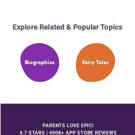
Explore Related & Popular Topics
Biographies
Fairy Tales
PARENTS LOVE EPIC!
4.7 STARS | 400K+ APP STORE REVIEWS