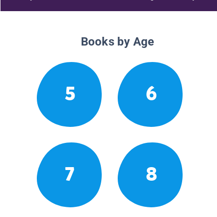
Books by Age
5
6
7
8