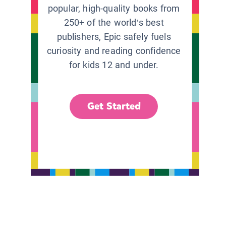
popular, high-quality books from
250+ of the world’s best
publishers, Epic safely fuels
curiosity and reading confidence
for kids 12 and under.
Get Started