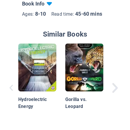
Book Info
8-10
45-60 mins
Ages:
Read time:
Similar Books
Solar E
Hydroelectric
Gorilla vs.
Energy
Leopard