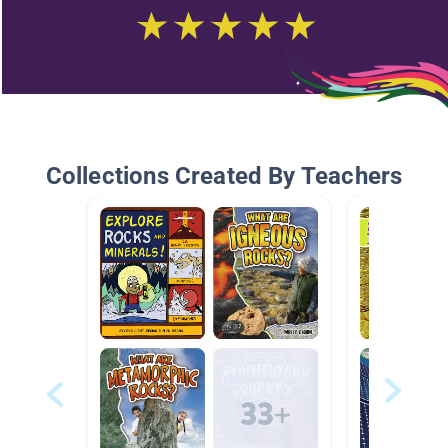
Collections Created By Teachers