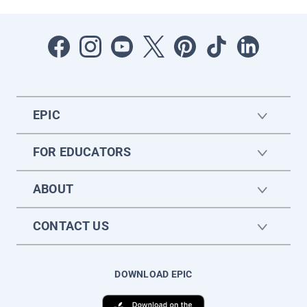
EPIC
FOR EDUCATORS
ABOUT
CONTACT US
DOWNLOAD EPIC