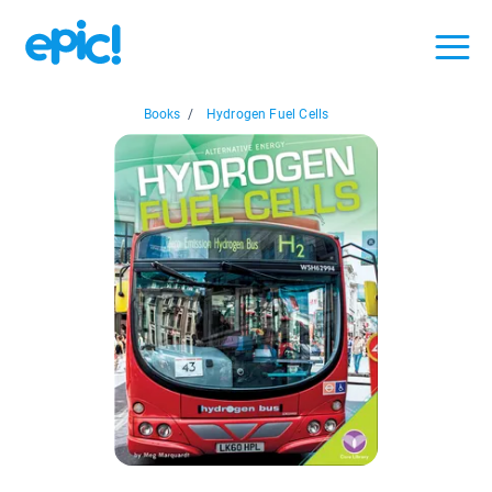
Books
/
Hydrogen Fuel Cells