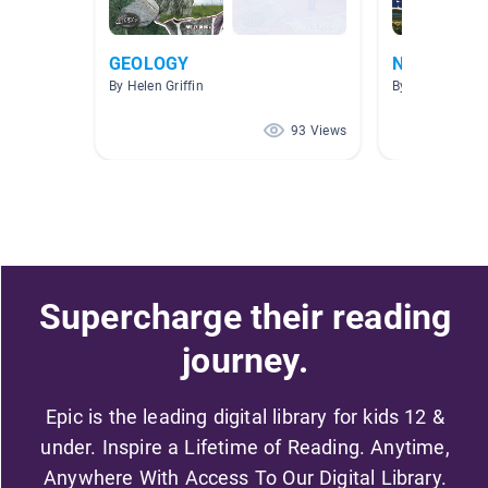
GEOLOGY
Natural Re
By Helen Griffin
By Julia Rutled
93 Views
Supercharge their reading
journey.
Epic is the leading digital library for kids 12 &
under. Inspire a Lifetime of Reading. Anytime,
Anywhere With Access To Our Digital Library.