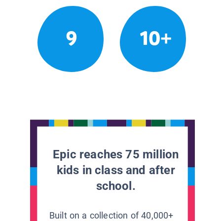
9
10+
Epic reaches 75 million
kids in class and after
school.
Built on a collection of 40,000+