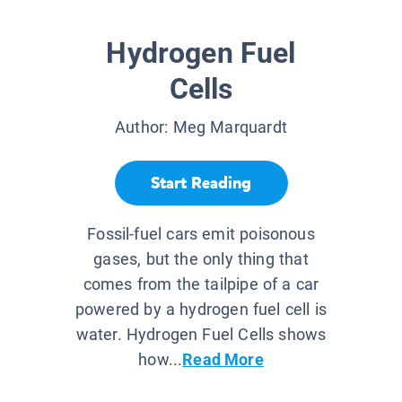
Hydrogen Fuel
Cells
Author:
Meg Marquardt
Start Reading
Fossil-fuel cars emit poisonous
gases, but the only thing that
comes from the tailpipe of a car
powered by a hydrogen fuel cell is
water. Hydrogen Fuel Cells shows
how...
Read More