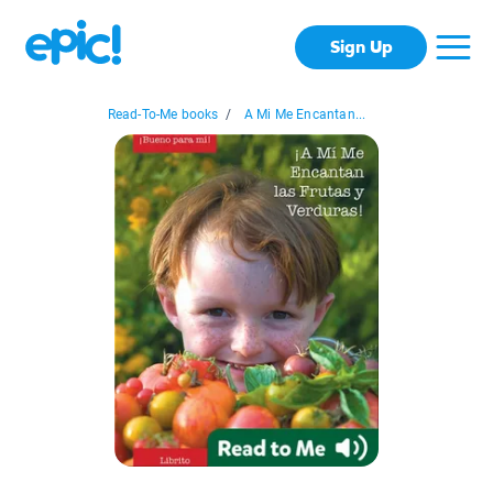
Sign Up
Read-To-Me books
/
A Mi Me Encantan...