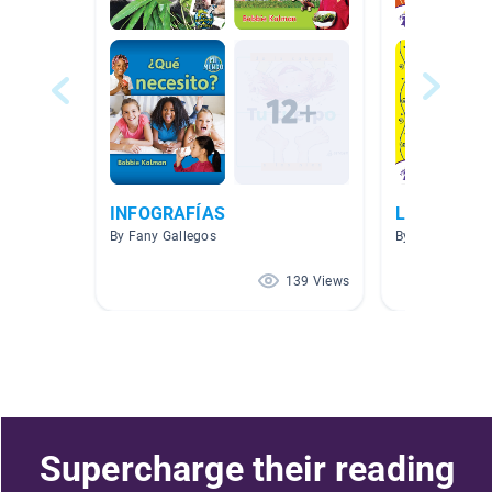
INFOGRAFÍAS
Libros es E
By Fany Gallegos
By MAYRA PLA
139 Views
Supercharge their reading