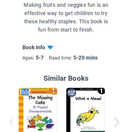
Making fruits and veggies fun is an
effective way to get children to try
these healthy staples. This book is
fun from start to finish.
Book Info
5-7
5-20 mins
Ages:
Read time:
Similar Books
Where?