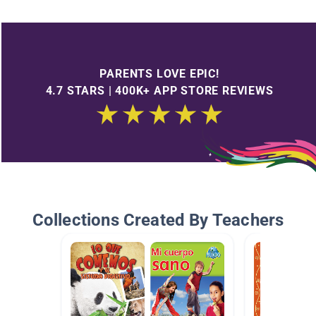
PARENTS LOVE EPIC!
4.7 STARS | 400K+ APP STORE REVIEWS
Collections Created By Teachers