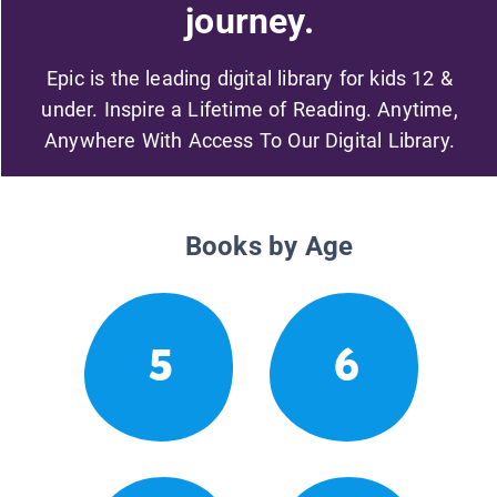
journey.
Epic is the leading digital library for kids 12 &
under. Inspire a Lifetime of Reading. Anytime,
Anywhere With Access To Our Digital Library.
Books by Age
5
6