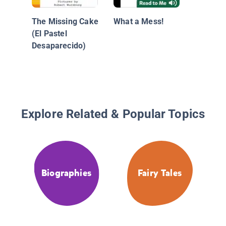
The Missing Cake
What a Mess!
(El Pastel
Desaparecido)
Explore Related & Popular Topics
Biographies
Fairy Tales