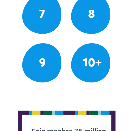
7
8
9
10+