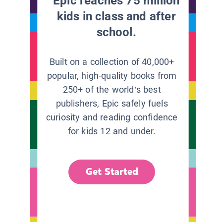
Epic reaches 75 million
kids in class and after
school.
Built on a collection of 40,000+
popular, high-quality books from
250+ of the world’s best
publishers, Epic safely fuels
curiosity and reading confidence
for kids 12 and under.
Get Started