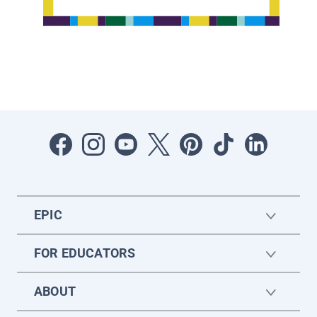
EPIC
FOR EDUCATORS
ABOUT