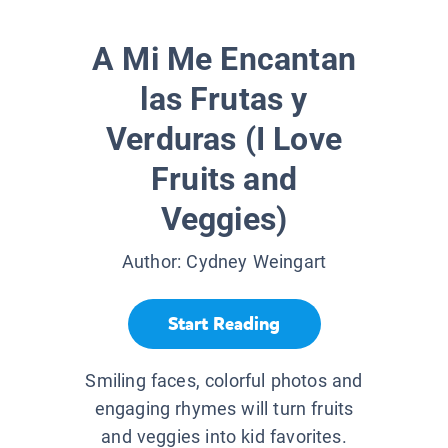
A Mi Me Encantan
las Frutas y
Verduras (I Love
Fruits and
Veggies)
Author:
Cydney Weingart
Start Reading
Smiling faces, colorful photos and
engaging rhymes will turn fruits
and veggies into kid favorites.