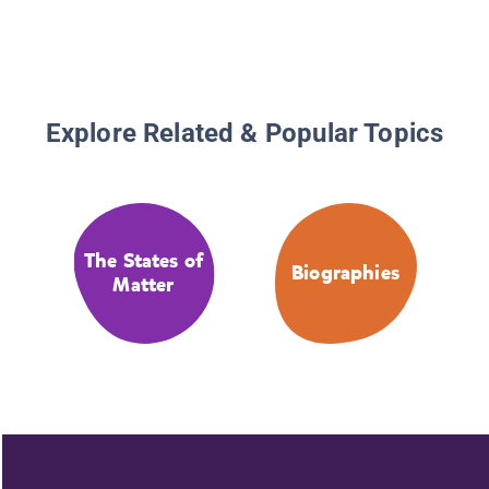
Explore Related & Popular Topics
The States of
Biographies
Matter