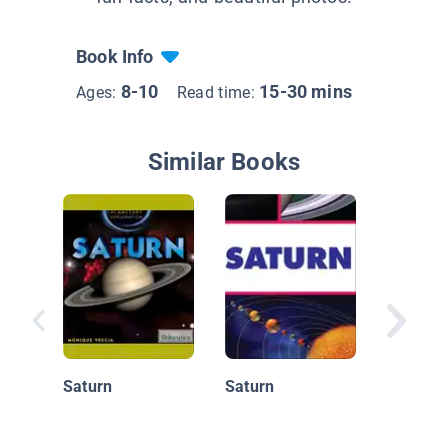
Book Info
8-10
15-30 mins
Ages:
Read time:
Similar Books
Giant G
Saturn
Saturn