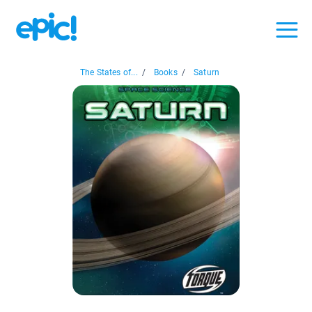
The States of...
/
Books
/
Saturn