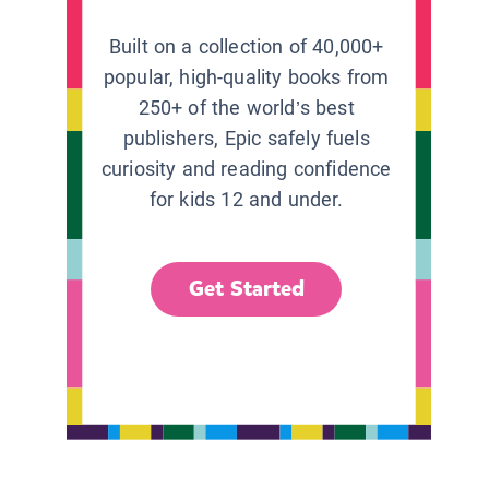
Built on a collection of 40,000+
popular, high-quality books from
250+ of the world’s best
publishers, Epic safely fuels
curiosity and reading confidence
for kids 12 and under.
Get Started