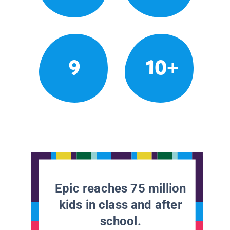
9
10+
Epic reaches 75 million
kids in class and after
school.