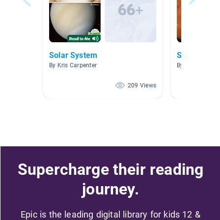
Solar System
Space
By Kris Carpenter
By Adrienne Pa
209 Views
Supercharge their reading
journey.
Epic is the leading digital library for kids 12 &