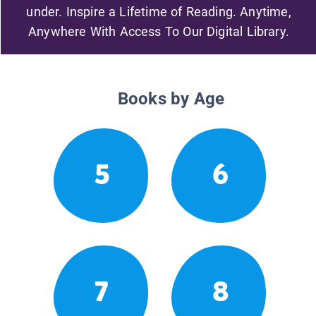
under. Inspire a Lifetime of Reading. Anytime,
Anywhere With Access To Our Digital Library.
Books by Age
5
6
7
8