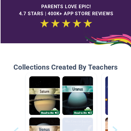
PARENTS LOVE EPIC!
4.7 STARS | 400K+ APP STORE REVIEWS
Collections Created By Teachers