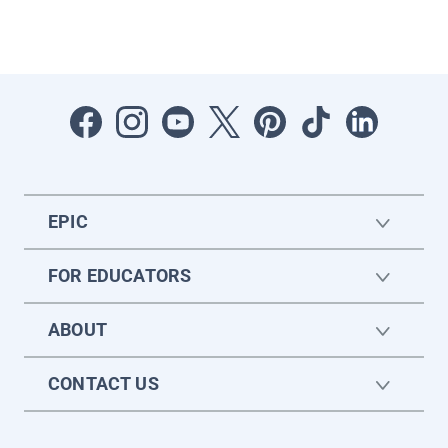
EPIC
FOR EDUCATORS
ABOUT
CONTACT US