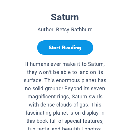
Saturn
Author:
Betsy Rathburn
Start Reading
If humans ever make it to Saturn,
they won’t be able to land on its
surface. This enormous planet has
no solid ground! Beyond its seven
magnificent rings, Saturn swirls
with dense clouds of gas. This
fascinating planet is on display in
this book full of special features,
fun facts, and beautiful photos.