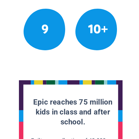
9
10+
Epic reaches 75 million
kids in class and after
school.