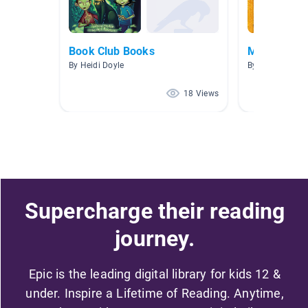
Book Club Books
Middle Gra
By Heidi Doyle
By Kris Paquett
18 Views
Supercharge their reading
journey.
Epic is the leading digital library for kids 12 &
under. Inspire a Lifetime of Reading. Anytime,