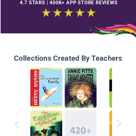
4.7 STARS | 400K+ APP STORE REVIEWS
Collections Created By Teachers