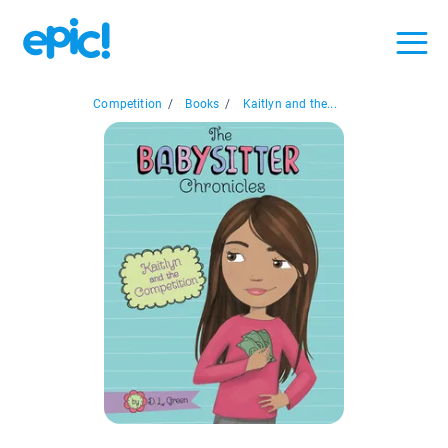
Competition
/
Books
/
Kaitlyn and the...