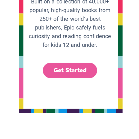
Built on a collection of 40,000+
popular, high-quality books from
250+ of the world’s best
publishers, Epic safely fuels
curiosity and reading confidence
for kids 12 and under.
Get Started