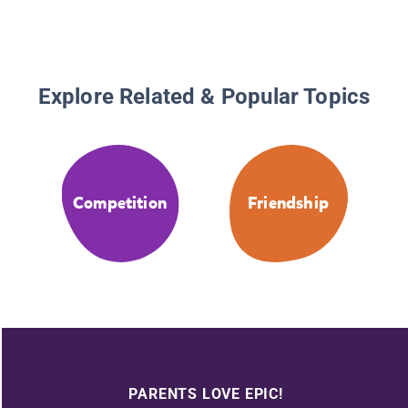
Explore Related & Popular Topics
Competition
Friendship
PARENTS LOVE EPIC!