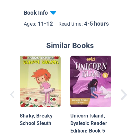
Book Info
11-12
4-5 hours
Ages:
Read time:
Similar Books
Unicorn 
Dyslexi
Edition:
Shaky, Breaky
Unicorn Island,
School Sleuth
Dyslexic Reader
Edition: Book 5