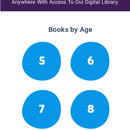
Anywhere With Access To Our Digital Library.
Books by Age
5
6
7
8