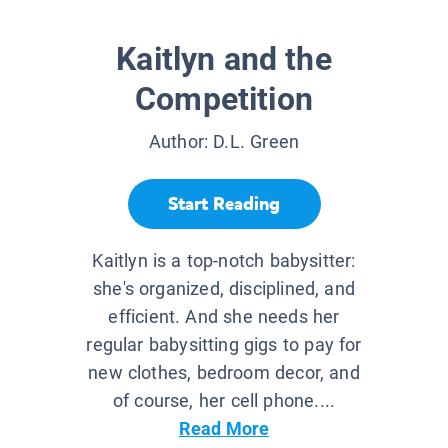
Kaitlyn and the
Competition
Author:
D.L. Green
Start Reading
Kaitlyn is a top-notch babysitter:
she's organized, disciplined, and
efficient. And she needs her
regular babysitting gigs to pay for
new clothes, bedroom decor, and
of course, her cell phone....
Read More