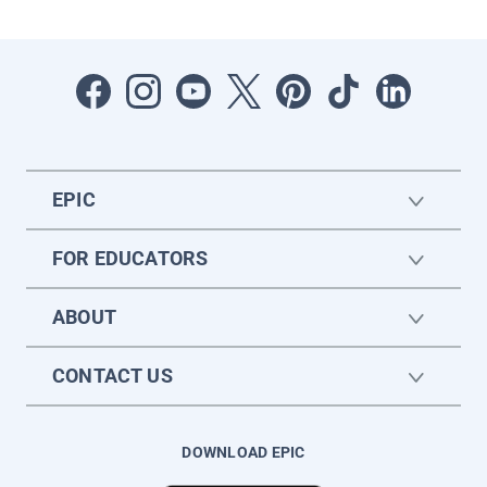
EPIC
FOR EDUCATORS
ABOUT
CONTACT US
DOWNLOAD EPIC