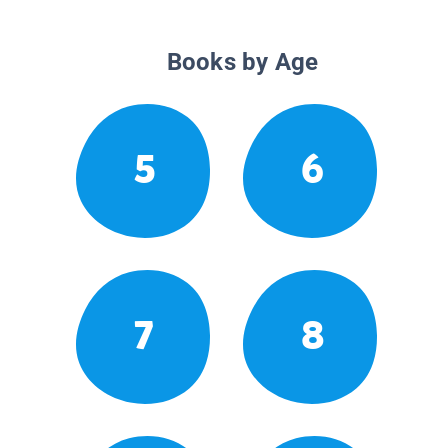
Books by Age
5
6
7
8