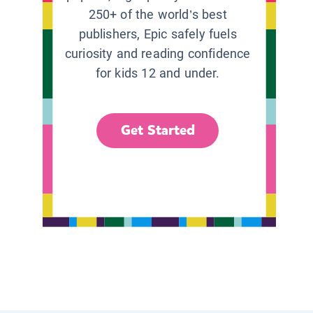
250+ of the world’s best
publishers, Epic safely fuels
curiosity and reading confidence
for kids 12 and under.
Get Started