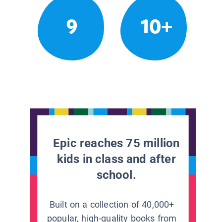
9
10+
Epic reaches 75 million
kids in class and after
school.
Built on a collection of 40,000+
popular, high-quality books from