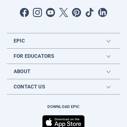
EPIC
FOR EDUCATORS
ABOUT
CONTACT US
DOWNLOAD EPIC