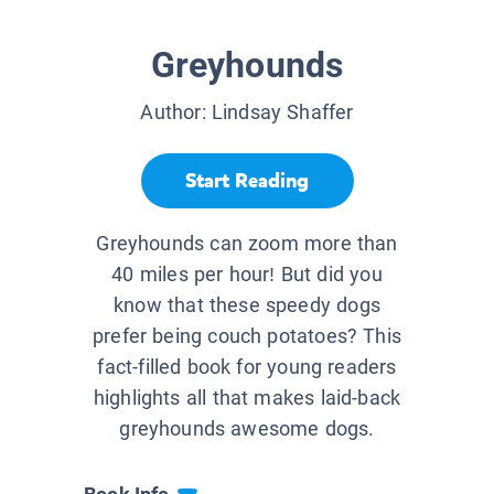
Greyhounds
Author:
Lindsay Shaffer
Start Reading
Greyhounds can zoom more than
40 miles per hour! But did you
know that these speedy dogs
prefer being couch potatoes? This
fact-filled book for young readers
highlights all that makes laid-back
greyhounds awesome dogs.