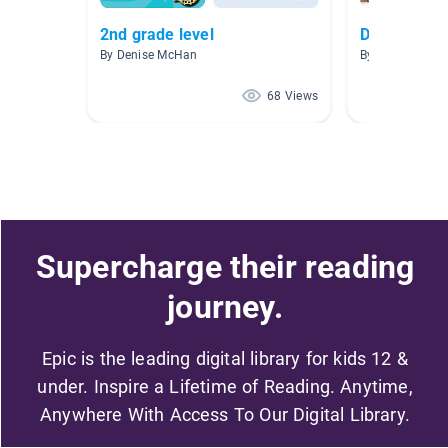
2nd grade level
Dog Books
By Denise McHan
By Jennifer Vail
68 Views
Supercharge their reading
journey.
Epic is the leading digital library for kids 12 &
under. Inspire a Lifetime of Reading. Anytime,
Anywhere With Access To Our Digital Library.