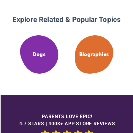
Explore Related & Popular Topics
Dogs
Biographies
PARENTS LOVE EPIC!
4.7 STARS | 400K+ APP STORE REVIEWS