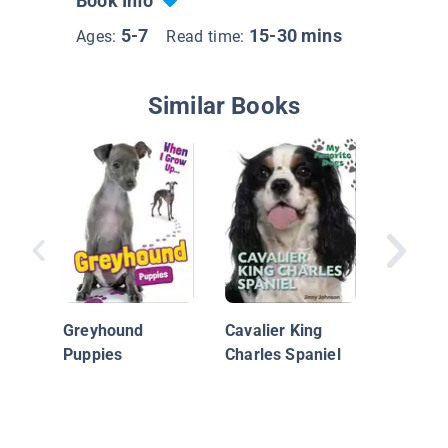
Book Info
5-7
15-30 mins
Ages:
Read time:
Similar Books
Australi
Shephe
Greyhound
Cavalier King
Puppies
Charles Spaniel