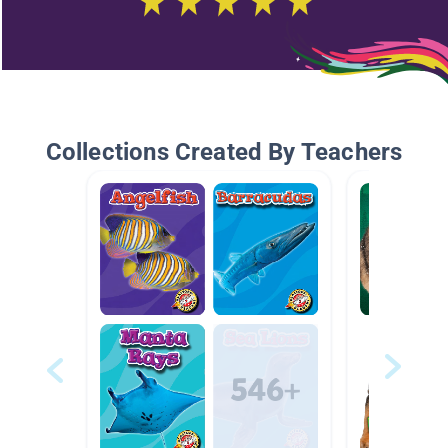
Collections Created By Teachers