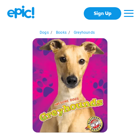
Sign Up
Dogs
/
Books
/
Greyhounds