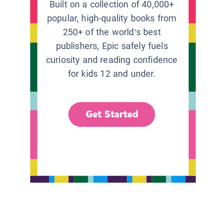
Built on a collection of 40,000+
popular, high-quality books from
250+ of the world’s best
publishers, Epic safely fuels
curiosity and reading confidence
for kids 12 and under.
Get Started