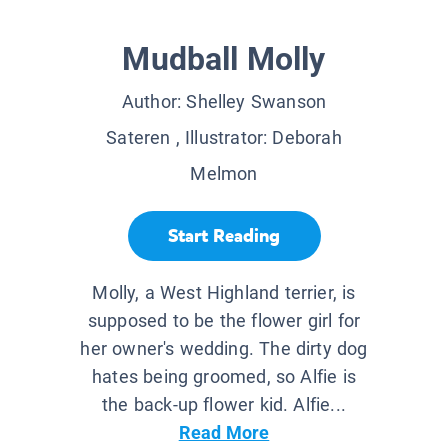
Mudball Molly
Author:
Shelley Swanson
Sateren
, Illustrator:
Deborah
Melmon
Start Reading
Molly, a West Highland terrier, is
supposed to be the flower girl for
her owner's wedding. The dirty dog
hates being groomed, so Alfie is
the back-up flower kid. Alfie...
Read More