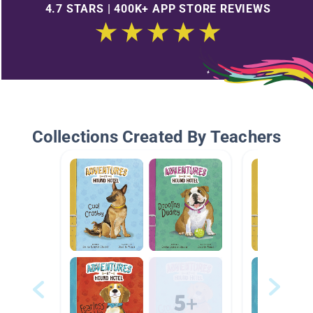
4.7 STARS | 400K+ APP STORE REVIEWS
Collections Created By Teachers