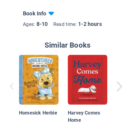
Book Info
8-10
1-2 hours
Ages:
Read time:
Similar Books
Rat Terr
Homesick Herbie
Harvey Comes
Home