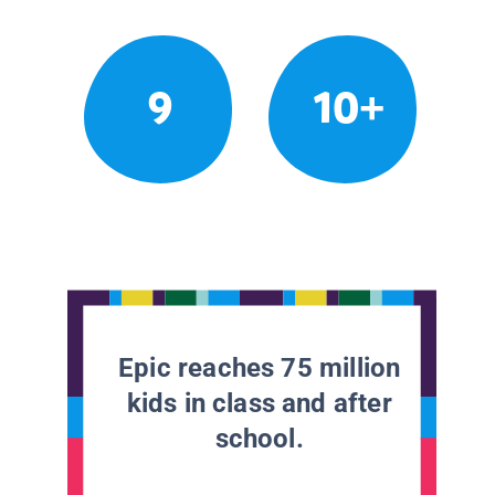
9
10+
Epic reaches 75 million
kids in class and after
school.