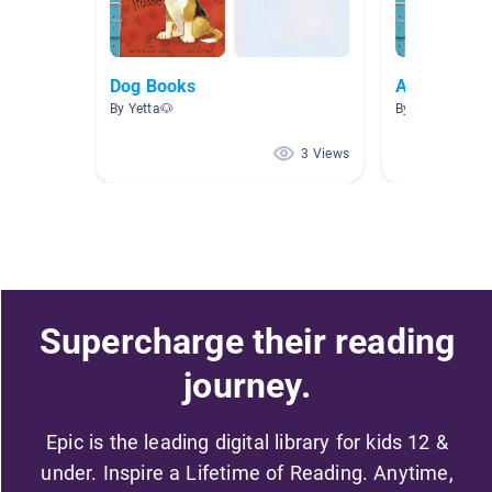
Dog Books
Animals
By Yetta🐶
By
3 Views
Supercharge their reading
journey.
Epic is the leading digital library for kids 12 &
under. Inspire a Lifetime of Reading. Anytime,