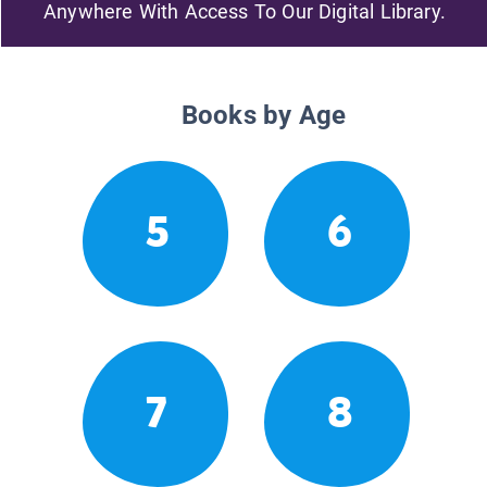
Anywhere With Access To Our Digital Library.
Books by Age
5
6
7
8