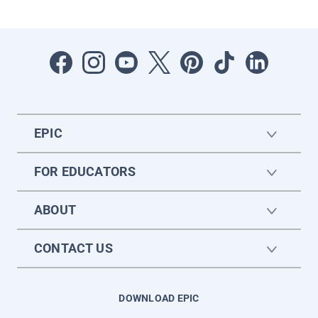
EPIC
FOR EDUCATORS
ABOUT
CONTACT US
DOWNLOAD EPIC