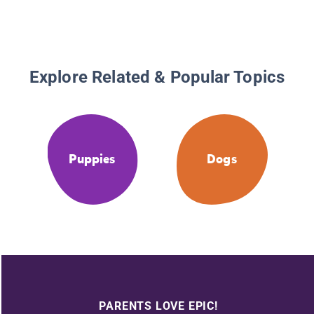
Explore Related & Popular Topics
Puppies
Dogs
PARENTS LOVE EPIC!