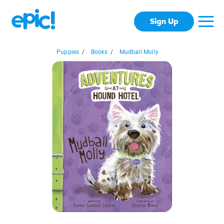
Sign Up
Puppies
/
Books
/
Mudball Molly