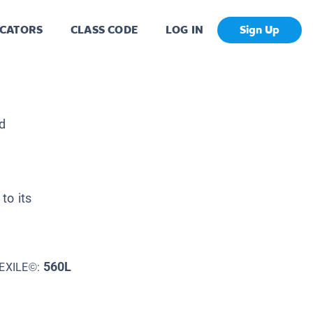
CATORS
CLASS CODE
LOG IN
Sign Up
d
to its
560L
EXILE©: