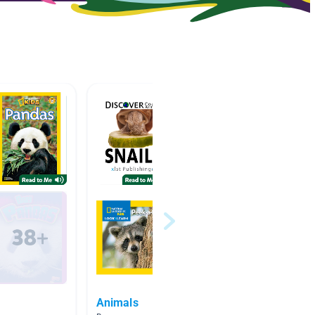
Animals
TL Chi