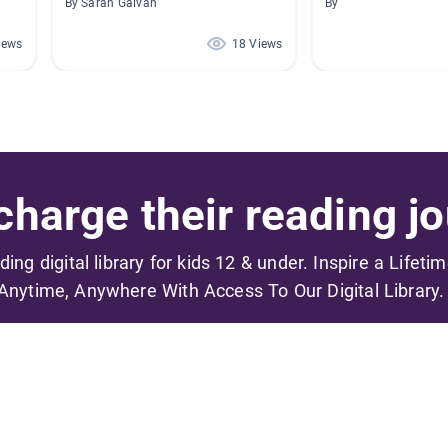
By Sarah Galvan
By
iews
18 Views
harge their reading jo
ading digital library for kids 12 & under. Inspire a Lifeti
Anytime, Anywhere With Access To Our Digital Library.