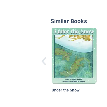
Similar Books
Under the Snow