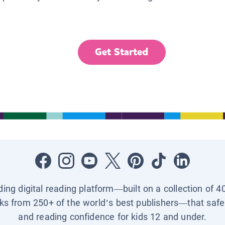
Get Started
ading digital reading platform—built on a collection of 4
ks from 250+ of the world’s best publishers—that safel
and reading confidence for kids 12 and under.