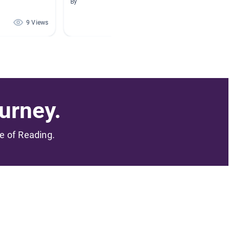
By
By
9 Views
3 Views
urney.
me of Reading.