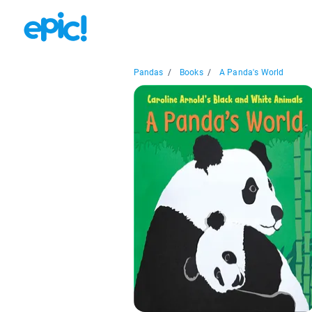
Pandas
/
Books
/
A Panda's World