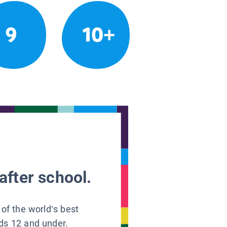
9
10+
after school.
 of the world’s best
ids 12 and under.