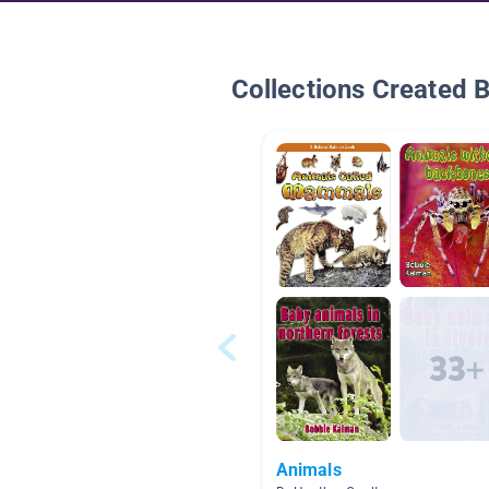
Collections Created 
Animals