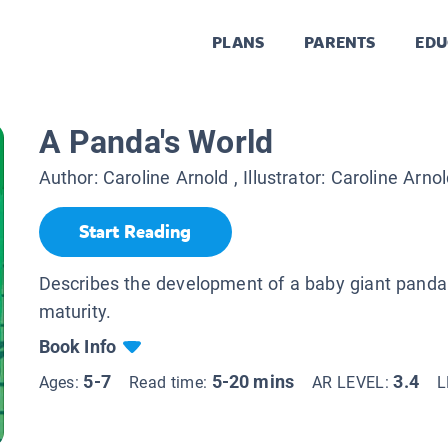
PLANS
PARENTS
EDU
A Panda's World
Author:
Caroline Arnold
, Illustrator:
Caroline Arnol
Start Reading
Describes the development of a baby giant panda 
maturity.
Book Info
5-7
5-20 mins
3.4
Ages:
Read time:
AR LEVEL:
L