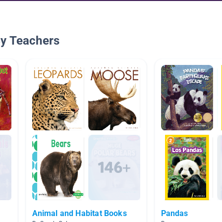
By Teachers
Animal and Habitat Books
Pandas