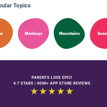
pular Topics
ow
Monkeys
Mountains
Seas
PARENTS LOVE EPIC!
4.7 STARS | 400K+ APP STORE REVIEWS