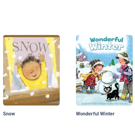
Snow
Wonderful Winter