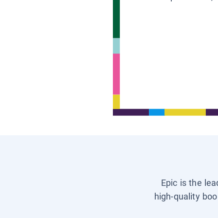
Epic is the le
high-quality boo