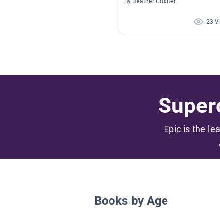
By Heather Coulter
23 V
Superc
Epic is the le
Books by Age