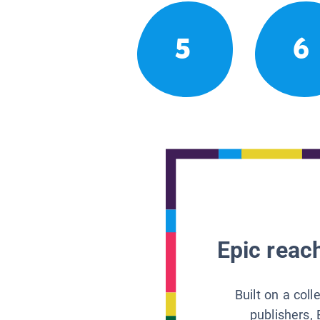
5
6
Epic reach
Built on a col
publishers, 