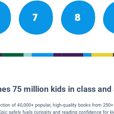
7
8
es 75 million kids in class and 
lection of 40,000+ popular, high-quality books from 250+
Epic safely fuels curiosity and reading confidence for k