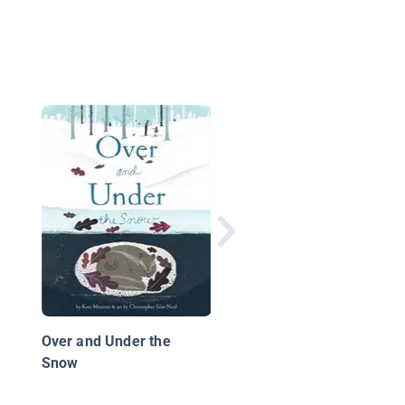
Barbie: Snow Much F
Over and Under the
Snow