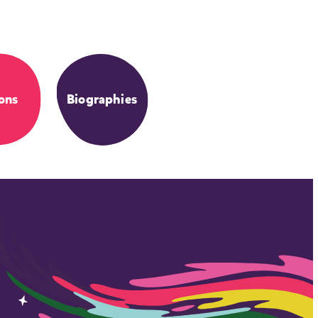
ons
Biographies