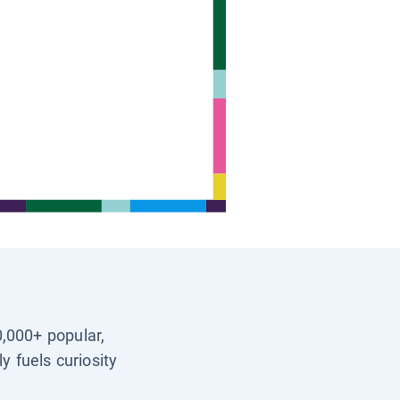
0,000+ popular,
y fuels curiosity