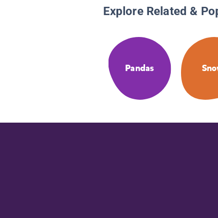
Explore Related & Po
Pandas
Sn