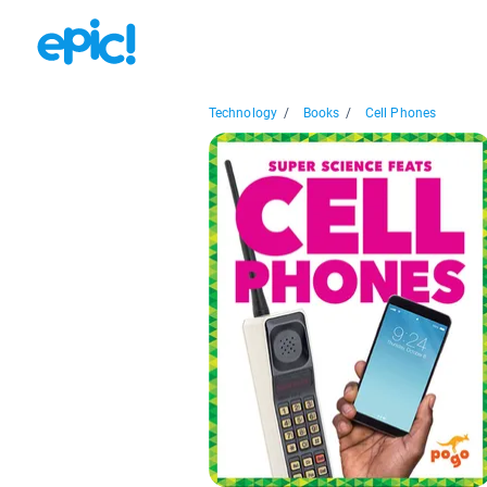
Technology
/
Books
/
Cell Phones