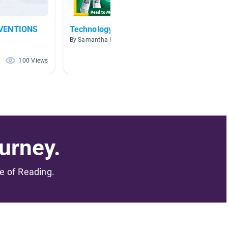
NVENTIONS
Technology
Thomas
Invent
By Samantha Lucia
By Paige
100 Views
89 Views
urney.
me of Reading.