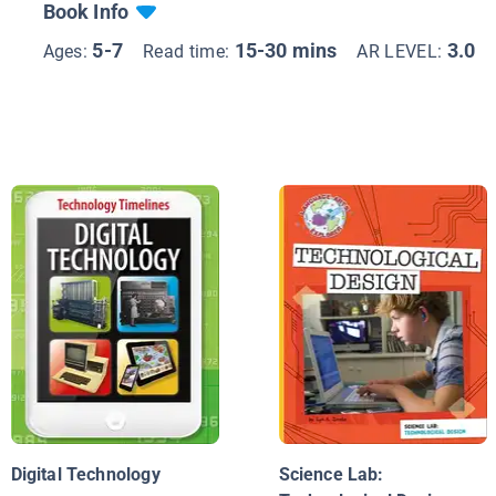
Book Info
5-7
15-30 mins
3.0
Ages:
Read time:
AR LEVEL:
Digital Technology
Science Lab: