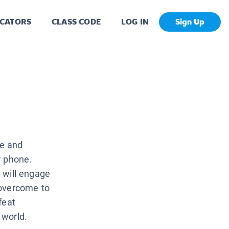
CATORS
CLASS CODE
LOG IN
Sign Up
ce and
r phone.
t will engage
 overcome to
feat
 world.