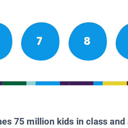
7
8
es 75 million kids in class and 