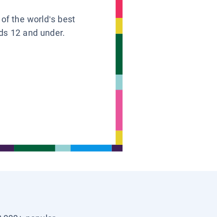
 of the world’s best
ids 12 and under.