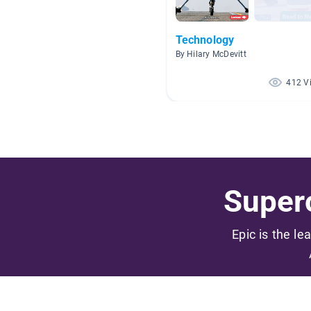
Technology
By Hilary McDevitt
412 V
Superc
Epic is the le