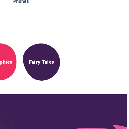
Phones
phies
Fairy Tales