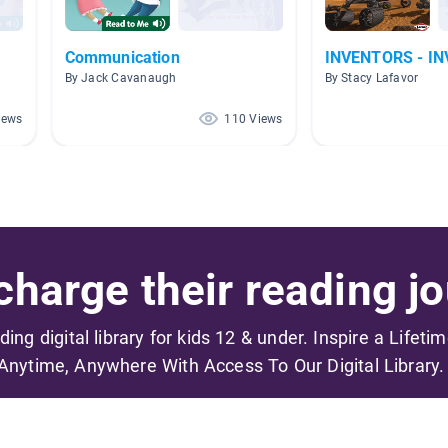
Communication
INVENTORS - I
By Jack Cavanaugh
By Stacy Lafavor
iews
110 Views
harge their reading jo
ading digital library for kids 12 & under. Inspire a Lifeti
Anytime, Anywhere With Access To Our Digital Library.