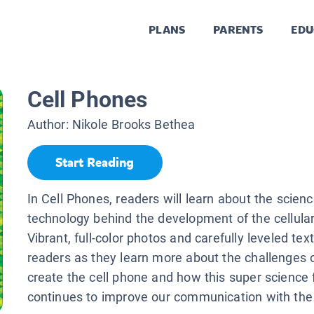
PLANS
PARENTS
EDU
Cell Phones
Author:
Nikole Brooks Bethea
Start Reading
In Cell Phones, readers will learn about the scien
technology behind the development of the cellula
Vibrant, full-color photos and carefully leveled tex
readers as they learn more about the challenges
create the cell phone and how this super science 
continues to improve our communication with the