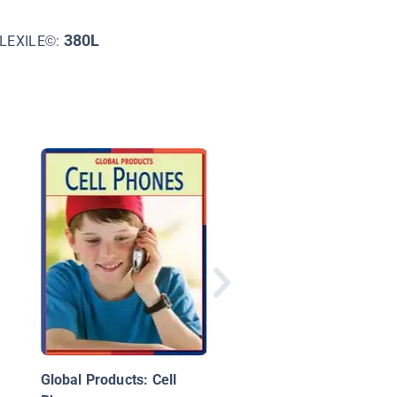
380L
LEXILE©:
What's Inside My
Computer?
Global Products: Cell