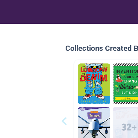
Collections Created 