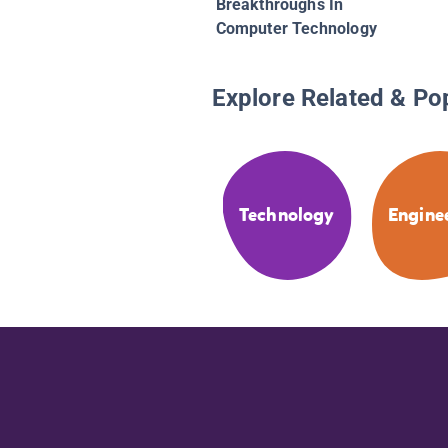
Breakthroughs In
Computer Technology
Explore Related & Po
Technology
Engine