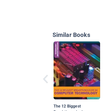
Similar Books
The 12 Biggest