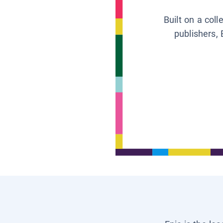
Built on a col
publishers, 