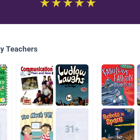
By Teachers