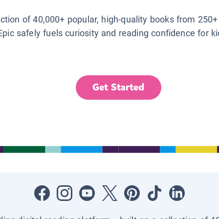
lection of 40,000+ popular, high-quality books from 250+
Epic safely fuels curiosity and reading confidence for k
Get Started