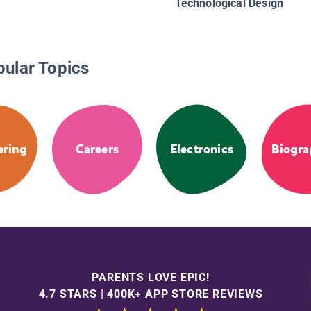
Technological Design
pular Topics
ering
Careers
Electronics
Biogra
PARENTS LOVE EPIC!
4.7 STARS | 400K+ APP STORE REVIEWS