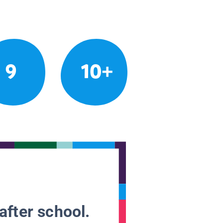
9
10+
after school.