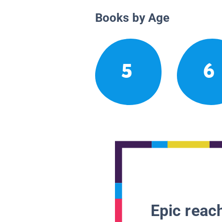
Books by Age
5
6
Epic reach