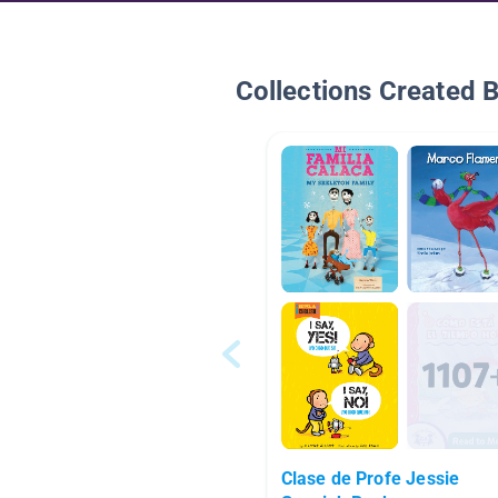
Collections Created 
Clase de Profe Jessie