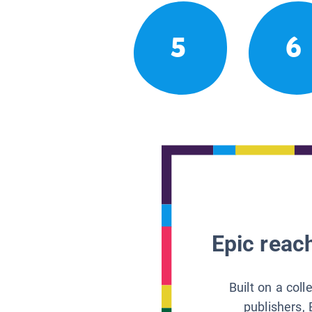
5
6
Epic reach
Built on a col
publishers, 