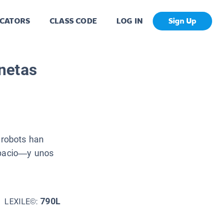
CATORS
CLASS CODE
LOG IN
Sign Up
netas
robots han
spacio—y unos
790L
LEXILE©: