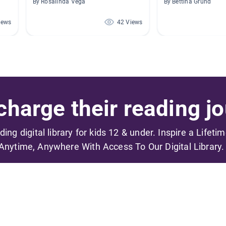
By Rosalinda Vega
By Bettina Grund
iews
42 Views
harge their reading jo
ading digital library for kids 12 & under. Inspire a Lifeti
Anytime, Anywhere With Access To Our Digital Library.