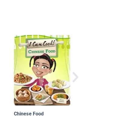
What's It Like To Be 
Ant?
Chinese Food