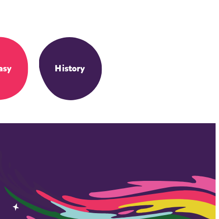
asy
History