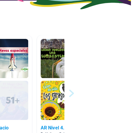
pacio
AR Nivel 4.0-4.9
No ficc