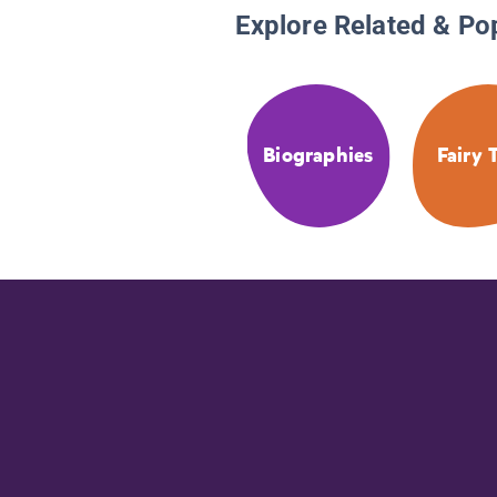
Explore Related & Po
Biographies
Fairy 