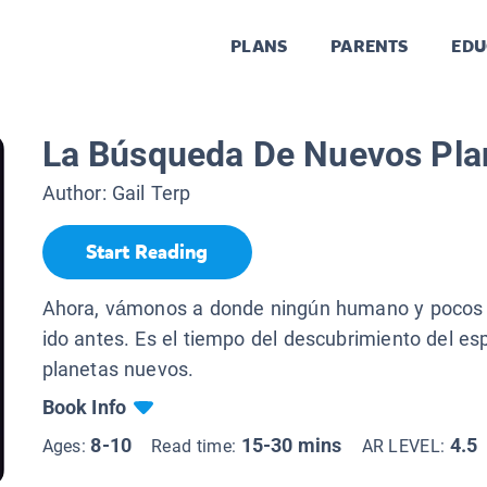
PLANS
PARENTS
EDU
La Búsqueda De Nuevos Pla
Author:
Gail Terp
Start Reading
Ahora, vámonos a donde ningún humano y pocos 
ido antes. Es el tiempo del descubrimiento del e
planetas nuevos.
Book Info
8-10
15-30 mins
4.5
Ages:
Read time:
AR LEVEL: