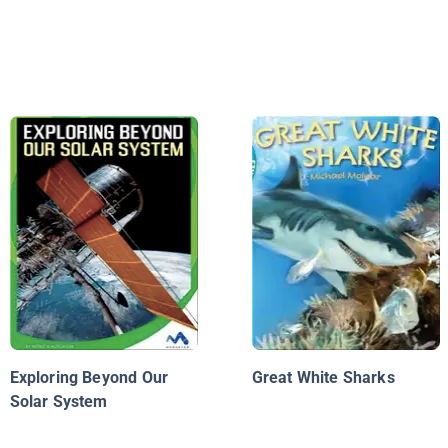
Exploring Beyond Our
Great White Sharks
Solar System