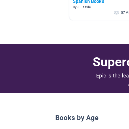
Spanish Books
By J Jessie
57 V
Superc
Epic is the le
Books by Age