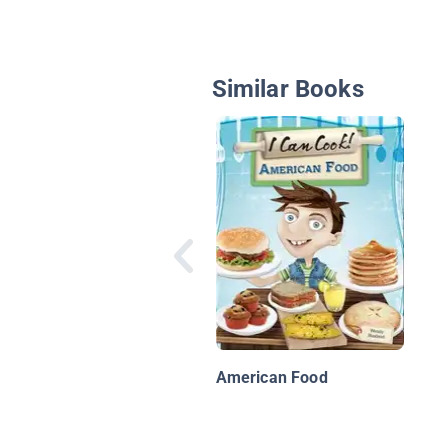
Similar Books
American Food