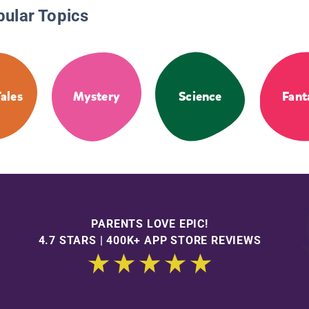
pular Topics
Tales
Mystery
Science
Fant
PARENTS LOVE EPIC!
4.7 STARS | 400K+ APP STORE REVIEWS