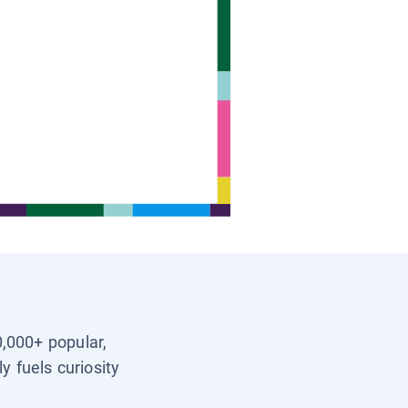
0,000+ popular,
y fuels curiosity