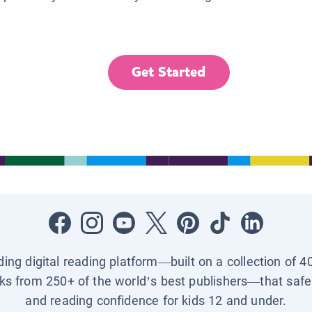
Get Started
ading digital reading platform—built on a collection of 4
ks from 250+ of the world’s best publishers—that safel
and reading confidence for kids 12 and under.