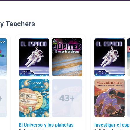
By Teachers
El Universo y los planetas
Investigar el es