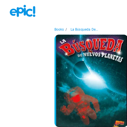
Books
/
La Búsqueda De...