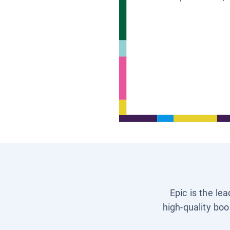
Epic is the le
high-quality boo