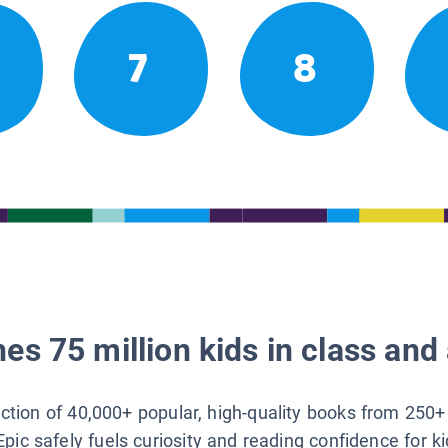
7
8
es 75 million kids in class and 
lection of 40,000+ popular, high-quality books from 250+
Epic safely fuels curiosity and reading confidence for k