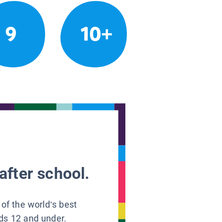
9
10+
after school.
 of the world’s best
ids 12 and under.