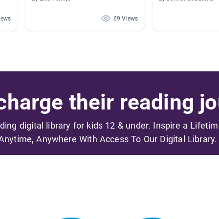
iews
69 Views
harge their reading jo
ading digital library for kids 12 & under. Inspire a Lifeti
Anytime, Anywhere With Access To Our Digital Library.