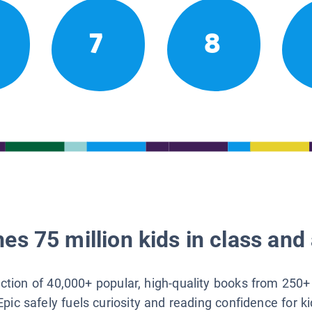
7
8
es 75 million kids in class and 
lection of 40,000+ popular, high-quality books from 250+
Epic safely fuels curiosity and reading confidence for k