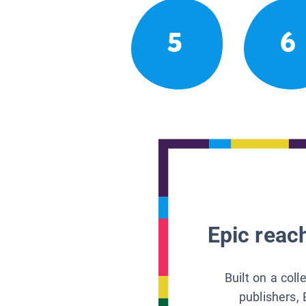
5
6
Epic reach
Built on a col
publishers, 