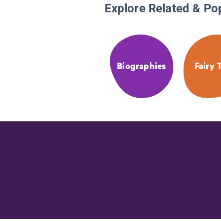
Explore Related & Po
Biographies
Fairy 