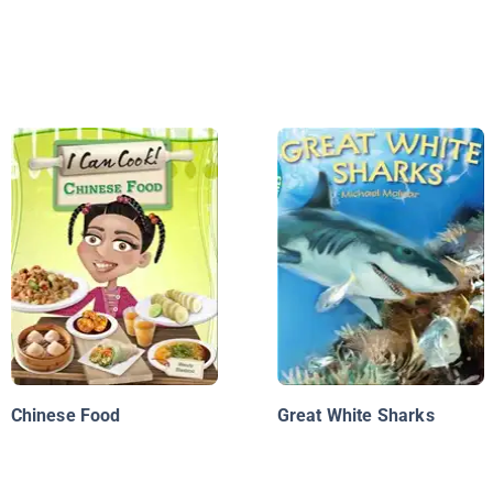
Chinese Food
Great White Sharks