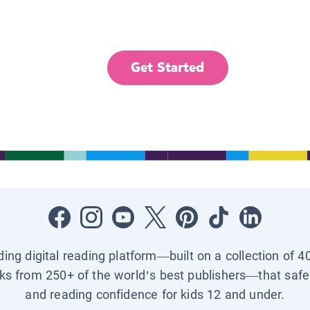
Get Started
ading digital reading platform—built on a collection of 4
ks from 250+ of the world’s best publishers—that safel
and reading confidence for kids 12 and under.