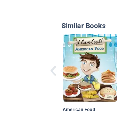
Similar Books
American Food