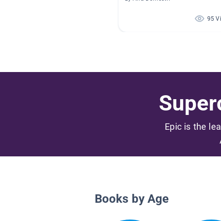
95 V
Superc
Epic is the le
Books by Age