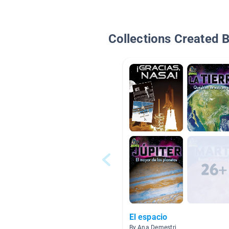
Collections Created 
El espacio
By Ana Demestri