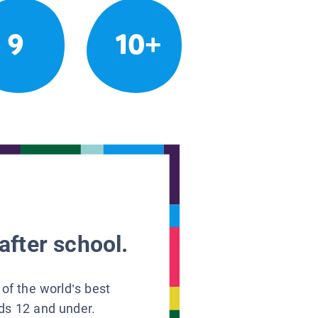
9
10+
after school.
 of the world’s best
ids 12 and under.