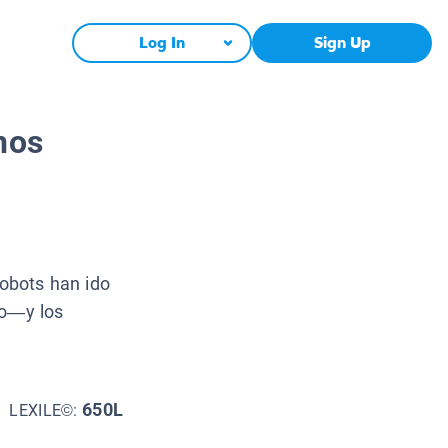
Log In
Sign Up
nos
obots han ido
io—y los
650L
LEXILE©: