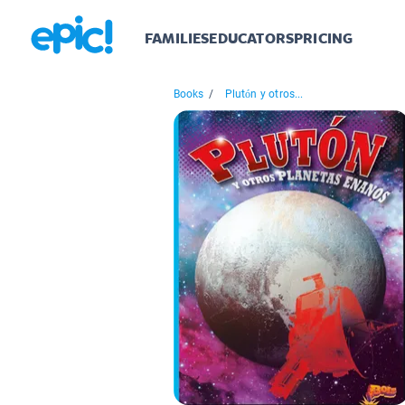
FAMILIES
EDUCATORS
PRICING
Books
/
Plutón y otros...