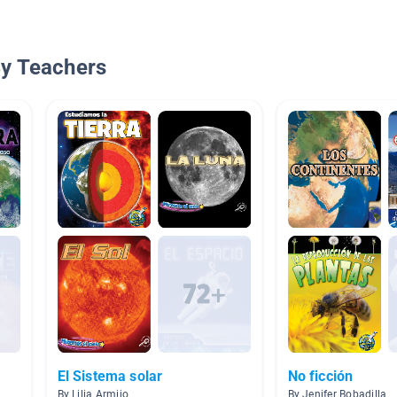
By Teachers
El Sistema solar
No ficción
By Lilia Armijo
By Jenifer Bobadilla