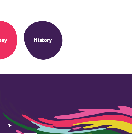
asy
History