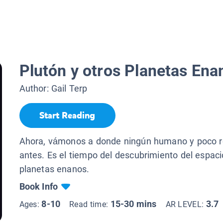
Plutón y otros Planetas Ena
Author:
Gail Terp
Start Reading
Ahora, vámonos a donde ningún humano y poco r
antes. Es el tiempo del descubrimiento del espac
planetas enanos.
Book Info
8-10
15-30 mins
3.7
Ages:
Read time:
AR LEVEL: