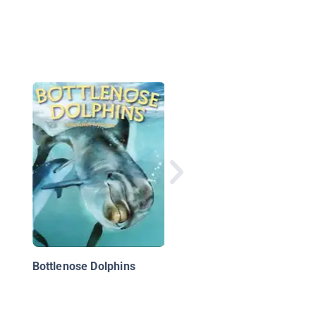
13 Planets: The Lates
View of the Solar Sy
Bottlenose Dolphins