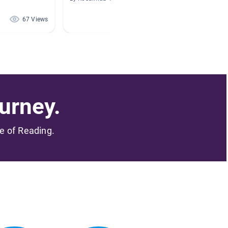
67 Views
67 Views
urney.
me of Reading.