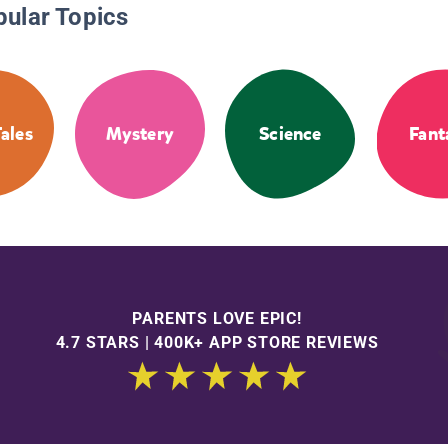
pular Topics
Tales
Mystery
Science
Fant
PARENTS LOVE EPIC!
4.7 STARS | 400K+ APP STORE REVIEWS