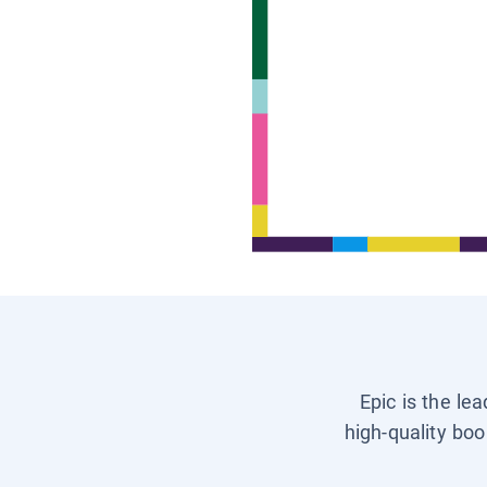
Epic is the le
high-quality boo