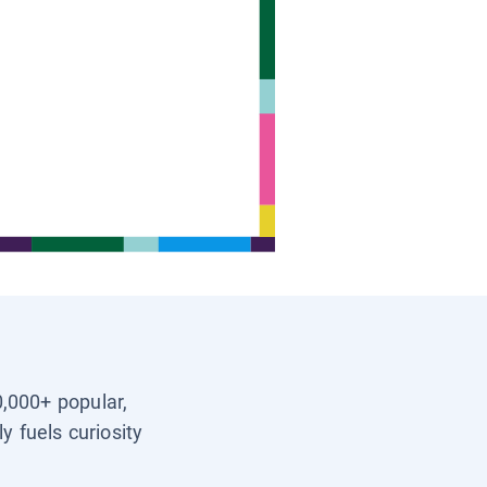
0,000+ popular,
y fuels curiosity