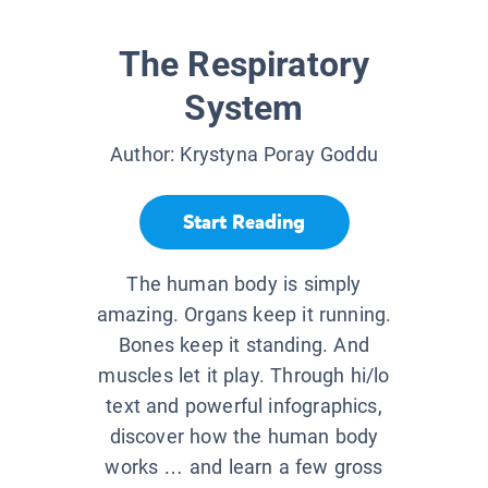
The Respiratory
System
Author:
Krystyna Poray Goddu
Start Reading
The human body is simply
amazing. Organs keep it running.
Bones keep it standing. And
muscles let it play. Through hi/lo
text and powerful infographics,
discover how the human body
works … and learn a few gross