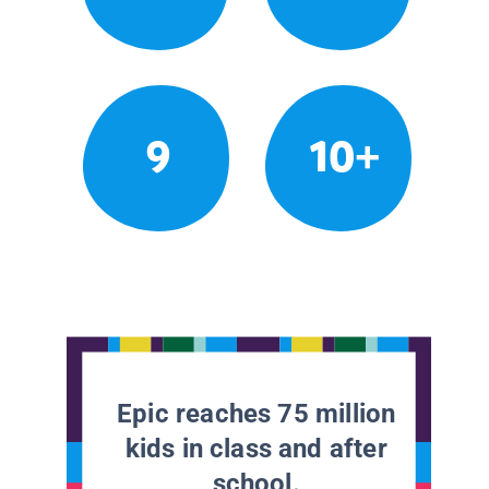
9
10+
Epic reaches 75 million
kids in class and after
school.