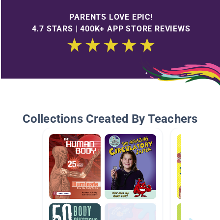
PARENTS LOVE EPIC!
4.7 STARS | 400K+ APP STORE REVIEWS
Collections Created By Teachers