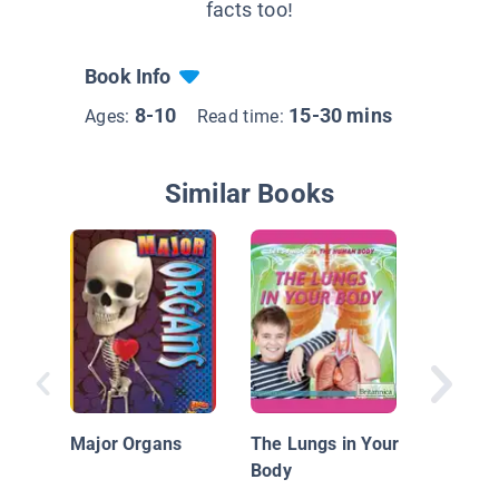
facts too!
Book Info
8-10
15-30 mins
Ages:
Read time:
Similar Books
What Do
Know A
Human 
Major Organs
The Lungs in Your
Animal 
Body