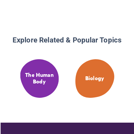
Explore Related & Popular Topics
The Human
Biology
Body