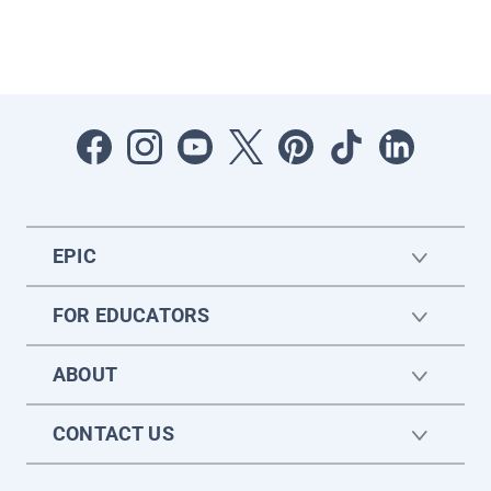
EPIC
FOR EDUCATORS
ABOUT
CONTACT US