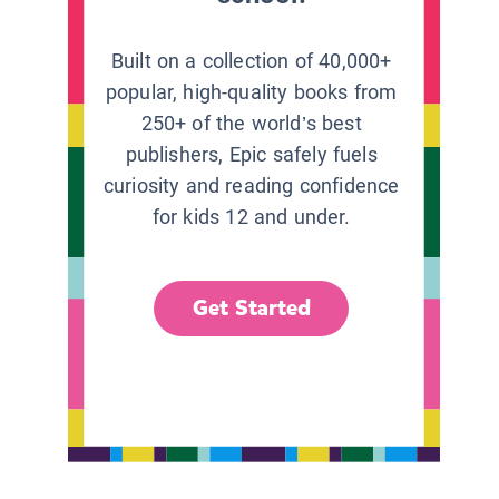
Built on a collection of 40,000+
popular, high-quality books from
250+ of the world’s best
publishers, Epic safely fuels
curiosity and reading confidence
for kids 12 and under.
Get Started