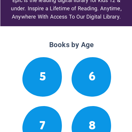
Epic is the leading digital library for kids 12 &
under. Inspire a Lifetime of Reading. Anytime,
Anywhere With Access To Our Digital Library.
Books by Age
5
6
7
8