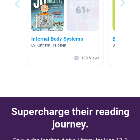
Internal Body Systems
Body Syste
By Kathryn Halphen
By Melissa Ma
189 Views
Supercharge their reading
journey.