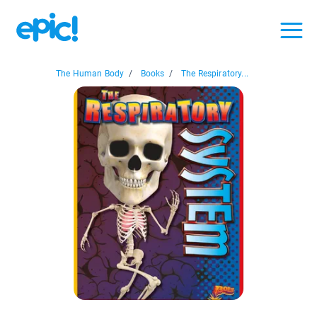
The Human Body
/
Books
/
The Respiratory...