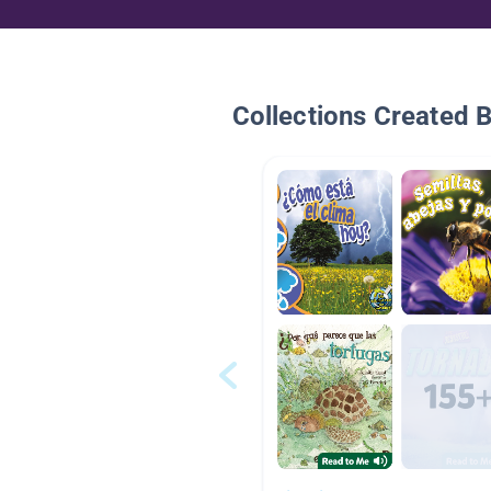
Collections Created 