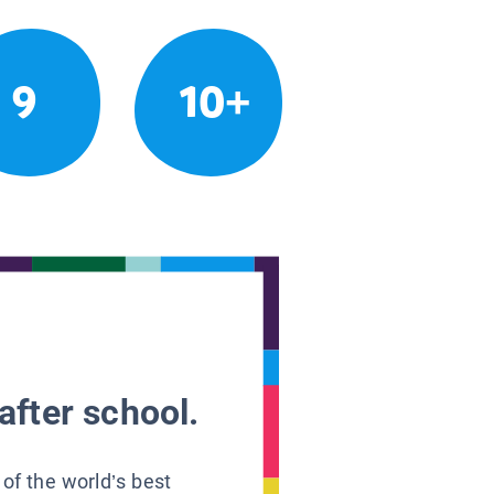
9
10+
after school.
 of the world’s best