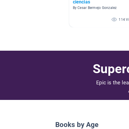
ciencias
By Cesar Bermejo Gonzalez
114 V
Superc
Epic is the le
Books by Age