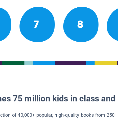
7
8
es 75 million kids in class and 
lection of 40,000+ popular, high-quality books from 250+