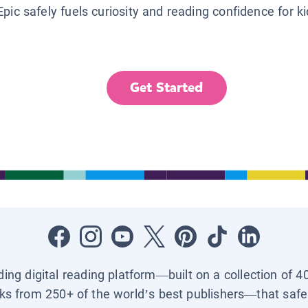
Epic safely fuels curiosity and reading confidence for k
Get Started
ading digital reading platform—built on a collection of 4
ks from 250+ of the world’s best publishers—that safel