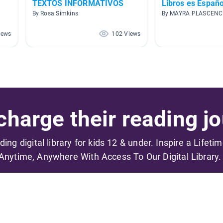
TEXTOS INFORMATIVOS
Libros es Españo
By Rosa Simkins
By MAYRA PLASCENC
iews
102 Views
harge their reading jo
ading digital library for kids 12 & under. Inspire a Lifeti
Anytime, Anywhere With Access To Our Digital Library.