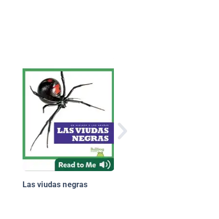
¿Por qué los camello
tienen pestañas larg
Las viudas negras