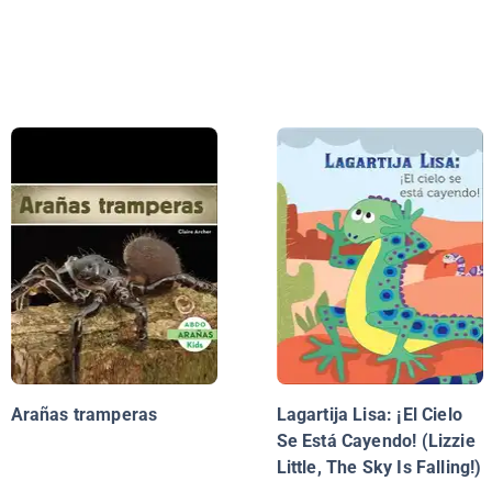
Arañas tramperas
Lagartija Lisa: ¡El Cielo
Se Está Cayendo! (Lizzie
Little, The Sky Is Falling!)