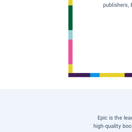
publishers, 
Epic is the le
high-quality boo