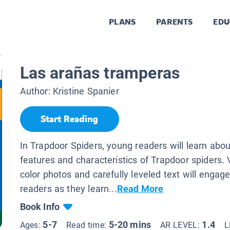
PLANS
PARENTS
EDU
.
Las arañas tramperas
Author:
Kristine Spanier
Start Reading
In Trapdoor Spiders, young readers will learn abou
features and characteristics of Trapdoor spiders. Vi
color photos and carefully leveled text will engag
readers as they learn...
Read More
Book Info
5-7
5-20 mins
1.4
Ages:
Read time:
AR LEVEL:
L