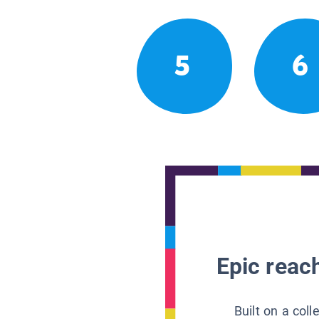
5
6
Epic reach
Built on a col