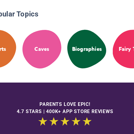
pular Topics
rts
Caves
Biographies
Fairy 
PARENTS LOVE EPIC!
4.7 STARS | 400K+ APP STORE REVIEWS