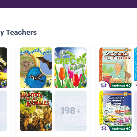
By Teachers