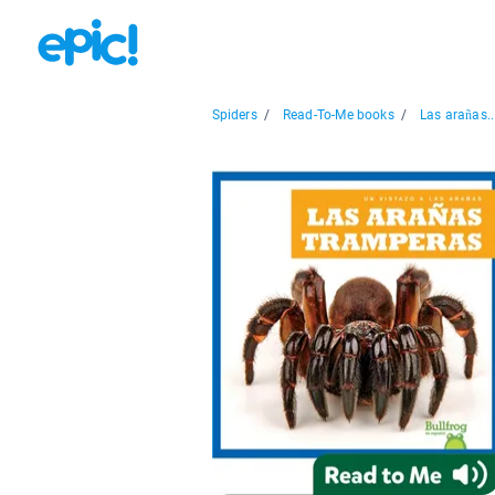
Spiders
/
Read-To-Me books
/
Las arañas..