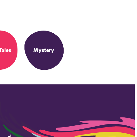
Tales
Mystery