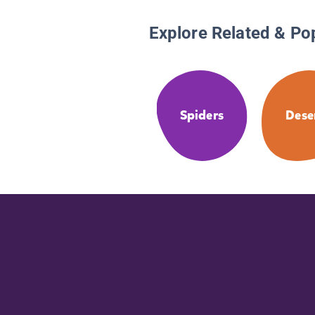
Explore Related & Po
Spiders
Dese