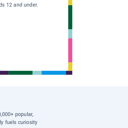
ids 12 and under.
0,000+ popular,
y fuels curiosity