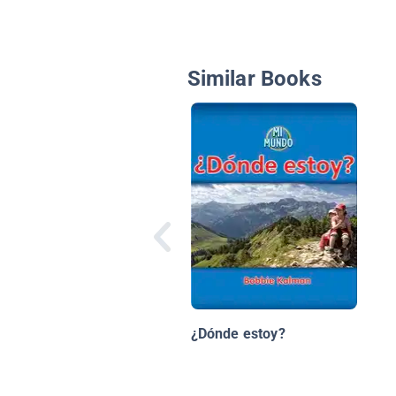
Similar Books
¿Dónde estoy?