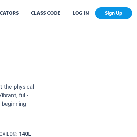
CATORS
CLASS CODE
LOG IN
Sign Up
t the physical
brant, full-
e beginning
140L
EXILE©: