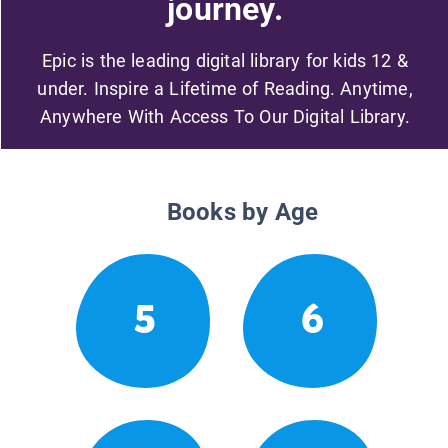
journey.
Epic is the leading digital library for kids 12 &
under. Inspire a Lifetime of Reading. Anytime,
Anywhere With Access To Our Digital Library.
Books by Age
5
6