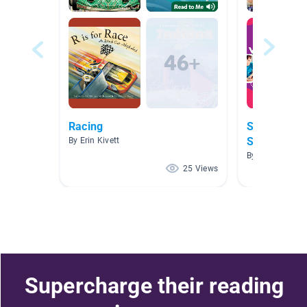
Racing
Sequence/C
Structure
By Erin Kivett
By Blair Ross
25 Views
Supercharge their reading