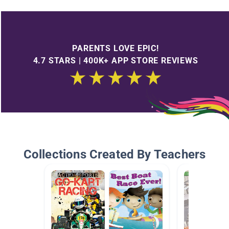
PARENTS LOVE EPIC!
4.7 STARS | 400K+ APP STORE REVIEWS
Collections Created By Teachers