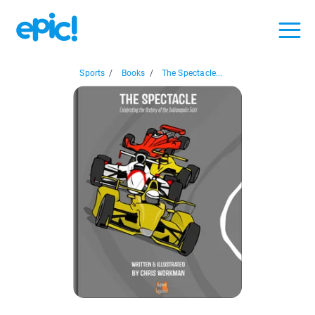
Sports
/
Books
/
The Spectacle...