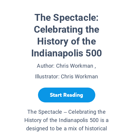
The Spectacle:
Celebrating the
History of the
Indianapolis 500
Author:
Chris Workman
,
Illustrator:
Chris Workman
Start Reading
The Spectacle – Celebrating the
History of the Indianapolis 500 is a
designed to be a mix of historical