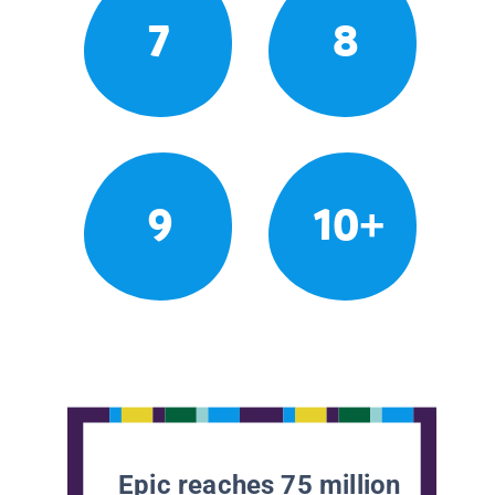
7
8
9
10+
Epic reaches 75 million