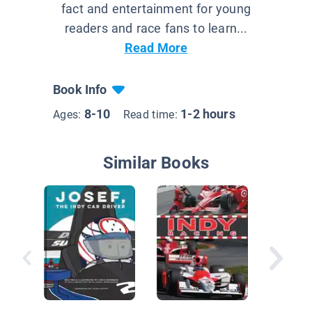
fact and entertainment for young
readers and race fans to learn...
Read More
Book Info
8-10
1-2 hours
Ages:
Read time:
Similar Books
Action!