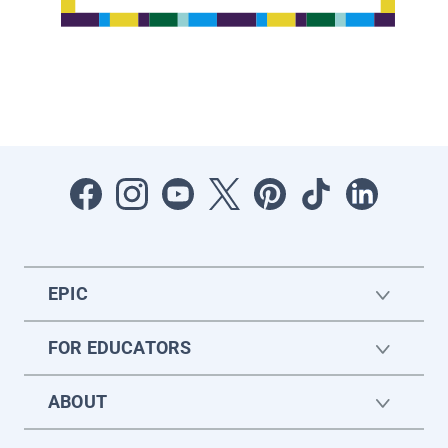
EPIC
FOR EDUCATORS
ABOUT