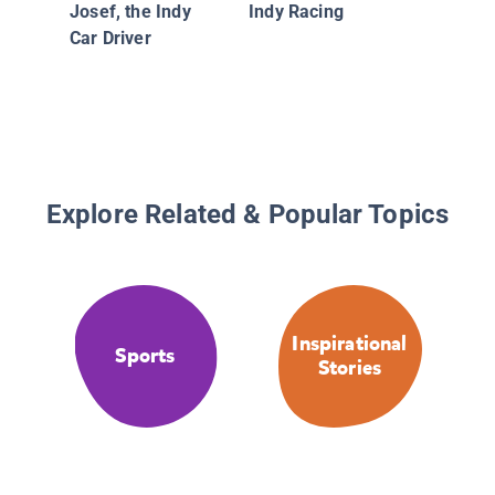
Josef, the Indy
Indy Racing
Car Driver
Explore Related & Popular Topics
Inspirational
Sports
Stories