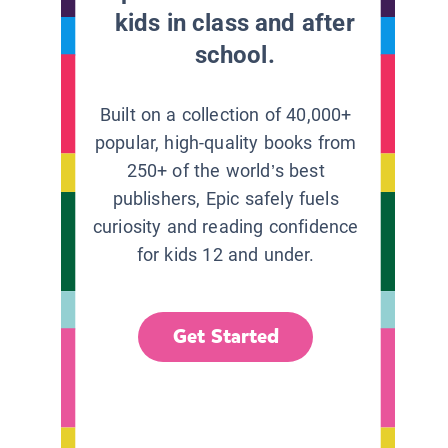
kids in class and after
school.
Built on a collection of 40,000+
popular, high-quality books from
250+ of the world’s best
publishers, Epic safely fuels
curiosity and reading confidence
for kids 12 and under.
Get Started