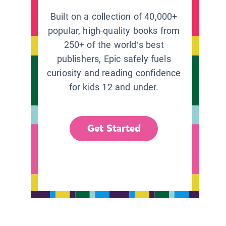
Built on a collection of 40,000+
popular, high-quality books from
250+ of the world’s best
publishers, Epic safely fuels
curiosity and reading confidence
for kids 12 and under.
Get Started