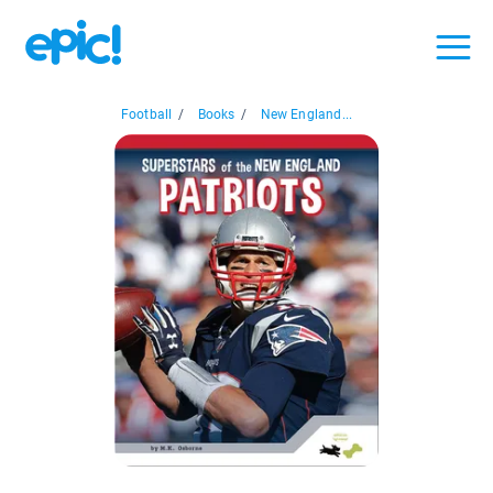
Football
/
Books
/
New England...