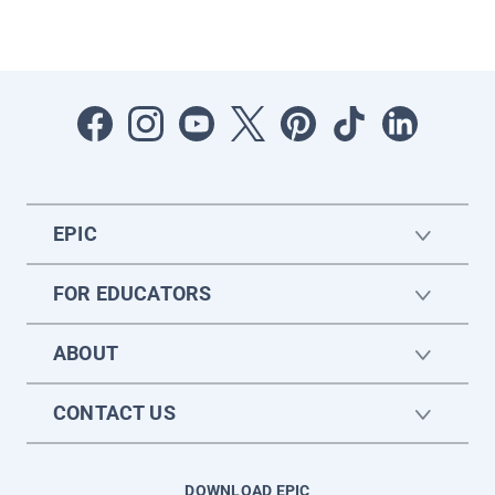
EPIC
FOR EDUCATORS
ABOUT
CONTACT US
DOWNLOAD EPIC