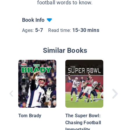
football words to know.
Book Info
5-7
15-30 mins
Ages:
Read time:
Similar Books
Indianap
Tom Brady
The Super Bowl:
Chasing Football
Immortality