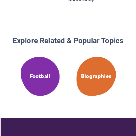
Explore Related & Popular Topics
Football
Biographies