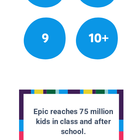
9
10+
Epic reaches 75 million
kids in class and after
school.