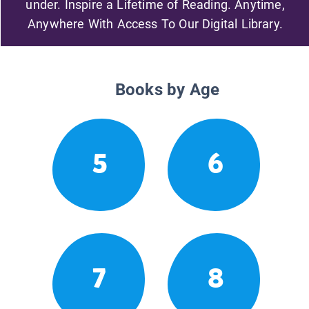
under. Inspire a Lifetime of Reading. Anytime,
Anywhere With Access To Our Digital Library.
Books by Age
5
6
7
8