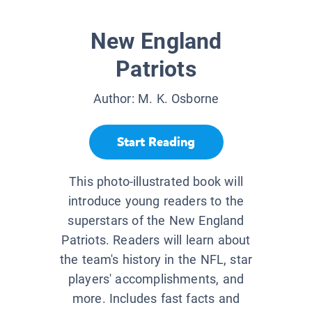
New England
Patriots
Author:
M. K. Osborne
Start Reading
This photo-illustrated book will
introduce young readers to the
superstars of the New England
Patriots. Readers will learn about
the team's history in the NFL, star
players' accomplishments, and
more. Includes fast facts and