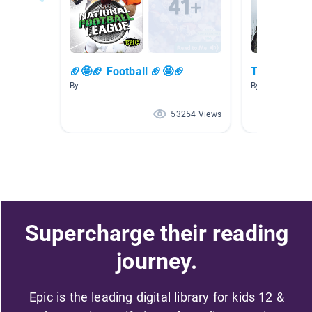
🏈🤩🏈 Football 🏈🤩🏈
The Northe
By
By Elizabeth V
53254 Views
Supercharge their reading
journey.
Epic is the leading digital library for kids 12 &