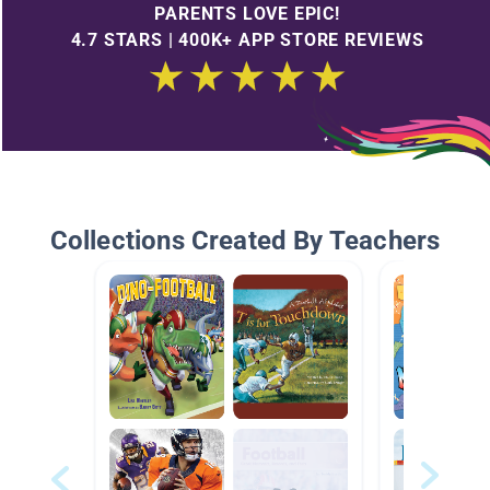
PARENTS LOVE EPIC!
4.7 STARS | 400K+ APP STORE REVIEWS
Collections Created By Teachers