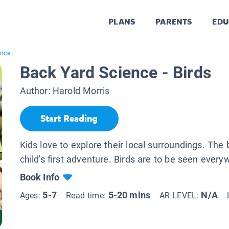
PLANS
PARENTS
EDU
nce...
Back Yard Science - Birds
Author:
Harold Morris
Start Reading
Kids love to explore their local surroundings. The 
child's first adventure. Birds are to be seen every
Book Info
5-7
5-20 mins
N/A
Ages:
Read time:
AR LEVEL: