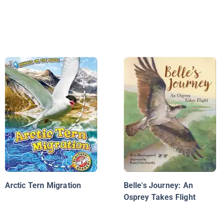
Arctic Tern Migration
Belle's Journey: An
Osprey Takes Flight