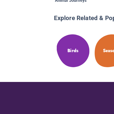
Animal Journeys
Explore Related & Po
Birds
Seas