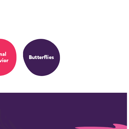
mal
Butterflies
vior