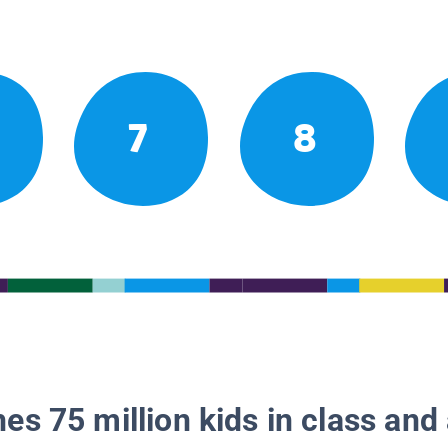
7
8
es 75 million kids in class and 