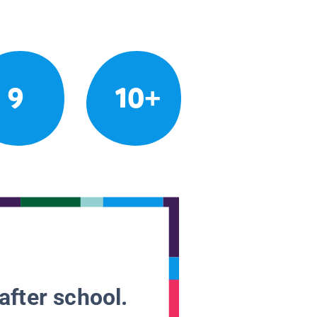
9
10+
after school.