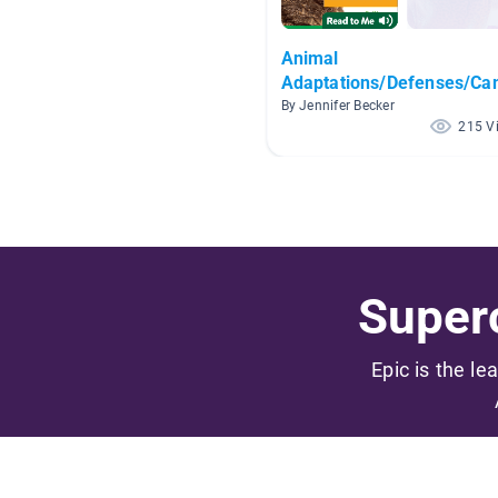
Animal
Adaptations/Defenses/Ca
By Jennifer Becker
215 V
Superc
Epic is the le