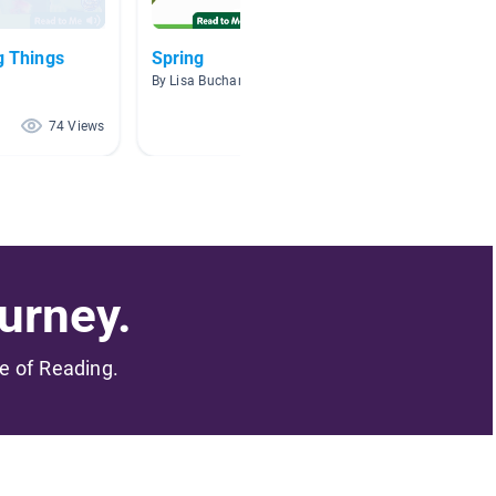
g Things
Spring
Kinder
By Lisa Buchanan
By Klari
74 Views
72 Views
urney.
me of Reading.