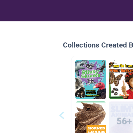
Collections Created 