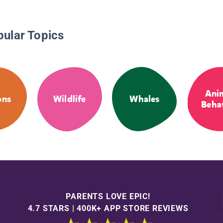
pular Topics
Ani
ons
Wildlife
Whales
Beha
PARENTS LOVE EPIC!
4.7 STARS | 400K+ APP STORE REVIEWS