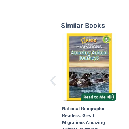
Similar Books
National Geographic
Readers: Great
Migrations Amazing