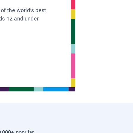
 of the world’s best
ids 12 and under.
0,000+ popular,