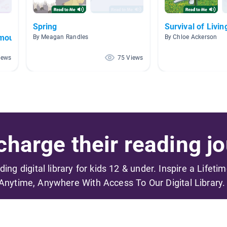
Spring
Survival of Livin
mouflage
By Meagan Randles
By Chloe Ackerson
iews
75 Views
harge their reading jo
ading digital library for kids 12 & under. Inspire a Lifeti
Anytime, Anywhere With Access To Our Digital Library.