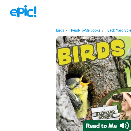
Birds
/
Read-To-Me books
/
Back Yard Scie