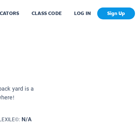
CATORS
CLASS CODE
LOG IN
Sign Up
back yard is a
where!
N/A
LEXILE©: