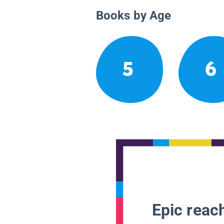
Books by Age
5
6
Epic reach