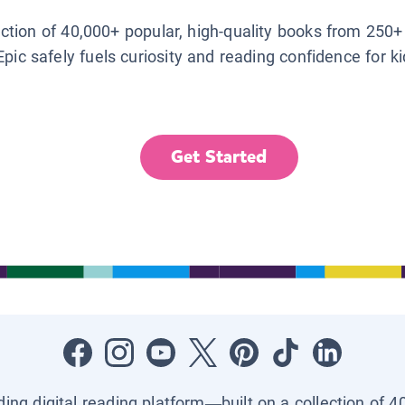
lection of 40,000+ popular, high-quality books from 250+
Epic safely fuels curiosity and reading confidence for k
Get Started
ading digital reading platform—built on a collection of 4