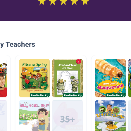
By Teachers