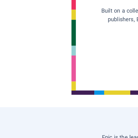
Built on a col
publishers, 
Epic is the le