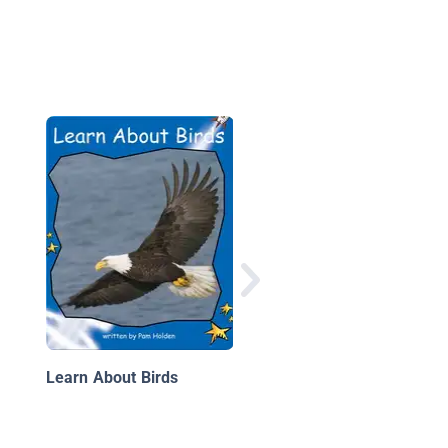
Eagles
Learn About Birds