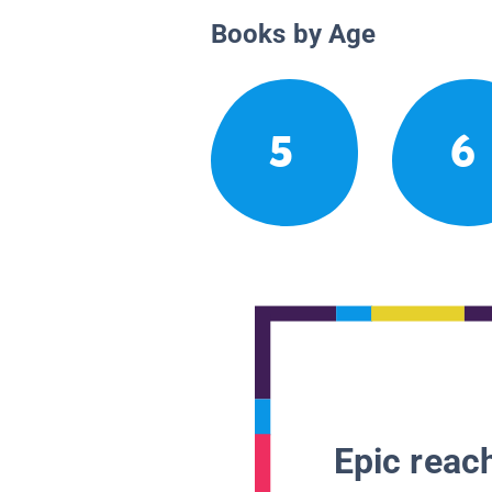
Books by Age
5
6
Epic reach