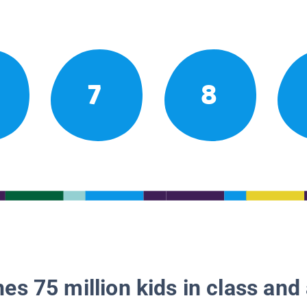
7
8
es 75 million kids in class and 