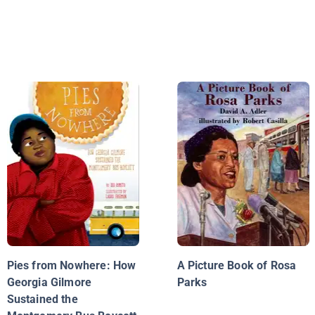
Pies from Nowhere: How
A Picture Book of Rosa
Georgia Gilmore
Parks
Sustained the