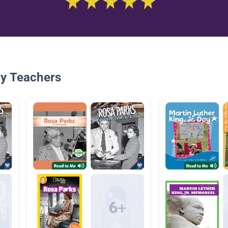
By Teachers