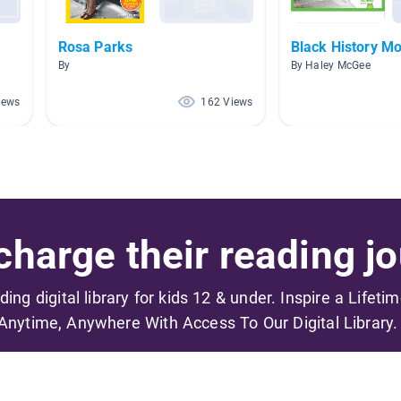
Rosa Parks
Black History M
By
By Haley McGee
iews
162 Views
harge their reading jo
ading digital library for kids 12 & under. Inspire a Lifeti
Anytime, Anywhere With Access To Our Digital Library.