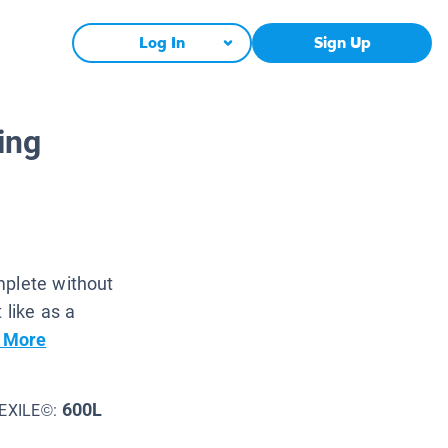
Log In
Sign Up
ing
mplete without
 like as a
 More
600L
EXILE©: