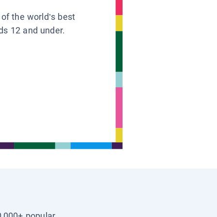
 of the world’s best
ids 12 and under.
0,000+ popular,