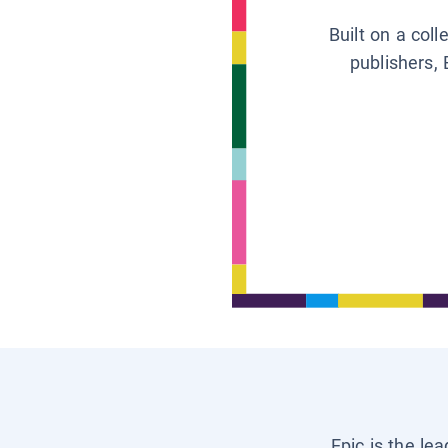
Built on a col
publishers, 
Epic is the le