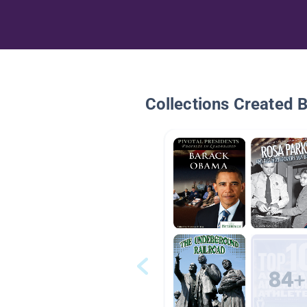
Collections Created 