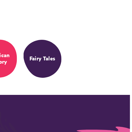
ican
Fairy Tales
ory