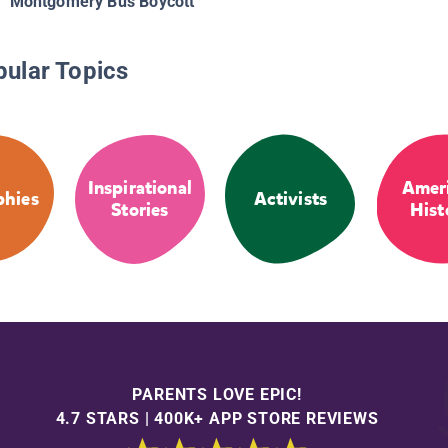
Montgomery Bus Boycott
pular Topics
Inspirational
Amer
phies
Activists
Stories
Hist
PARENTS LOVE EPIC!
4.7 STARS | 400K+ APP STORE REVIEWS