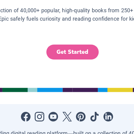
lection of 40,000+ popular, high-quality books from 250+
Epic safely fuels curiosity and reading confidence for k
Get Started
ading digital reading platform—built on a collection of 4