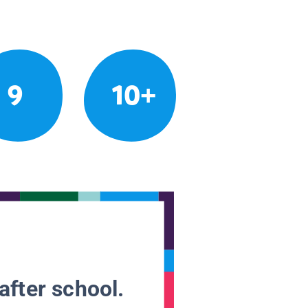
9
10+
after school.