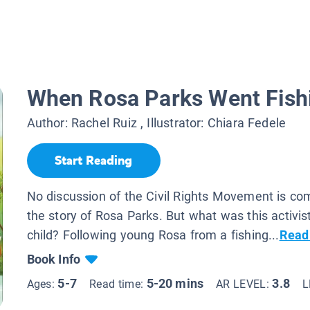
When Rosa Parks Went Fish
Author:
Rachel Ruiz
, Illustrator:
Chiara Fedele
Start Reading
No discussion of the Civil Rights Movement is co
the story of Rosa Parks. But what was this activist
child? Following young Rosa from a fishing...
Read
Book Info
5-7
5-20 mins
3.8
Ages:
Read time:
AR LEVEL:
L