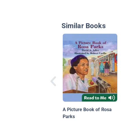
Similar Books
A Picture Book of Rosa
Parks