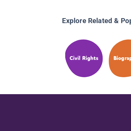
Explore Related & Po
Civil Rights
Biogra