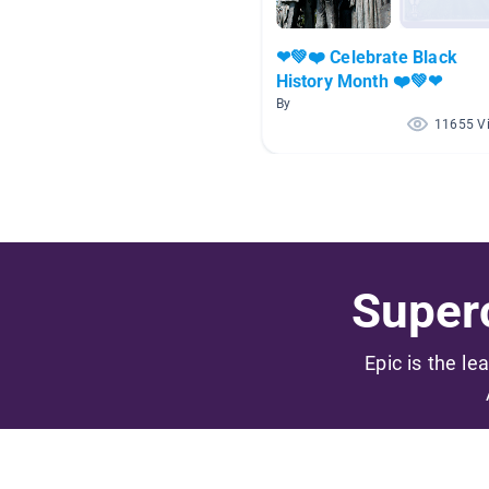
❤💚❤️ Celebrate Black
History Month ❤️💚❤
By
11655 V
Superc
Epic is the le