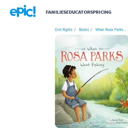
FAMILIES
EDUCATORS
PRICING
Civil Rights
/
Books
/
When Rosa Parks...