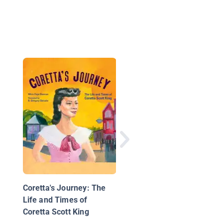
Arthur Ashe
Coretta's Journey: The
Life and Times of
Coretta Scott King