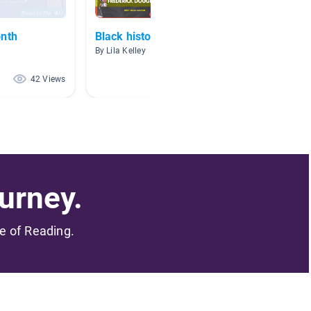
onth
Black history Month
❤💚❤️ 
Histor
By Lila Kelley
By
42 Views
20 Views
urney.
me of Reading.