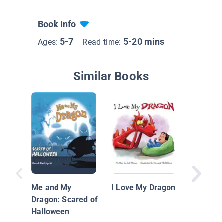
Book Info
5-7
5-20 mins
Ages:
Read time:
Similar Books
The Tale
Dragon:
with Bul
Me and My
I Love My Dragon
Kids
Dragon: Scared of
Halloween