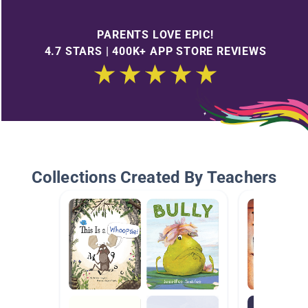
PARENTS LOVE EPIC!
4.7 STARS | 400K+ APP STORE REVIEWS
Collections Created By Teachers