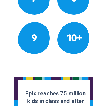
9
10+
Epic reaches 75 million
kids in class and after