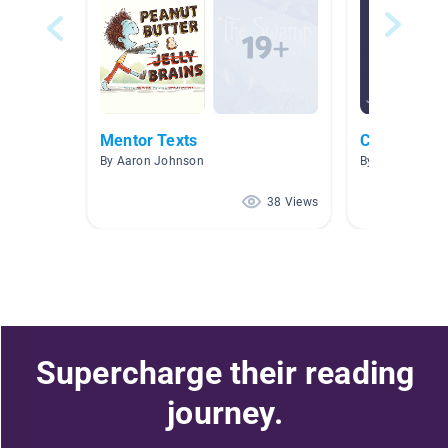
Mentor Texts
Class Read 
By Aaron Johnson
By Rafael Cam
38 Views
Supercharge their reading
journey.