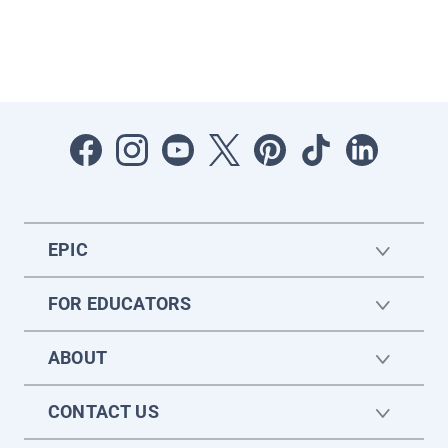
EPIC
FOR EDUCATORS
ABOUT
CONTACT US