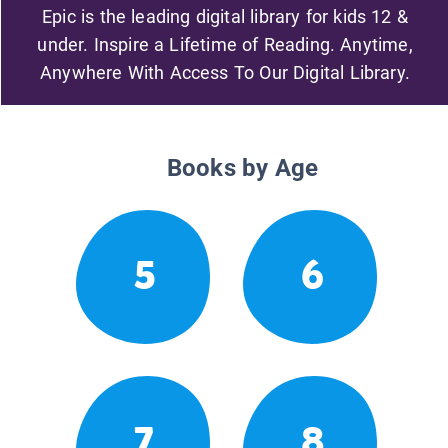
Epic is the leading digital library for kids 12 &
under. Inspire a Lifetime of Reading. Anytime,
Anywhere With Access To Our Digital Library.
Books by Age
5
6
7
8