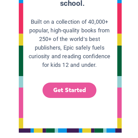
school.
Built on a collection of 40,000+
popular, high-quality books from
250+ of the world’s best
publishers, Epic safely fuels
curiosity and reading confidence
for kids 12 and under.
Get Started