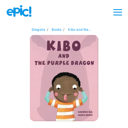
Dragons
/
Books
/
Kibo and the...