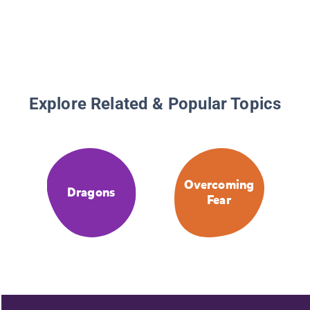
Explore Related & Popular Topics
Overcoming
Dragons
Fear