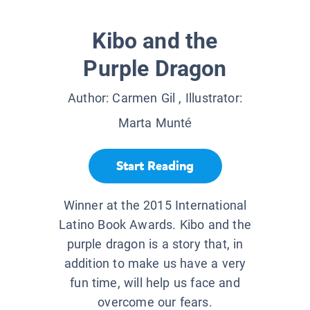
Kibo and the
Purple Dragon
Author:
Carmen Gil
, Illustrator:
Marta Munté
Start Reading
Winner at the 2015 International
Latino Book Awards. Kibo and the
purple dragon is a story that, in
addition to make us have a very
fun time, will help us face and
overcome our fears.