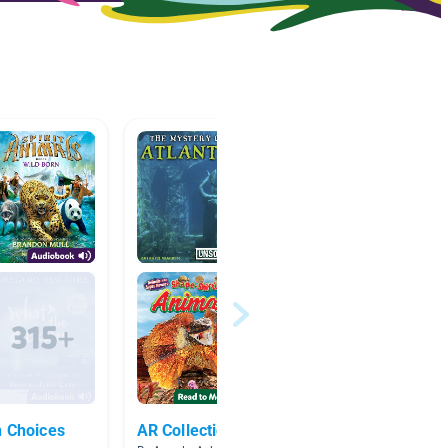
n Choices
AR Collection
Decem