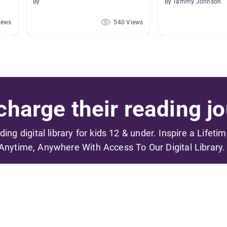
By
By Tammy Johnson
iews
540 Views
harge their reading jo
ading digital library for kids 12 & under. Inspire a Lifeti
Anytime, Anywhere With Access To Our Digital Library.