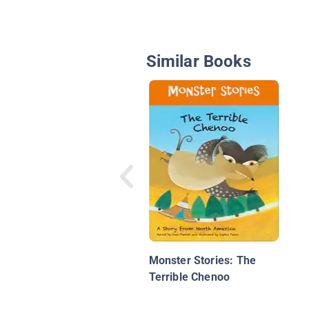
Similar Books
Monster Stories: The
Terrible Chenoo