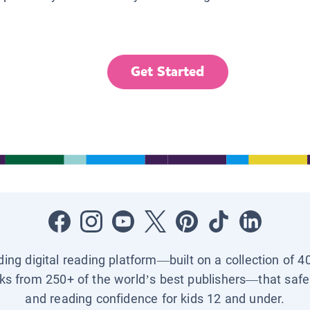
Get Started
ading digital reading platform—built on a collection of 4
ks from 250+ of the world’s best publishers—that safel
and reading confidence for kids 12 and under.