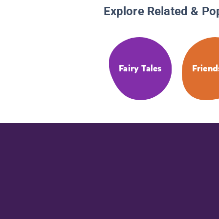
Explore Related & Po
Fairy Tales
Friend