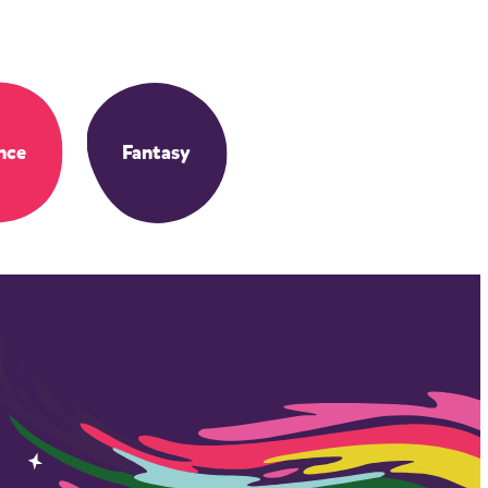
nce
Fantasy