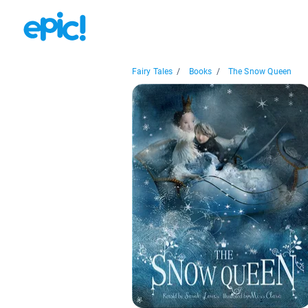
Fairy Tales
/
Books
/
The Snow Queen