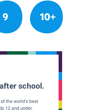
9
10+
after school.
 of the world’s best
ids 12 and under.