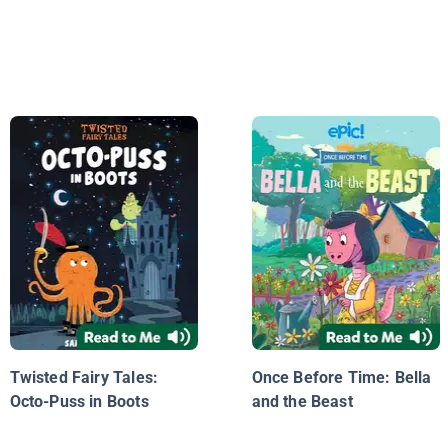
Twisted Fairy Tales:
Once Before Time: Bella
Octo-Puss in Boots
and the Beast