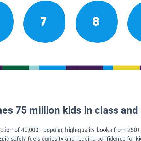
7
8
es 75 million kids in class and 
lection of 40,000+ popular, high-quality books from 250+
Epic safely fuels curiosity and reading confidence for k