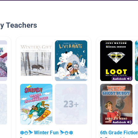
By Teachers
❄️⛄⛷️ Winter Fun ⛷️⛄❄️
6th Grade Fictio