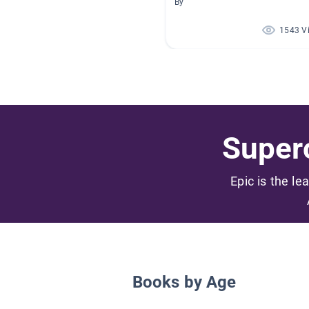
By
1543 V
Superc
Epic is the le
Books by Age