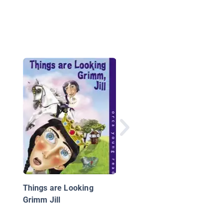
Mañana Iguana
Things are Looking
Grimm Jill