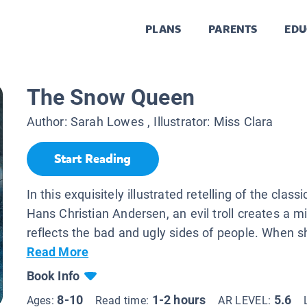
PLANS
PARENTS
EDU
The Snow Queen
Author:
Sarah Lowes
, Illustrator:
Miss Clara
Start Reading
In this exquisitely illustrated retelling of the classi
Hans Christian Andersen, an evil troll creates a m
reflects the bad and ugly sides of people. When sh
Read More
Book Info
8-10
1-2 hours
5.6
Ages:
Read time:
AR LEVEL: