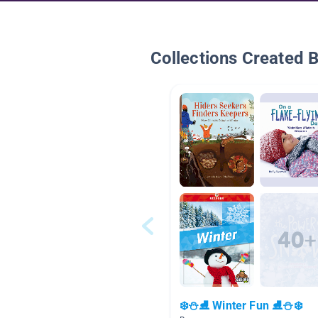
Collections Created 
❄️⛄⛸️ Winter Fun ⛸️⛄❄️