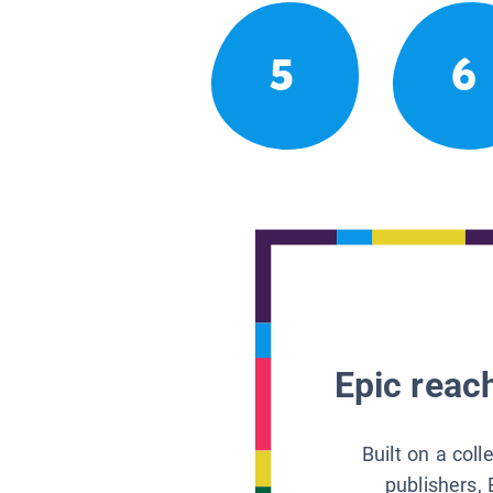
5
6
Epic reach
Built on a col
publishers, 