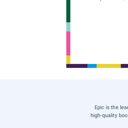
Epic is the le
high-quality boo