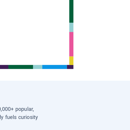
0,000+ popular,
y fuels curiosity