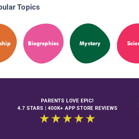
pular Topics
ship
Biographies
Mystery
Scie
PARENTS LOVE EPIC!
4.7 STARS | 400K+ APP STORE REVIEWS