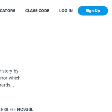
CATORS
CLASS CODE
LOG IN
Sign Up
c story by
irror which
ards...
NC930L
LEXILE©: