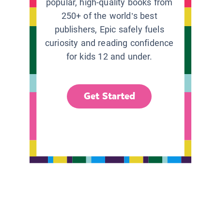
popular, high-quality books from
250+ of the world’s best
publishers, Epic safely fuels
curiosity and reading confidence
for kids 12 and under.
Get Started