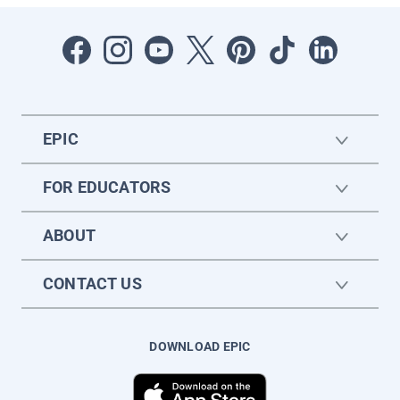
EPIC
FOR EDUCATORS
ABOUT
CONTACT US
DOWNLOAD EPIC