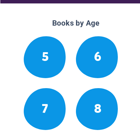
Books by Age
5
6
7
8