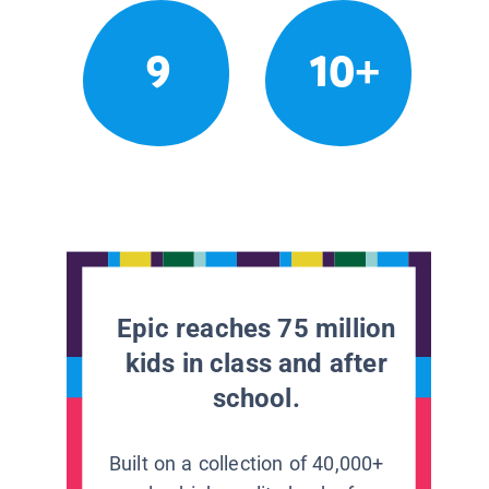
9
10+
Epic reaches 75 million
kids in class and after
school.
Built on a collection of 40,000+