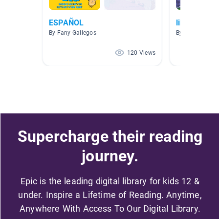
ESPAÑOL
libros espa
By Fany Gallegos
By Cesar Berme
120 Views
Supercharge their reading
journey.
Epic is the leading digital library for kids 12 &
under. Inspire a Lifetime of Reading. Anytime,
Anywhere With Access To Our Digital Library.