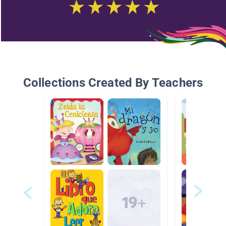
Collections Created By Teachers