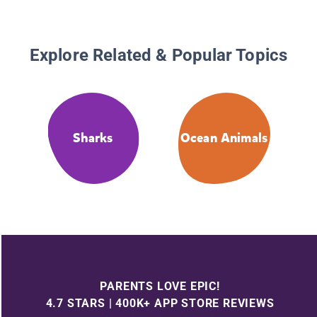
Explore Related & Popular Topics
Sharks
Ocean Animals
PARENTS LOVE EPIC!
4.7 STARS | 400K+ APP STORE REVIEWS