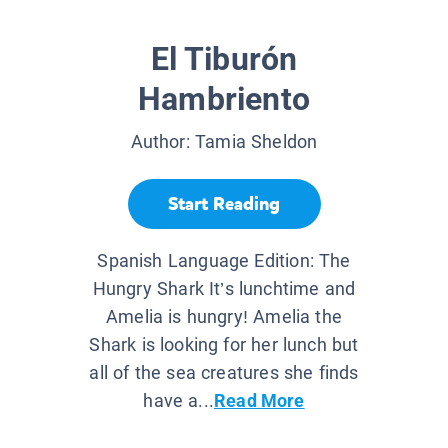
El Tiburón
Hambriento
Author:
Tamia Sheldon
Start Reading
Spanish Language Edition: The
Hungry Shark It’s lunchtime and
Amelia is hungry! Amelia the
Shark is looking for her lunch but
all of the sea creatures she finds
have a...
Read More