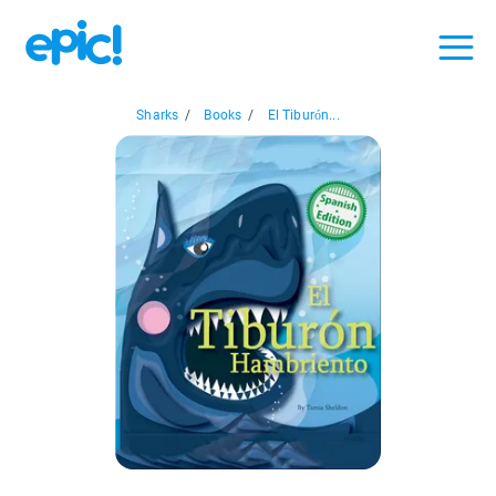
Sharks
/
Books
/
El Tiburón...