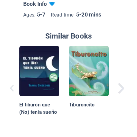
Book Info
5-7
5-20 mins
Ages:
Read time:
Similar Books
¿Quién 
El tiburón que
Tiburoncito
cenar, 
(No) tenía sueño
Hoo? / 
Coming 
Dinner, 