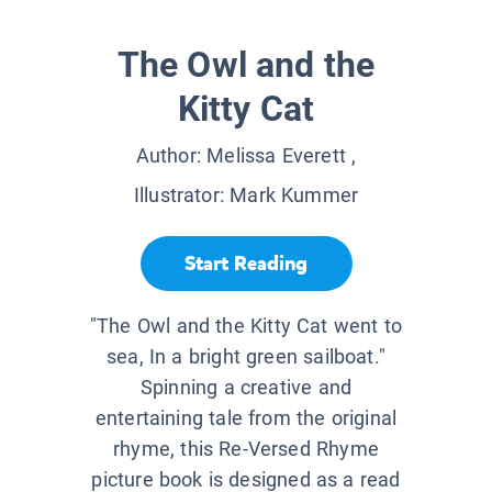
The Owl and the
Kitty Cat
Author:
Melissa Everett
,
Illustrator:
Mark Kummer
Start Reading
"The Owl and the Kitty Cat went to
sea, In a bright green sailboat."
Spinning a creative and
entertaining tale from the original
rhyme, this Re-Versed Rhyme
picture book is designed as a read