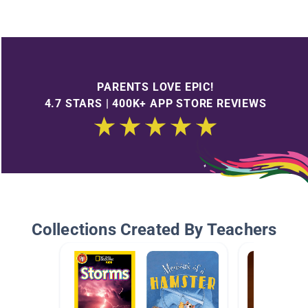
PARENTS LOVE EPIC!
4.7 STARS | 400K+ APP STORE REVIEWS
Collections Created By Teachers