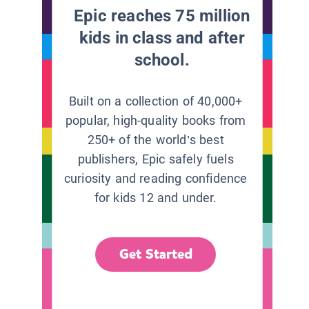
Epic reaches 75 million
kids in class and after
school.
Built on a collection of 40,000+
popular, high-quality books from
250+ of the world’s best
publishers, Epic safely fuels
curiosity and reading confidence
for kids 12 and under.
Get Started