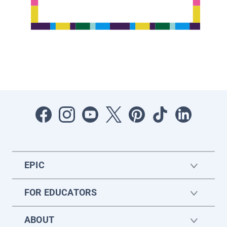
EPIC
FOR EDUCATORS
ABOUT