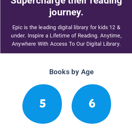
Supercharge their reading
journey.
Epic is the leading digital library for kids 12 &
under. Inspire a Lifetime of Reading. Anytime,
Anywhere With Access To Our Digital Library.
Books by Age
5
6