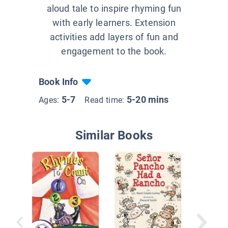
aloud tale to inspire rhyming fun
with early learners. Extension
activities add layers of fun and
engagement to the book.
Book Info
5-7
5-20 mins
Ages:
Read time:
Similar Books
Nursery
Shine