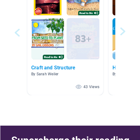
Craft and Structure
Hoot & Pee
By Sarah Weiler
By Brooke Stuc
43 Views