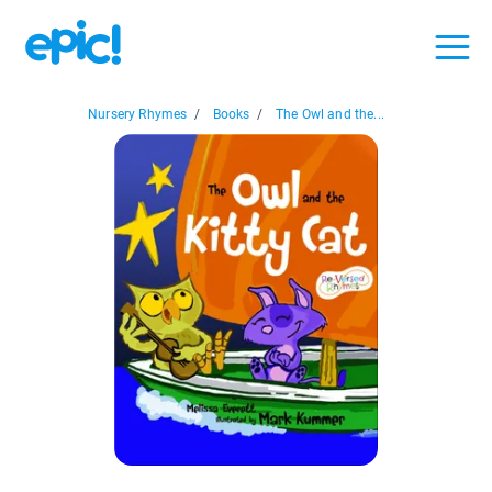
Nursery Rhymes
/
Books
/
The Owl and the...