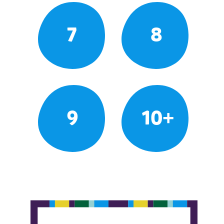
7
8
9
10+