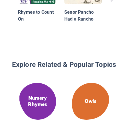
Rhymes to Count
Senor Pancho
On
Had a Rancho
Explore Related & Popular Topics
Nursery
Owls
Rhymes