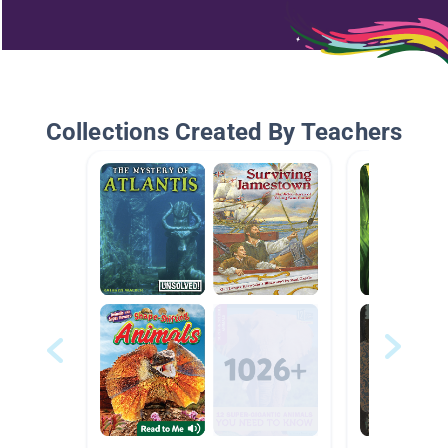
Collections Created By Teachers