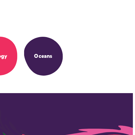
ogy
Oceans