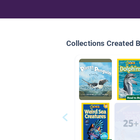
Collections Created 