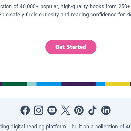
lection of 40,000+ popular, high-quality books from 250+
Epic safely fuels curiosity and reading confidence for k
Get Started
ading digital reading platform—built on a collection of 4