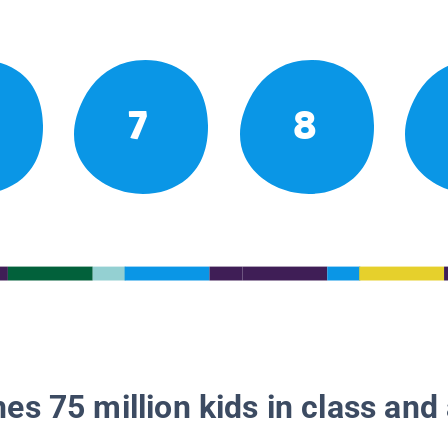
7
8
es 75 million kids in class and 