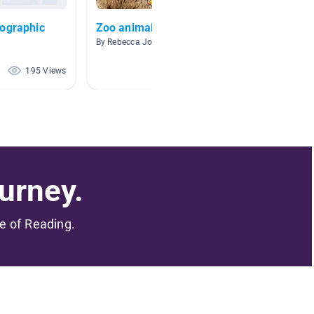
eographic
Zoo animals
Nat Ge
By Rebecca Johnson
By Kerri
195 Views
169 Views
urney.
me of Reading.