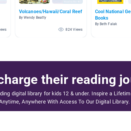
Volcanoes/Hawaii/Coral Reef
Cool National G
Books
By Wendy Beatty
By Beth Falak
iews
824 Views
harge their reading jo
ading digital library for kids 12 & under. Inspire a Lifeti
Anytime, Anywhere With Access To Our Digital Library.