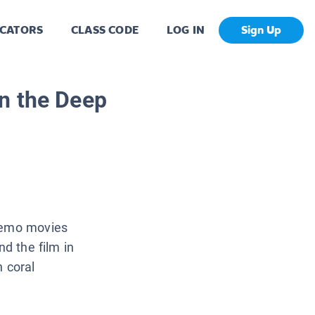
CATORS
CLASS CODE
LOG IN
Sign Up
n the Deep
 Nemo movies
nd the film in
n coral