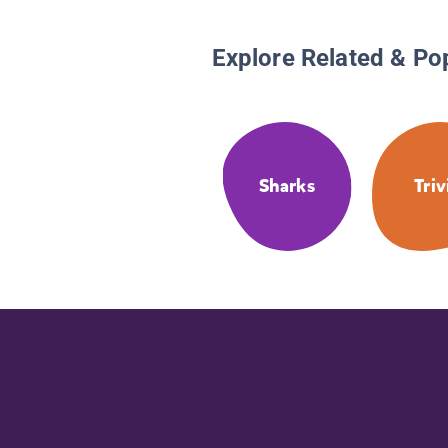
Explore Related & Po
Sharks
Triv