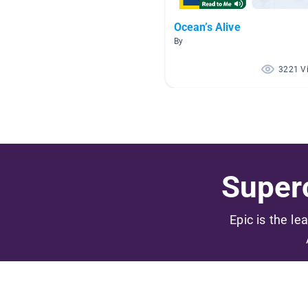
Ocean’s Alive
By
3221 V
Superc
Epic is the le