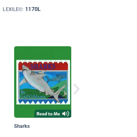
1170L
LEXILE©:
Shark Fact Files: The
Great White Shark
Sharks