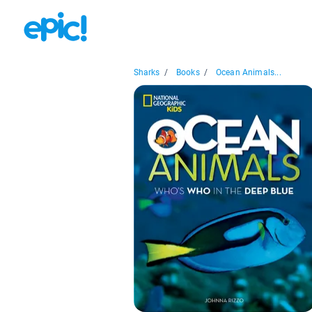
Sharks
/
Books
/
Ocean Animals...