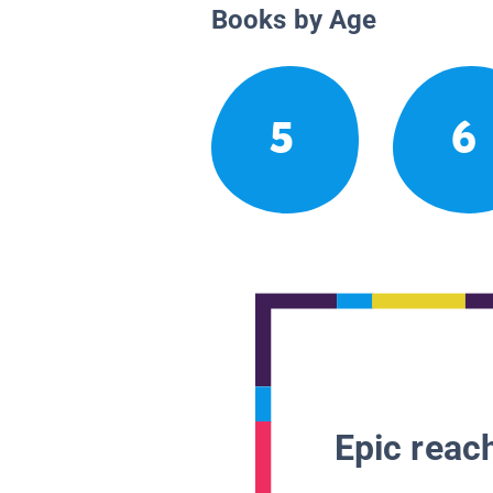
Books by Age
5
6
Epic reach