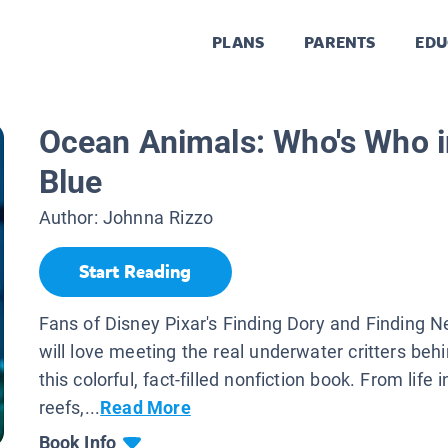
PLANS
PARENTS
EDU
Ocean Animals: Who's Who i
Blue
Author:
Johnna Rizzo
Start Reading
Fans of Disney Pixar's Finding Dory and Finding
will love meeting the real underwater critters behi
this colorful, fact-filled nonfiction book. From life i
reefs,...
Read More
Book Info