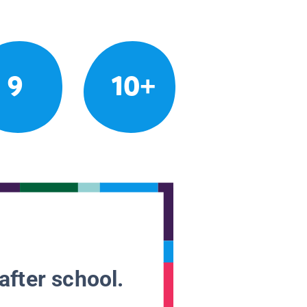
9
10+
after school.