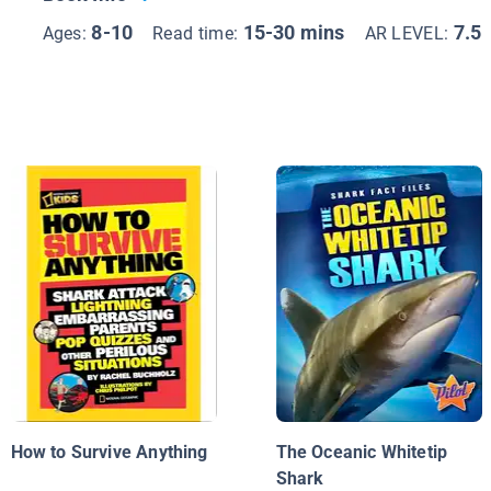
8-10
15-30 mins
7.5
Ages:
Read time:
AR LEVEL:
How to Survive Anything
The Oceanic Whitetip
Shark