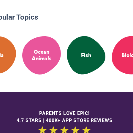
pular Topics
Ocean
ia
Fish
Biol
Animals
PARENTS LOVE EPIC!
4.7 STARS | 400K+ APP STORE REVIEWS