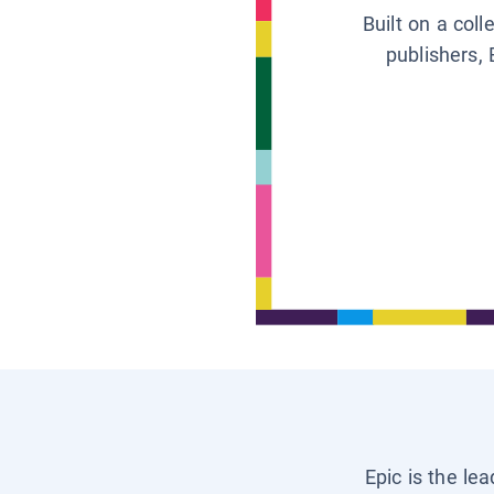
Built on a col
publishers, 
Epic is the le