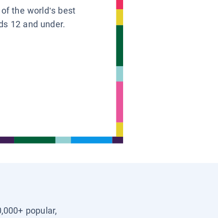
 of the world’s best
ids 12 and under.
0,000+ popular,