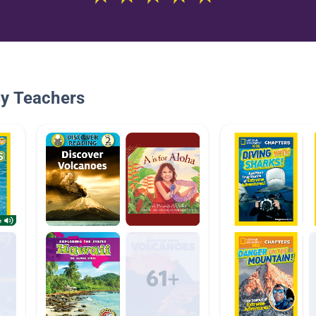
By Teachers