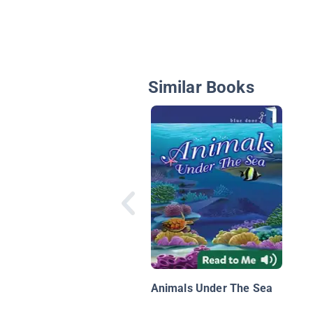
Similar Books
Animals Under The Sea