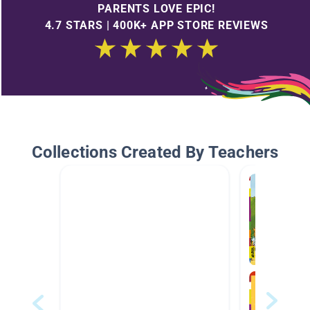
PARENTS LOVE EPIC!
4.7 STARS | 400K+ APP STORE REVIEWS
Collections Created By Teachers