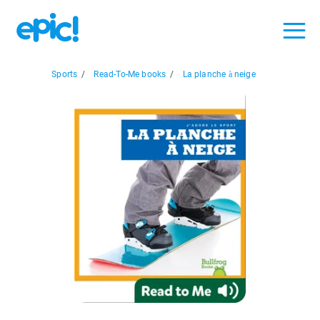
Sports
/
Read-To-Me books
/
La planche à neige