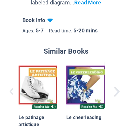
labeled diagram...
Read More
Book Info
5-7
5-20 mins
Ages:
Read time:
Similar Books
Le judo
Le patinage
Le cheerleading
artistique