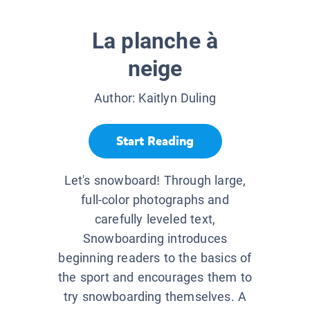
La planche à
neige
Author:
Kaitlyn Duling
Start Reading
Let's snowboard! Through large,
full-color photographs and
carefully leveled text,
Snowboarding introduces
beginning readers to the basics of
the sport and encourages them to
try snowboarding themselves. A