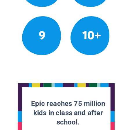
9
10+
Epic reaches 75 million
kids in class and after
school.