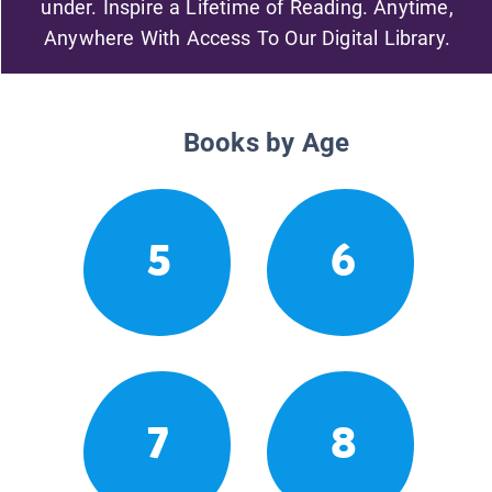
under. Inspire a Lifetime of Reading. Anytime,
Anywhere With Access To Our Digital Library.
Books by Age
5
6
7
8