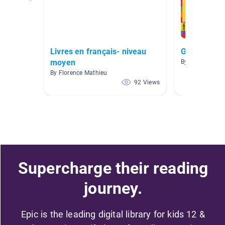
Livres en français- niveau
Grade 2 FI
moyen
By Alissa Wieb
By Florence Mathieu
92 Views
Supercharge their reading
journey.
Epic is the leading digital library for kids 12 &