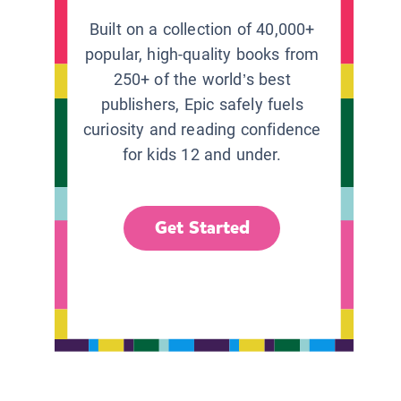
Built on a collection of 40,000+
popular, high-quality books from
250+ of the world’s best
publishers, Epic safely fuels
curiosity and reading confidence
for kids 12 and under.
Get Started