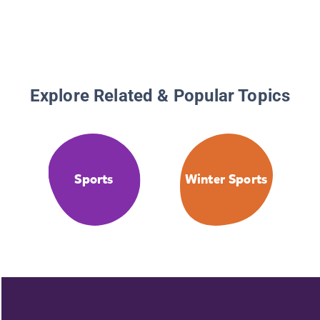
Explore Related & Popular Topics
Sports
Winter Sports