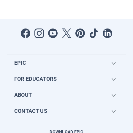
EPIC
FOR EDUCATORS
ABOUT
CONTACT US
DOWNLOAD EPIC