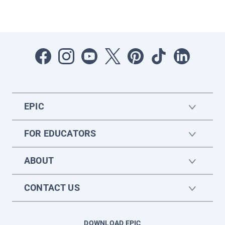
EPIC
FOR EDUCATORS
ABOUT
CONTACT US
DOWNLOAD EPIC