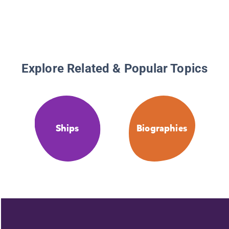
Explore Related & Popular Topics
Ships
Biographies