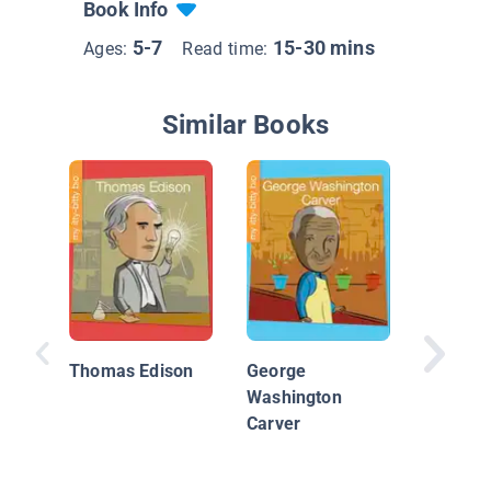
Book Info
5-7
15-30 mins
Ages:
Read time:
Similar Books
Amelia 
Female 
Thomas Edison
George
Washington
Carver