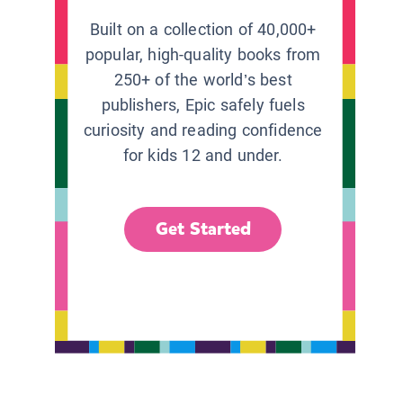
Built on a collection of 40,000+
popular, high-quality books from
250+ of the world’s best
publishers, Epic safely fuels
curiosity and reading confidence
for kids 12 and under.
Get Started