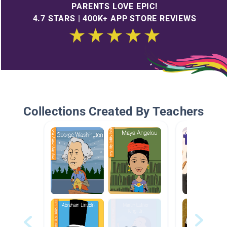
PARENTS LOVE EPIC!
4.7 STARS | 400K+ APP STORE REVIEWS
Collections Created By Teachers