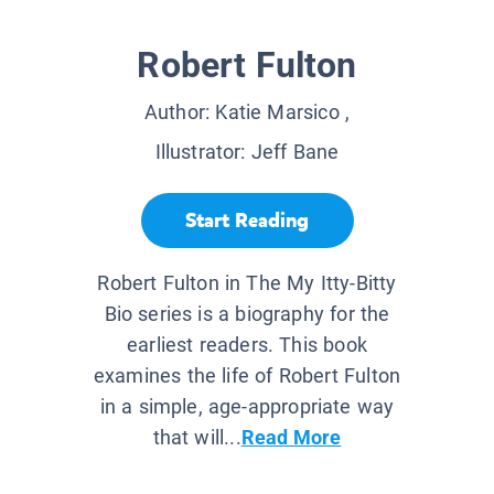
Robert Fulton
Author:
Katie Marsico
,
Illustrator:
Jeff Bane
Start Reading
Robert Fulton in The My Itty-Bitty
Bio series is a biography for the
earliest readers. This book
examines the life of Robert Fulton
in a simple, age-appropriate way
that will...
Read More