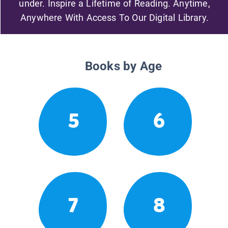
under. Inspire a Lifetime of Reading. Anytime,
Anywhere With Access To Our Digital Library.
Books by Age
5
6
7
8