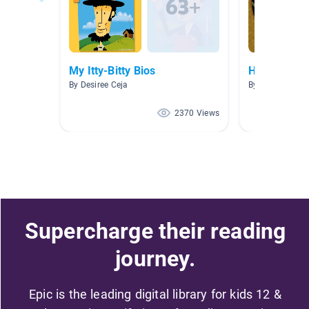
My Itty-Bitty Bios
Historical F
By Desiree Ceja
By Samantha J
2370 Views
Supercharge their reading
journey.
Epic is the leading digital library for kids 12 &