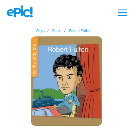
Ships
/
Books
/
Robert Fulton