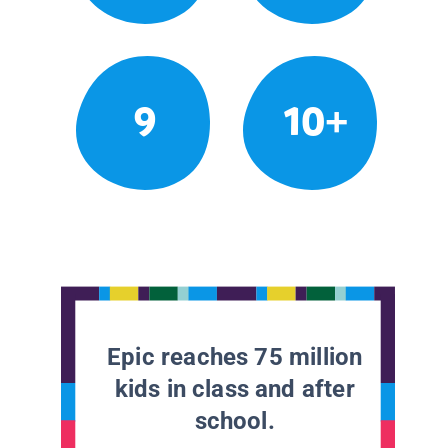
9
10+
Epic reaches 75 million
kids in class and after
school.