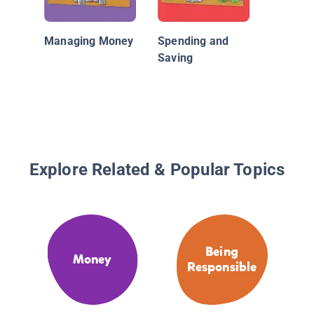
Managing Money
Spending and
Saving
Explore Related & Popular Topics
Being
Money
Responsible