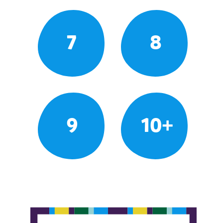
7
8
9
10+