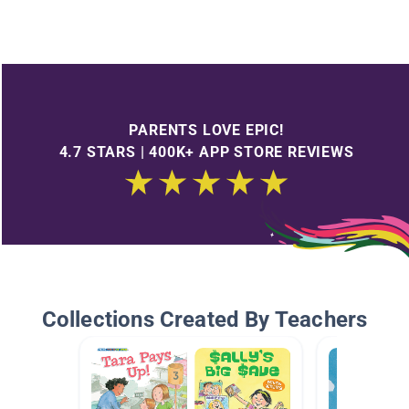
PARENTS LOVE EPIC!
4.7 STARS | 400K+ APP STORE REVIEWS
Collections Created By Teachers