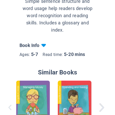
Simple sentence structure and
word usage help readers develop
word recognition and reading
skills. Includes a glossary and
index.
Book Info
5-7
5-20 mins
Ages:
Read time:
Similar Books
Kyle Ke
of Cash