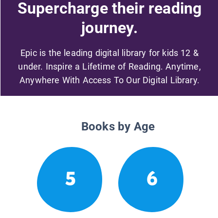
Supercharge their reading
journey.
Epic is the leading digital library for kids 12 &
under. Inspire a Lifetime of Reading. Anytime,
Anywhere With Access To Our Digital Library.
Books by Age
5
6