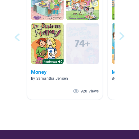
Money
Money
By Samantha Jensen
By Laura Dudle
920 Views