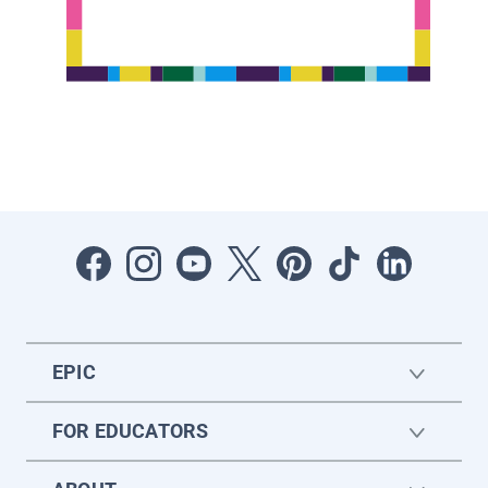
EPIC
FOR EDUCATORS