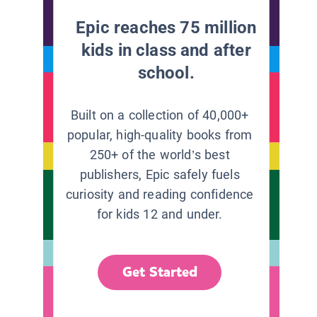
Epic reaches 75 million
kids in class and after
school.
Built on a collection of 40,000+
popular, high-quality books from
250+ of the world’s best
publishers, Epic safely fuels
curiosity and reading confidence
for kids 12 and under.
Get Started