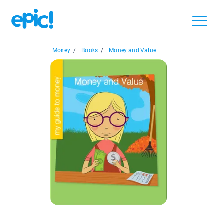
Money
/
Books
/
Money and Value