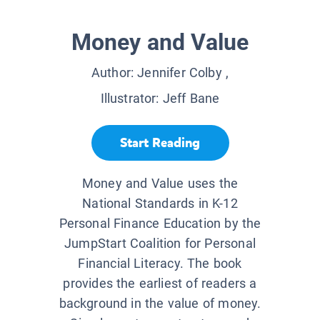
Money and Value
Author:
Jennifer Colby
,
Illustrator:
Jeff Bane
Start Reading
Money and Value uses the
National Standards in K-12
Personal Finance Education by the
JumpStart Coalition for Personal
Financial Literacy. The book
provides the earliest of readers a
background in the value of money.