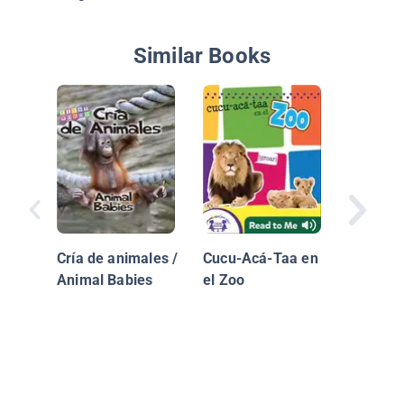
Similar Books
Crias D
Animale
Animals
Cría de animales /
Cucu-Acá-Taa en
Animal Babies
el Zoo