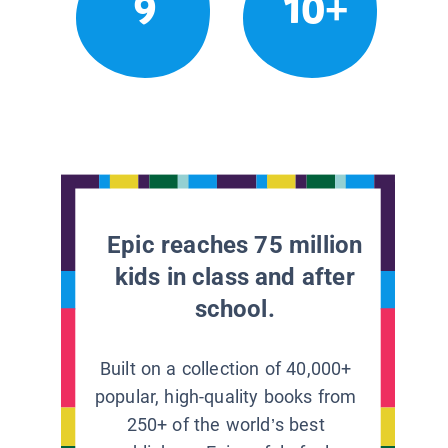
9
10+
Epic reaches 75 million
kids in class and after
school.
Built on a collection of 40,000+
popular, high-quality books from
250+ of the world’s best