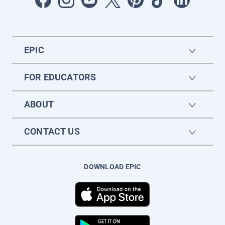
EPIC
FOR EDUCATORS
ABOUT
CONTACT US
DOWNLOAD EPIC