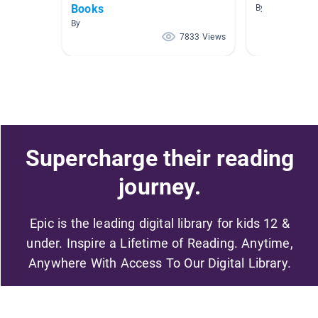
Books
By Rosalinda V
By
7833 Views
Supercharge their reading
journey.
Epic is the leading digital library for kids 12 &
under. Inspire a Lifetime of Reading. Anytime,
Anywhere With Access To Our Digital Library.