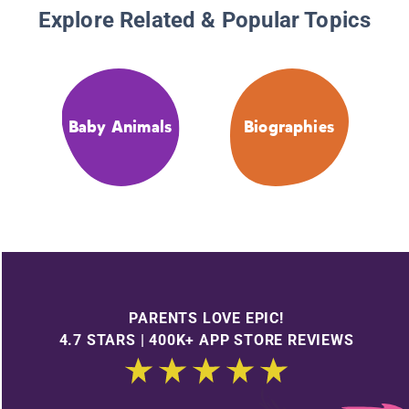
Explore Related & Popular Topics
Baby Animals
Biographies
PARENTS LOVE EPIC!
4.7 STARS | 400K+ APP STORE REVIEWS