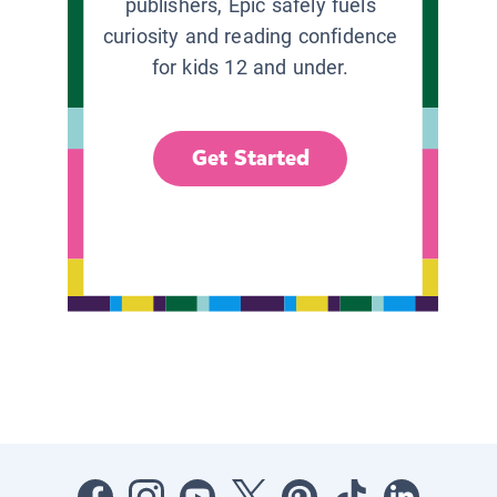
publishers, Epic safely fuels
curiosity and reading confidence
for kids 12 and under.
Get Started