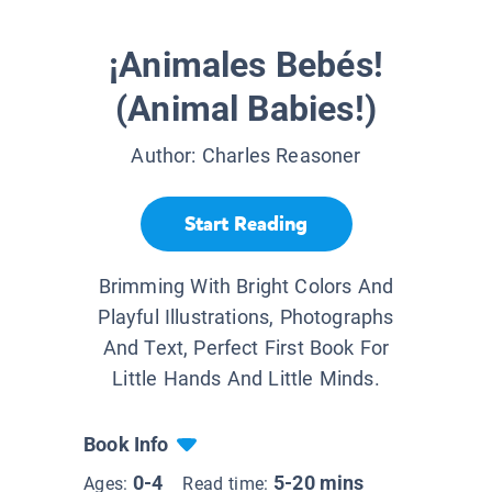
¡Animales Bebés!
(Animal Babies!)
Author:
Charles Reasoner
Start Reading
Brimming With Bright Colors And
Playful Illustrations, Photographs
And Text, Perfect First Book For
Little Hands And Little Minds.
Book Info
0-4
5-20 mins
Ages:
Read time: