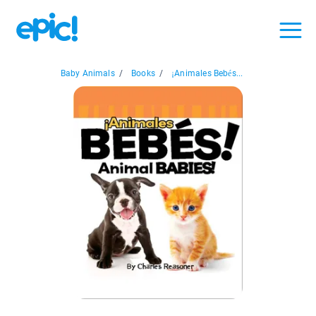
Baby Animals
/
Books
/
¡Animales Bebés...