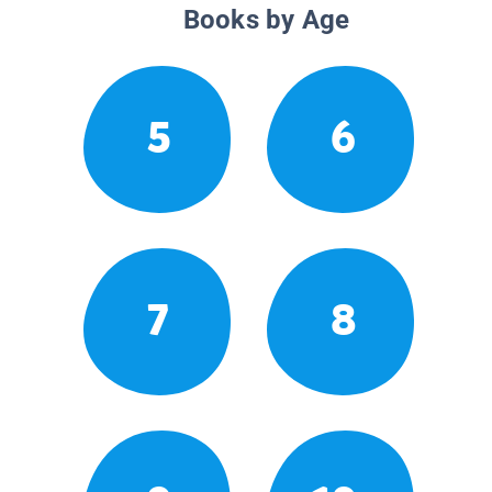
Books by Age
5
6
7
8