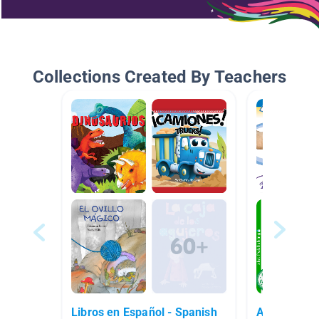
Collections Created By Teachers
Libros en Español - Spanish
Animales