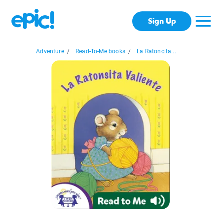
Sign Up
Adventure
/
Read-To-Me books
/
La Ratoncita...