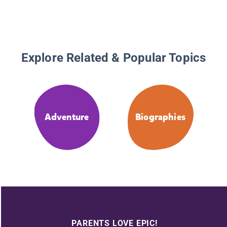
Explore Related & Popular Topics
Adventure
Biographies
PARENTS LOVE EPIC!