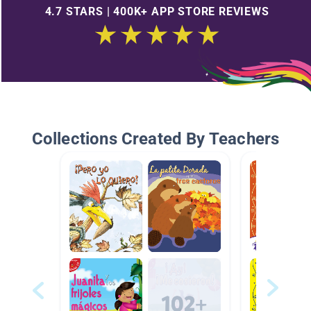
4.7 STARS | 400K+ APP STORE REVIEWS
Collections Created By Teachers