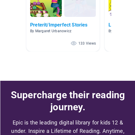
Preterit/Imperfect Stories
Libros es E
By Margaret Urbanowicz
By MAYRA PLA
133 Views
Supercharge their reading
journey.
Epic is the leading digital library for kids 12 &
under. Inspire a Lifetime of Reading. Anytime,