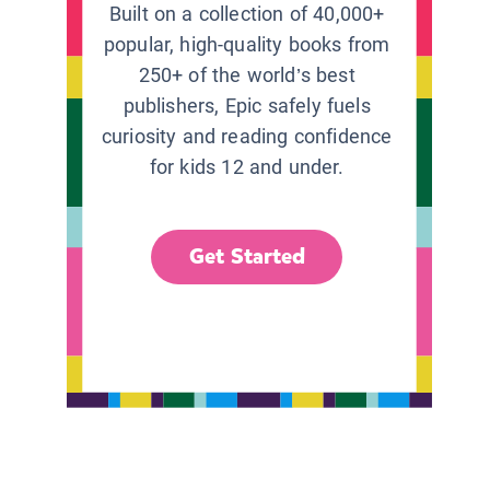
Built on a collection of 40,000+
popular, high-quality books from
250+ of the world’s best
publishers, Epic safely fuels
curiosity and reading confidence
for kids 12 and under.
Get Started