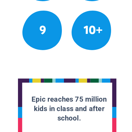
9
10+
Epic reaches 75 million
kids in class and after
school.