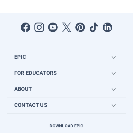
EPIC
FOR EDUCATORS
ABOUT
CONTACT US
DOWNLOAD EPIC