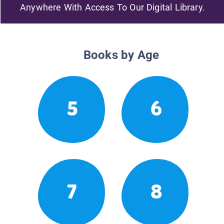
Anywhere With Access To Our Digital Library.
Books by Age
5
6
7
8