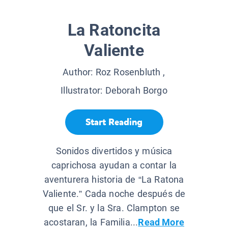
La Ratoncita
Valiente
Author:
Roz Rosenbluth
,
Illustrator:
Deborah Borgo
Start Reading
Sonidos divertidos y música
caprichosa ayudan a contar la
aventurera historia de “La Ratona
Valiente.” Cada noche después de
que el Sr. y la Sra. Clampton se
acostaran, la Familia...
Read More