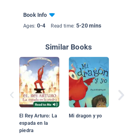
Book Info
0-4
5-20 mins
Ages:
Read time:
Similar Books
Por qué
Blue
El Rey Arturo: La
Mi dragon y yo
espada en la
piedra