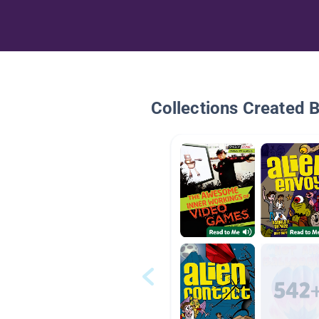
Collections Created 