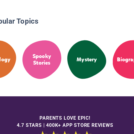
pular Topics
Spooky
logy
Mystery
Biogra
Stories
PARENTS LOVE EPIC!
4.7 STARS | 400K+ APP STORE REVIEWS