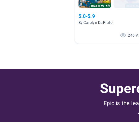
5.0-5.9
By Carolyn DaPrato
246 V
Superc
Epic is the le