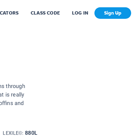
CATORS
CLASS CODE
LOG IN
Sign Up
ns through
 is really
offins and
880L
LEXILE©: