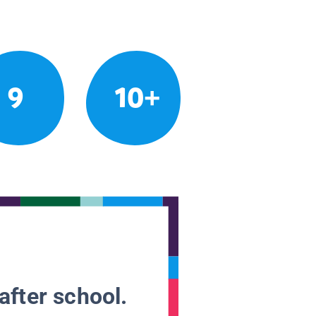
9
10+
after school.