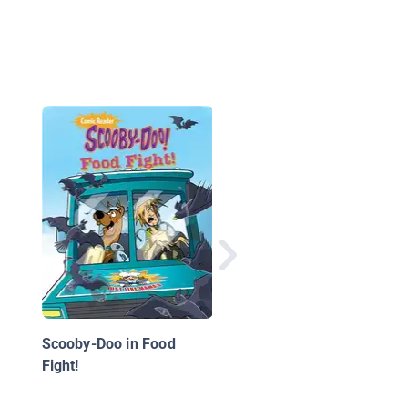
Epic Boredom Busters
Cat Ninja
Scooby-Doo in Food
Fight!