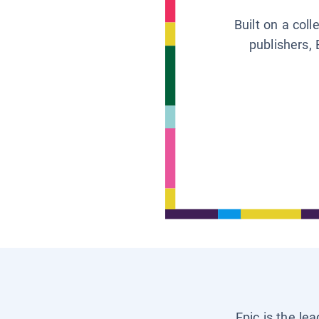
Built on a col
publishers, 
Epic is the le