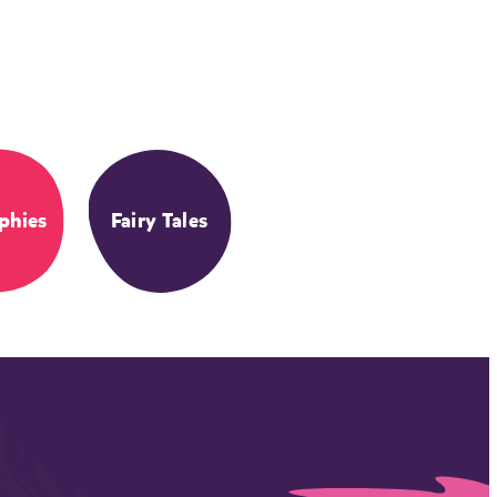
phies
Fairy Tales