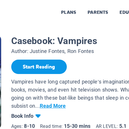
PLANS
PARENTS
EDU
Casebook: Vampires
Author:
Justine Fontes, Ron Fontes
Start Reading
Vampires have long captured people’s imaginatio
books, movies, and even hit television shows. What
going on with these bat-like beings that sleep in c
subsist on...
Read More
Book Info
8-10
15-30 mins
5.1
Ages:
Read time:
AR LEVEL: