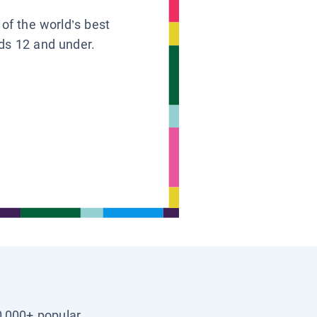
 of the world’s best
ids 12 and under.
0,000+ popular,