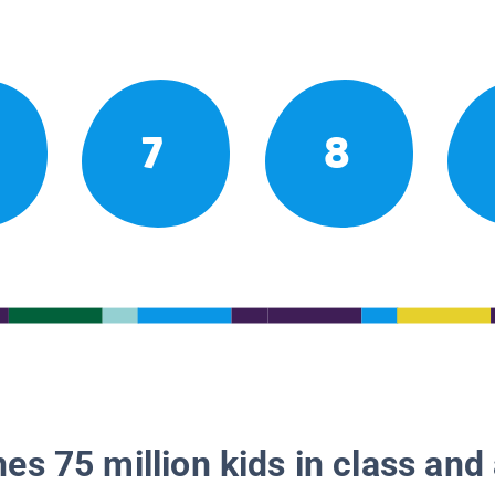
7
8
es 75 million kids in class and 