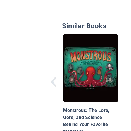
Similar Books
Monstrous: The Lore,
Gore, and Science
Behind Your Favorite