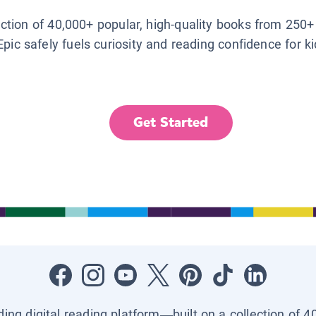
lection of 40,000+ popular, high-quality books from 250+
Epic safely fuels curiosity and reading confidence for k
Get Started
ading digital reading platform—built on a collection of 4