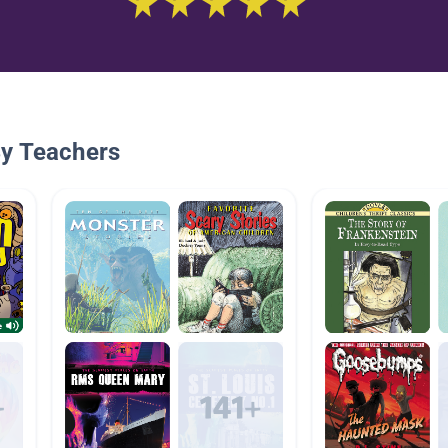
By Teachers