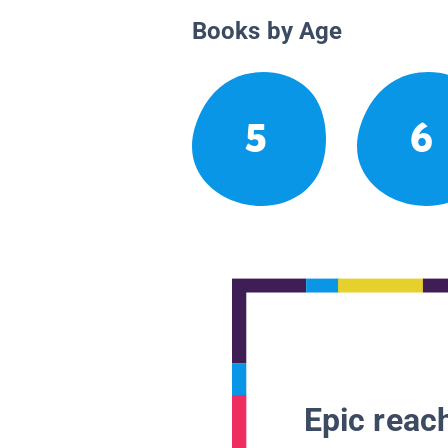
Books by Age
5
6
Epic reach