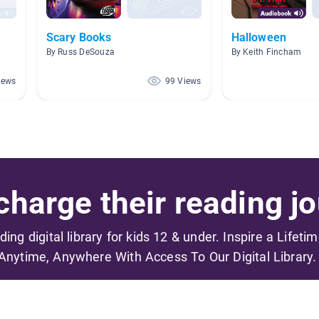
Scary Books
Halloween
By Russ DeSouza
By Keith Fincham
iews
99 Views
harge their reading jo
ading digital library for kids 12 & under. Inspire a Lifeti
Anytime, Anywhere With Access To Our Digital Library.