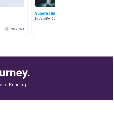
Supernatural
SPOOK
By Jennifer Dunlap
By Stacy
96 Views
95 Views
urney.
me of Reading.