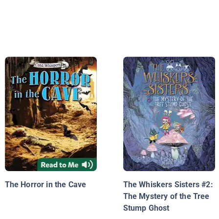
The Horror in the Cave
The Whiskers Sisters #2:
The Mystery of the Tree
Stump Ghost