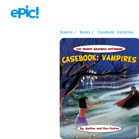
Science
/
Books
/
Casebook: Vampires