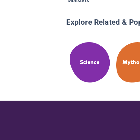
Monsters
Explore Related & Po
Science
Mytho