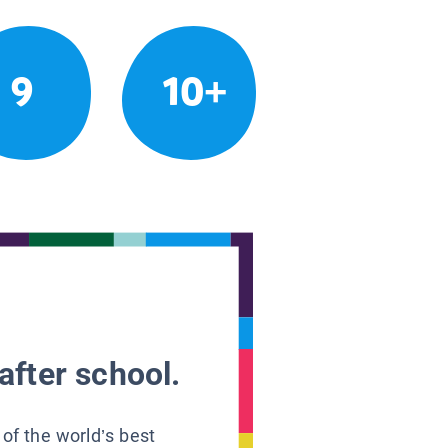
9
10+
after school.
 of the world’s best