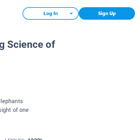
Log In
Sign Up
ng Science of
elephants
sight of one