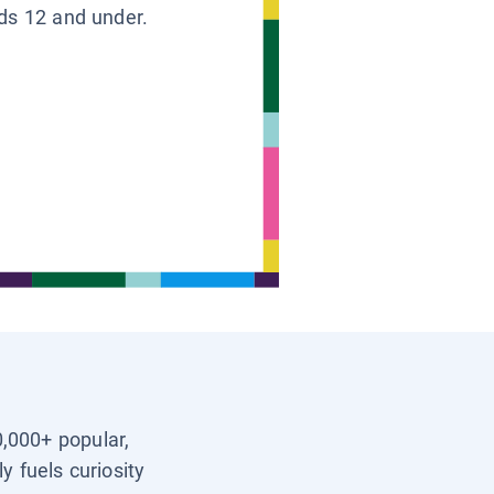
ids 12 and under.
0,000+ popular,
y fuels curiosity