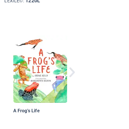
1220L
LEXILE©:
The Great Rhino Resc
Saving the Southern
White Rhinos
A Frog's Life