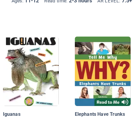
11-12
2-3 hours
7.5+
Ages:
Read time:
AR LEVEL:
Iguanas
Elephants Have Trunks