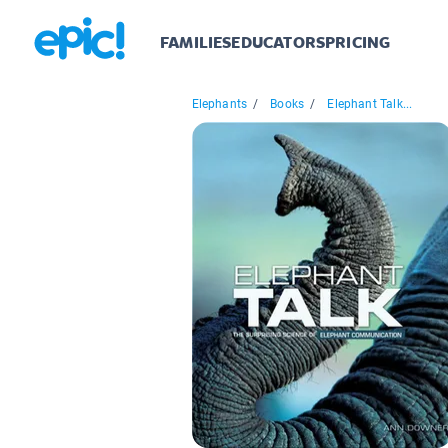
FAMILIES
EDUCATORS
PRICING
Elephants
/
Books
/
Elephant Talk...