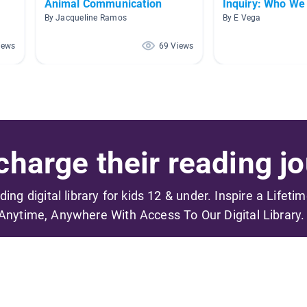
Animal Communication
Inquiry: Who We
By Jacqueline Ramos
By E Vega
iews
69 Views
harge their reading jo
ading digital library for kids 12 & under. Inspire a Lifeti
Anytime, Anywhere With Access To Our Digital Library.