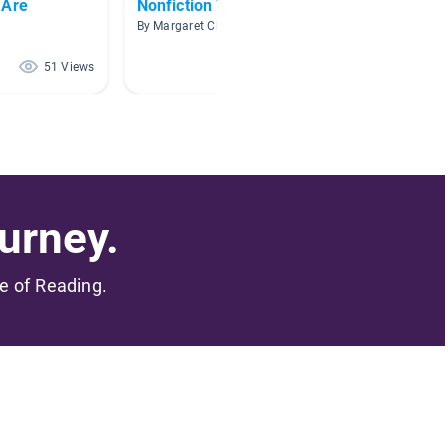
 Are
Nonfiction Texts
Histori
By Margaret Clark
By Lisa S
51 Views
47 Views
urney.
me of Reading.