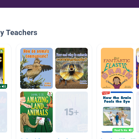
By Teachers