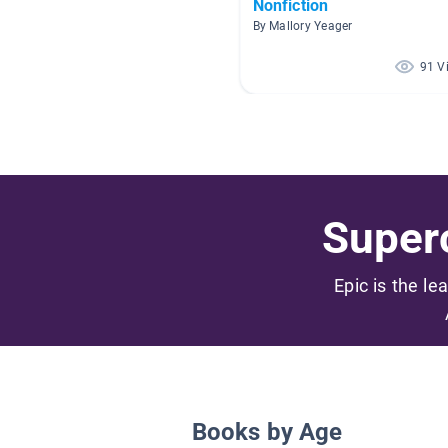
Nonfiction
By Mallory Yeager
91 V
Superc
Epic is the le
Books by Age