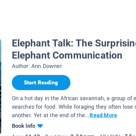
Elephant Talk: The Surprisi
Elephant Communication
Author:
Ann Downer
Start Reading
On a hot day in the African savannah, a group of 
searches for food. While foraging they often lose 
another. Yet at the end of the...
Read More
Book Info