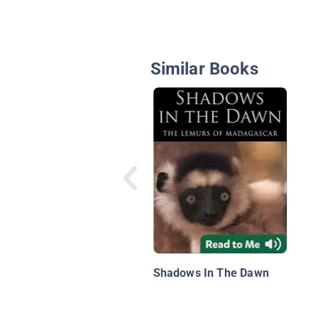
Similar Books
Shadows In The Dawn