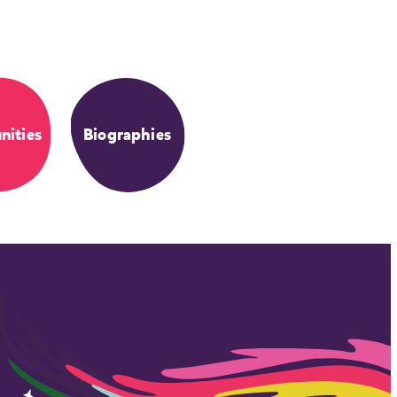
ities
Biographies