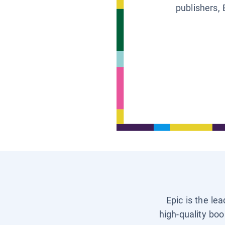
publishers, 
Epic is the le
high-quality boo