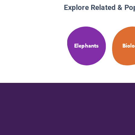
Explore Related & Po
Elephants
Biol