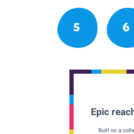
5
6
Epic reach
Built on a col