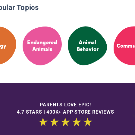
pular Topics
Endangered
Animal
ogy
Commun
Animals
Behavior
PARENTS LOVE EPIC!
4.7 STARS | 400K+ APP STORE REVIEWS