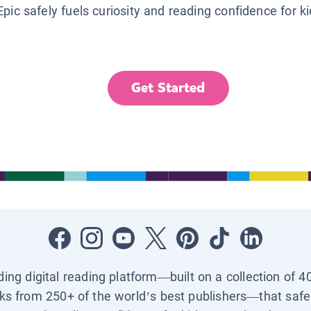
Epic safely fuels curiosity and reading confidence for k
Get Started
ading digital reading platform—built on a collection of 4
ks from 250+ of the world’s best publishers—that safel