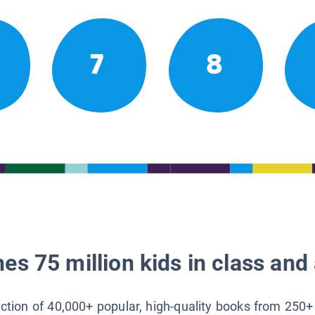
7
8
es 75 million kids in class and 
lection of 40,000+ popular, high-quality books from 250+