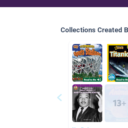
Collections Created 