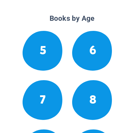
Books by Age
5
6
7
8