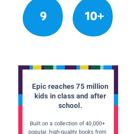
9
10+
Epic reaches 75 million
kids in class and after
school.
Built on a collection of 40,000+
popular, high-quality books from