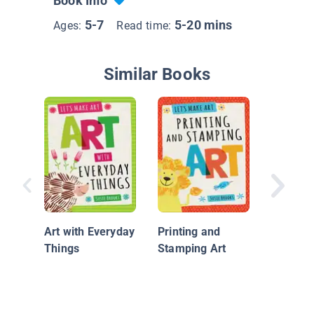
Book Info
5-7
5-20 mins
Ages:
Read time:
Similar Books
Easter C
Kids
Art with Everyday
Printing and
Things
Stamping Art