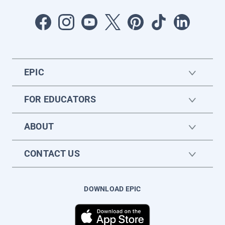
EPIC
FOR EDUCATORS
ABOUT
CONTACT US
DOWNLOAD EPIC