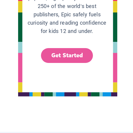
250+ of the world’s best
publishers, Epic safely fuels
curiosity and reading confidence
for kids 12 and under.
Get Started