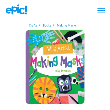
Crafts
/
Books
/
Making Masks