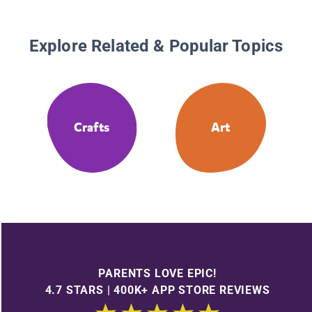
Explore Related & Popular Topics
Crafts
Art
PARENTS LOVE EPIC!
4.7 STARS | 400K+ APP STORE REVIEWS