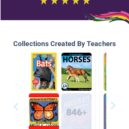
Collections Created By Teachers