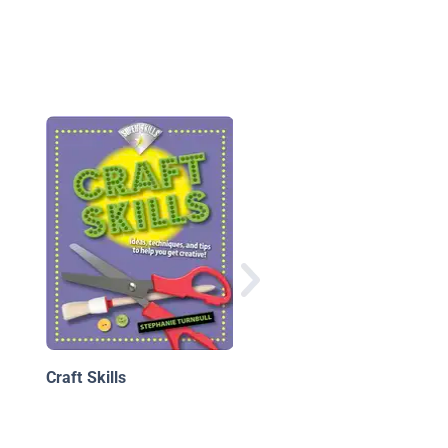
Crafting with Tissue
Paper
Craft Skills