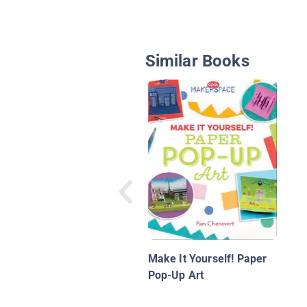
Similar Books
Make It Yourself! Paper
Pop-Up Art