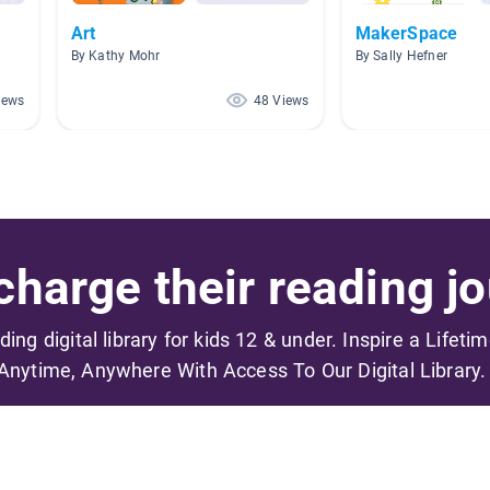
Art
MakerSpace
By Kathy Mohr
By Sally Hefner
iews
48 Views
harge their reading jo
ading digital library for kids 12 & under. Inspire a Lifeti
Anytime, Anywhere With Access To Our Digital Library.