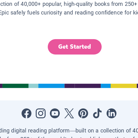
lection of 40,000+ popular, high-quality books from 250+
Epic safely fuels curiosity and reading confidence for k
Get Started
ading digital reading platform—built on a collection of 4