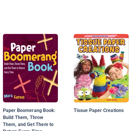
Paper Boomerang Book:
Tissue Paper Creations
Build Them, Throw
Them, and Get Them to