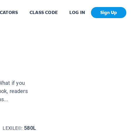
CATORS
CLASS CODE
LOG IN
Sign Up
hat if you
ook, readers
s...
580L
LEXILE©: