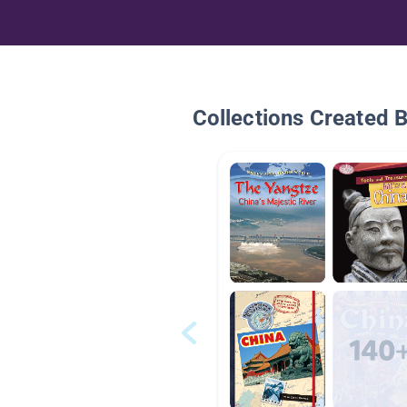
Collections Created 