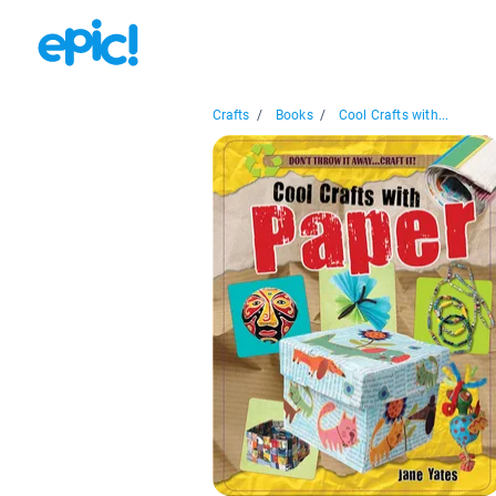
Crafts
/
Books
/
Cool Crafts with...