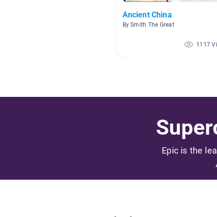
Ancient China
By Smith The Great
1117 V
Superc
Epic is the le