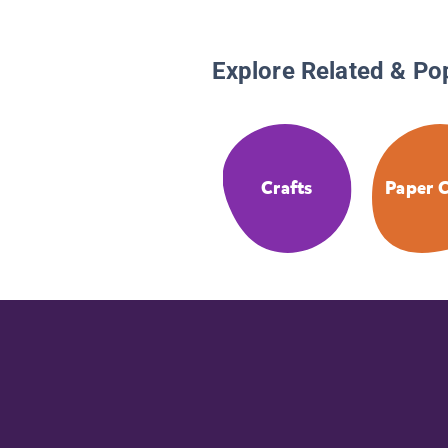
Explore Related & Po
Crafts
Paper C