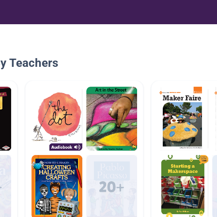
By Teachers