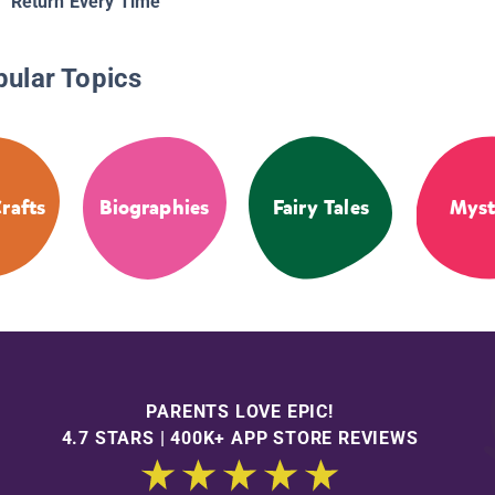
Return Every Time
pular Topics
rafts
Biographies
Fairy Tales
Myst
PARENTS LOVE EPIC!
4.7 STARS | 400K+ APP STORE REVIEWS