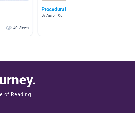
Procedural Texts
Coding
By Aaron Cunliffe
By Becky
40 Views
40 Views
urney.
me of Reading.