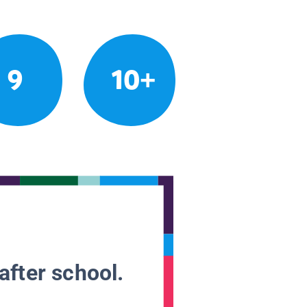
9
10+
after school.