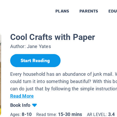
PLANS
PARENTS
EDU
Cool Crafts with Paper
Author:
Jane Yates
Start Reading
Every household has an abundance of junk mail. W
could turn it into something beautiful? With this b
can do just that by following the simple instruction
Read More
Book Info
8-10
15-30 mins
3.4
Ages:
Read time:
AR LEVEL: