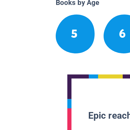
Books by Age
5
6
Epic reach