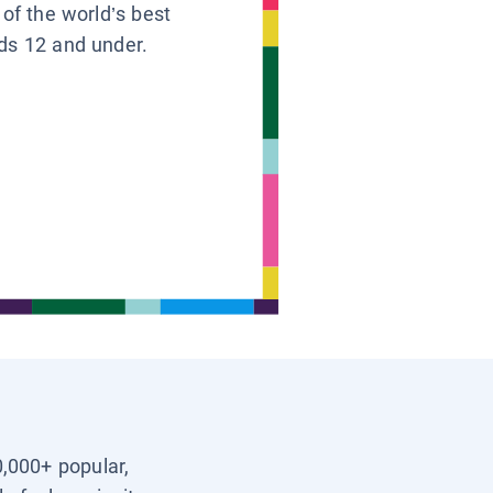
 of the world’s best
ids 12 and under.
0,000+ popular,