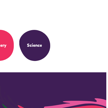
ery
Science