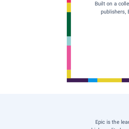
Built on a col
publishers, 
Epic is the le