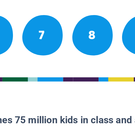
7
8
es 75 million kids in class and 