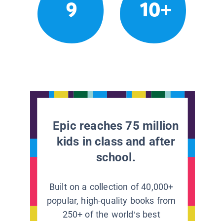
9
10+
Epic reaches 75 million
kids in class and after
school.
Built on a collection of 40,000+
popular, high-quality books from
250+ of the world’s best