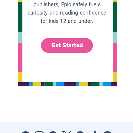
publishers, Epic safely fuels
curiosity and reading confidence
for kids 12 and under.
Get Started