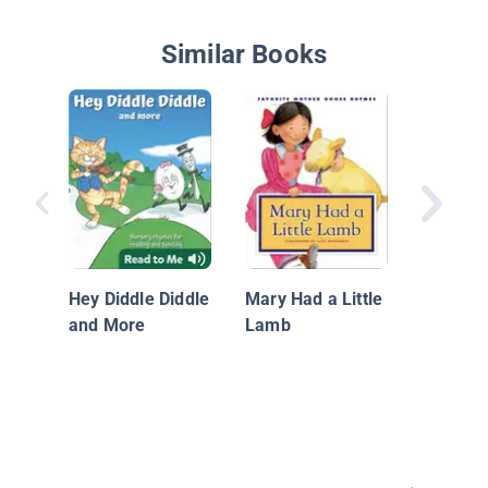
Similar Books
Mother 
Hey Diddle Diddle
Mary Had a Little
and More
Lamb