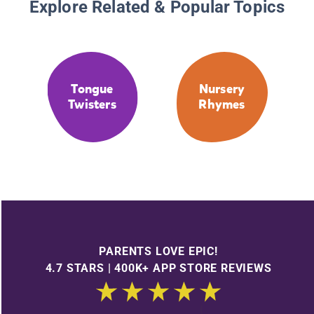
Explore Related & Popular Topics
Tongue
Nursery
Twisters
Rhymes
PARENTS LOVE EPIC!
4.7 STARS | 400K+ APP STORE REVIEWS