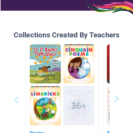
Collections Created By Teachers