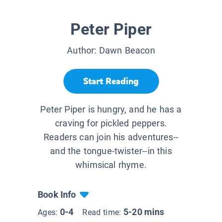
Peter Piper
Author:
Dawn Beacon
Start Reading
Peter Piper is hungry, and he has a
craving for pickled peppers.
Readers can join his adventures--
and the tongue-twister--in this
whimsical rhyme.
Book Info
0-4
5-20 mins
Ages:
Read time: