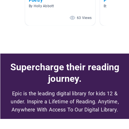
Poetry
Poetry and
By Holly Abbott
By Kristin Warr
63 Views
Supercharge their reading
journey.
Epic is the leading digital library for kids 12 &
under. Inspire a Lifetime of Reading. Anytime,
Anywhere With Access To Our Digital Library.