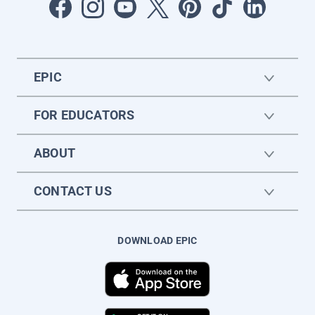
EPIC
FOR EDUCATORS
ABOUT
CONTACT US
DOWNLOAD EPIC