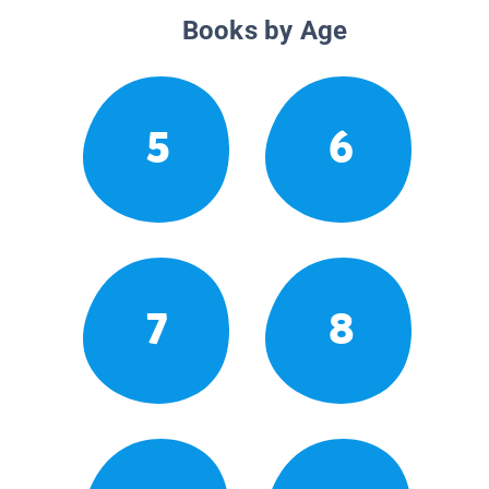
Books by Age
5
6
7
8