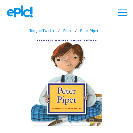
Tongue Twisters
/
Books
/
Peter Piper