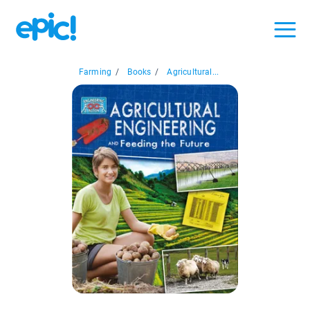
Farming
/
Books
/
Agricultural...