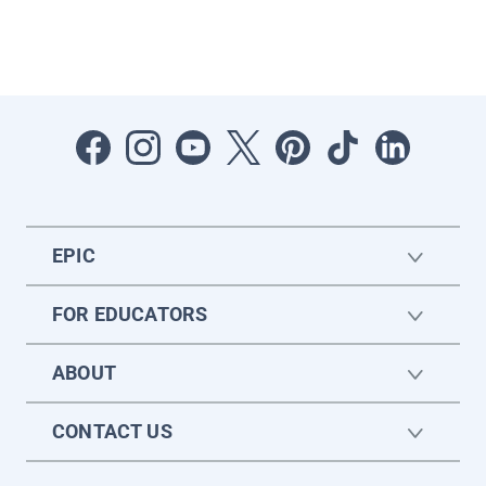
EPIC
FOR EDUCATORS
ABOUT
CONTACT US