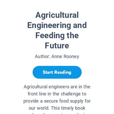
Agricultural
Engineering and
Feeding the
Future
Author:
Anne Rooney
Start Reading
Agricultural engineers are in the
front line in the challenge to
provide a secure food supply for
our world. This timely book