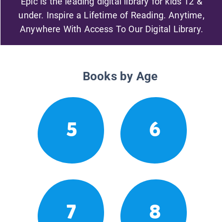
Epic is the leading digital library for kids 12 &
under. Inspire a Lifetime of Reading. Anytime,
Anywhere With Access To Our Digital Library.
Books by Age
5
6
7
8