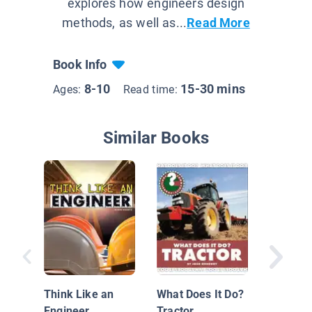
explores how engineers design
methods, as well as...
Read More
Book Info
8-10
15-30 mins
Ages:
Read time:
Similar Books
Biomedi
Enginee
Human 
Think Like an
What Does It Do?
System
Engineer
Tractor