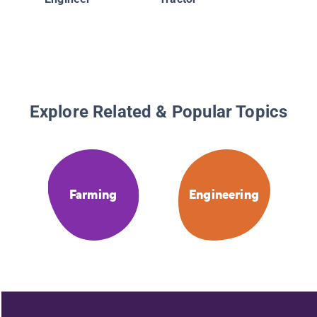
Explore Related & Popular Topics
Farming
Engineering