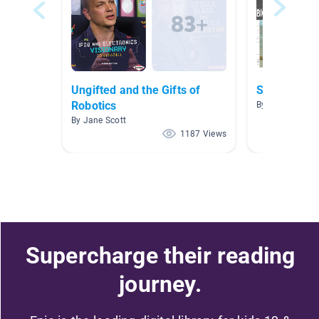
Ungifted and the Gifts of
STEM
Robotics
By Carleton Lyo
By Jane Scott
1187 Views
Supercharge their reading
journey.