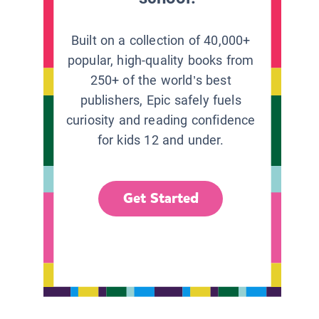
Built on a collection of 40,000+
popular, high-quality books from
250+ of the world’s best
publishers, Epic safely fuels
curiosity and reading confidence
for kids 12 and under.
Get Started