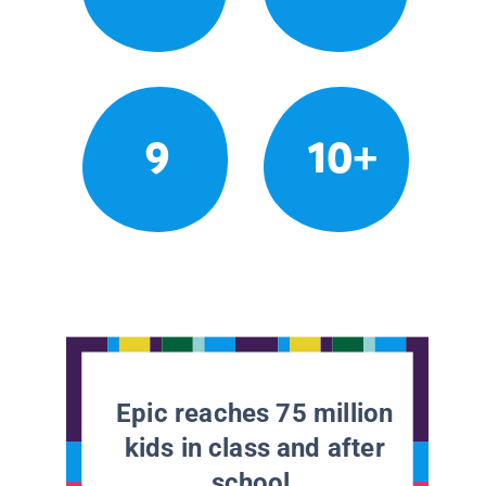
9
10+
Epic reaches 75 million
kids in class and after
school.