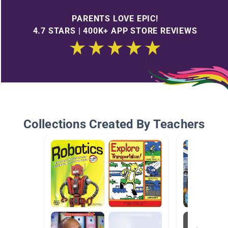
PARENTS LOVE EPIC!
4.7 STARS | 400K+ APP STORE REVIEWS
Collections Created By Teachers