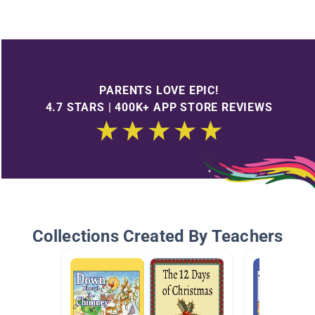
PARENTS LOVE EPIC!
4.7 STARS | 400K+ APP STORE REVIEWS
Collections Created By Teachers