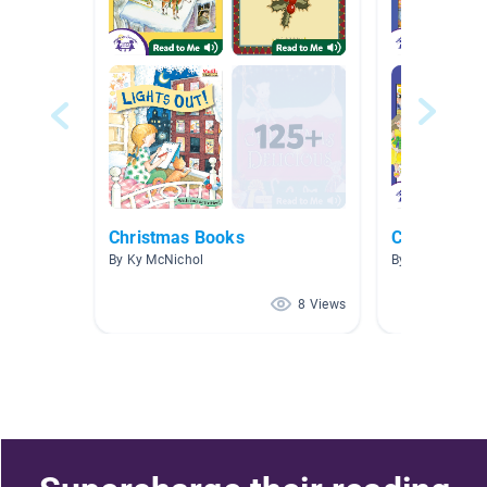
Christmas Books
Chinese Bo
By Ky McNichol
By Carrie Lin
8 Views