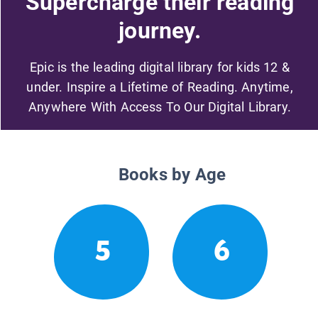
Supercharge their reading
journey.
Epic is the leading digital library for kids 12 &
under. Inspire a Lifetime of Reading. Anytime,
Anywhere With Access To Our Digital Library.
Books by Age
5
6