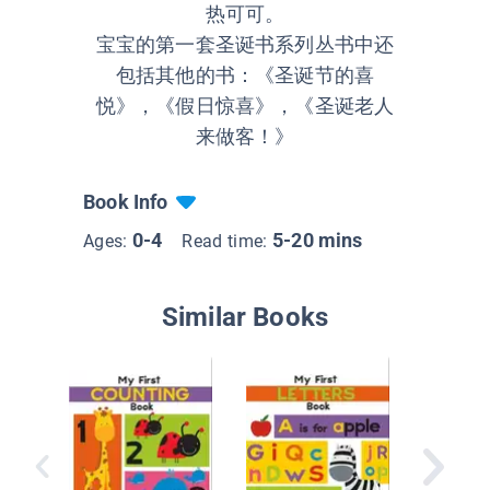
热可可。
宝宝的第一套圣诞书系列丛书中还
包括其他的书：《圣诞节的喜
悦》，《假日惊喜》，《圣诞老人
来做客！》
Book Info
0-4
5-20 mins
Ages:
Read time:
Similar Books
I'm Lea
Number