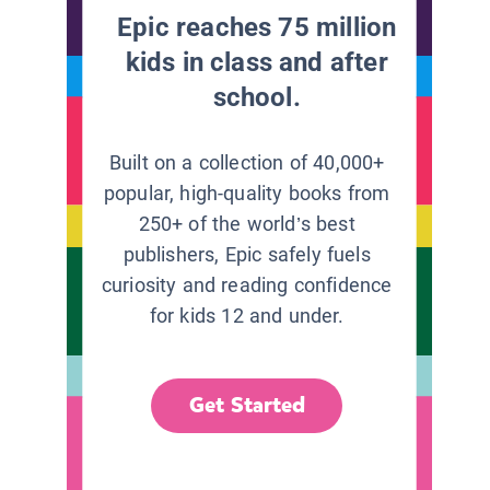
Epic reaches 75 million
kids in class and after
school.
Built on a collection of 40,000+
popular, high-quality books from
250+ of the world’s best
publishers, Epic safely fuels
curiosity and reading confidence
for kids 12 and under.
Get Started