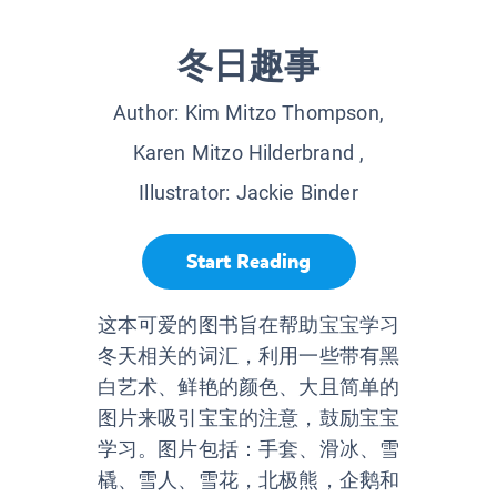
冬日趣事
Author:
Kim Mitzo Thompson,
Karen Mitzo Hilderbrand
,
Illustrator:
Jackie Binder
Start Reading
这本可爱的图书旨在帮助宝宝学习
冬天相关的词汇，利用一些带有黑
白艺术、鲜艳的颜色、大且简单的
图片来吸引宝宝的注意，鼓励宝宝
学习。图片包括：手套、滑冰、雪
橇、雪人、雪花，北极熊，企鹅和