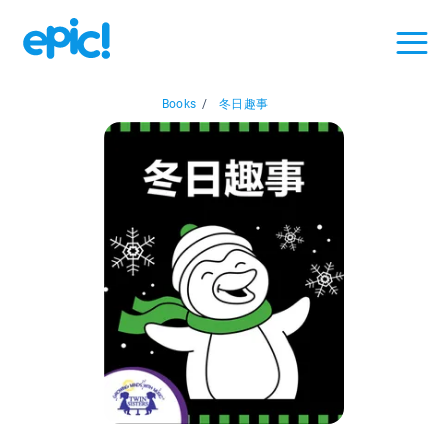
Books
/
冬日趣事