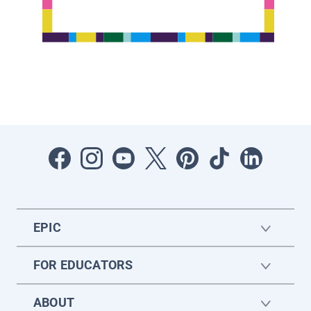
EPIC
FOR EDUCATORS
ABOUT