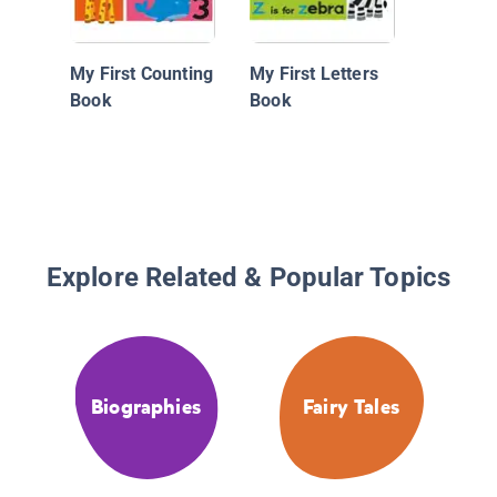
My First Counting
My First Letters
Book
Book
Explore Related & Popular Topics
Biographies
Fairy Tales