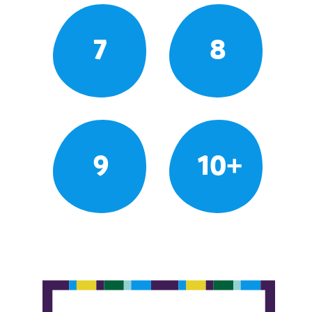
7
8
9
10+