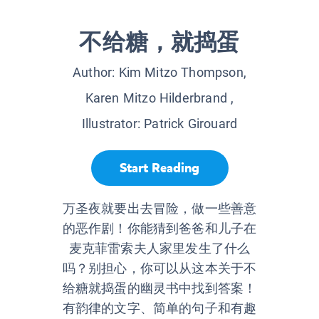
不给糖，就捣蛋
Author:
Kim Mitzo Thompson,
Karen Mitzo Hilderbrand
,
Illustrator:
Patrick Girouard
Start Reading
万圣夜就要出去冒险，做一些善意
的恶作剧！你能猜到爸爸和儿子在
麦克菲雷索夫人家里发生了什么
吗？别担心，你可以从这本关于不
给糖就捣蛋的幽灵书中找到答案！
有韵律的文字、简单的句子和有趣