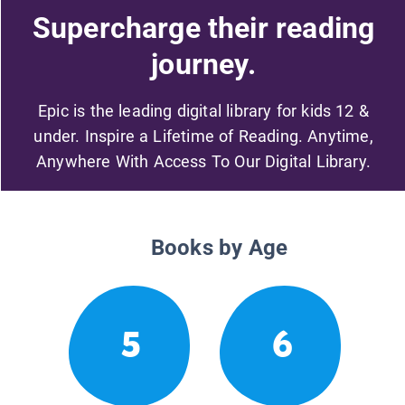
Supercharge their reading
journey.
Epic is the leading digital library for kids 12 &
under. Inspire a Lifetime of Reading. Anytime,
Anywhere With Access To Our Digital Library.
Books by Age
5
6