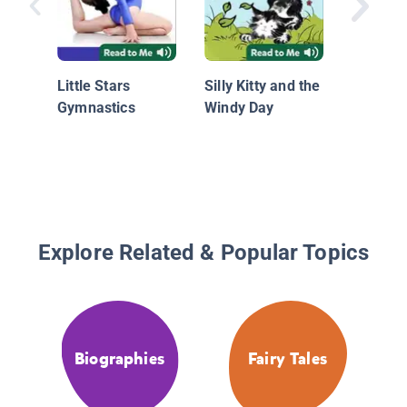
Swimmi
Little Stars
Silly Kitty and the
Gymnastics
Windy Day
Explore Related & Popular Topics
Biographies
Fairy Tales