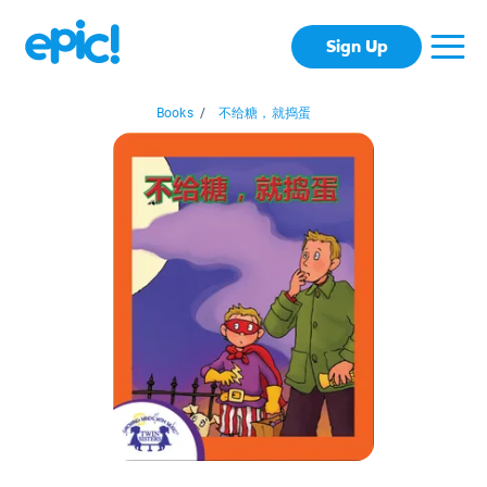
Sign Up
Books
/
不给糖，就捣蛋