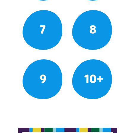
7
8
9
10+