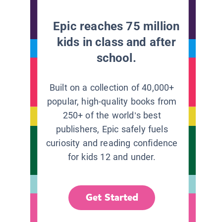
Epic reaches 75 million
kids in class and after
school.
Built on a collection of 40,000+
popular, high-quality books from
250+ of the world’s best
publishers, Epic safely fuels
curiosity and reading confidence
for kids 12 and under.
Get Started