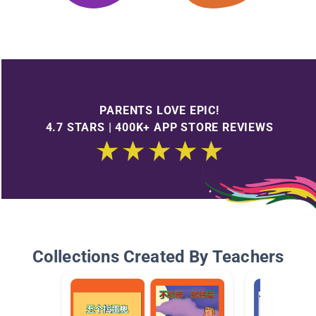
PARENTS LOVE EPIC!
4.7 STARS | 400K+ APP STORE REVIEWS
Collections Created By Teachers