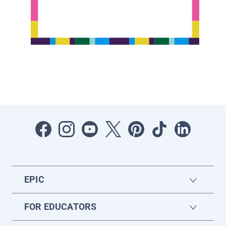
EPIC
FOR EDUCATORS