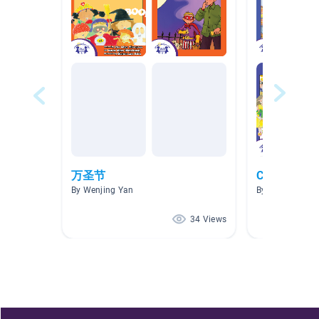
万圣节
Chinese Bo
By Wenjing Yan
By Carrie Lin
34 Views