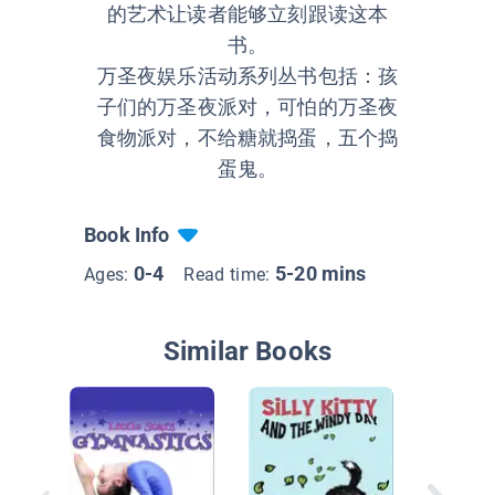
的艺术让读者能够立刻跟读这本
书。
万圣夜娱乐活动系列丛书包括：孩
子们的万圣夜派对，可怕的万圣夜
食物派对，不给糖就捣蛋，五个捣
蛋鬼。
Book Info
0-4
5-20 mins
Ages:
Read time:
Similar Books
Little St