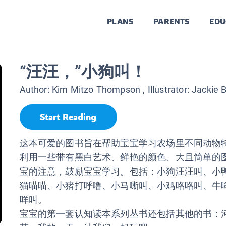
PLANS
PARENTS
EDU
“汪汪，”小狗叫！
Author:
Kim Mitzo Thompson
, Illustrator:
Jackie B
Start Reading
这本可爱的图书旨在帮助宝宝学习农场里不同动物
利用一些带有黑白艺术、鲜艳的颜色、大且简单的
宝的注意，鼓励宝宝学习。包括：小狗汪汪叫、小
猫喵喵、小猪打呼噜、小马嘶叫、小鸡咯咯叫、牛
咩叫。
宝宝的第一套认知读本系列丛书还包括其他的书：