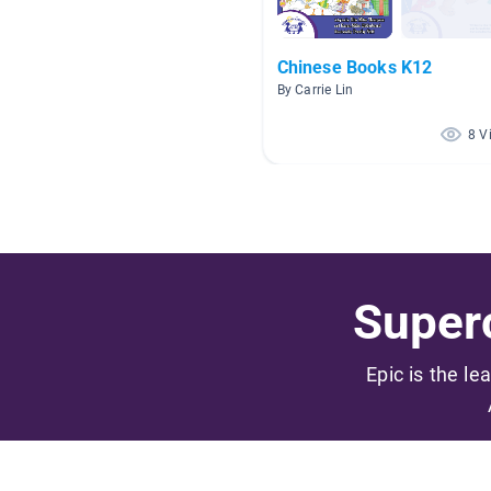
Chinese Books K12
By Carrie Lin
8 V
Superc
Epic is the le