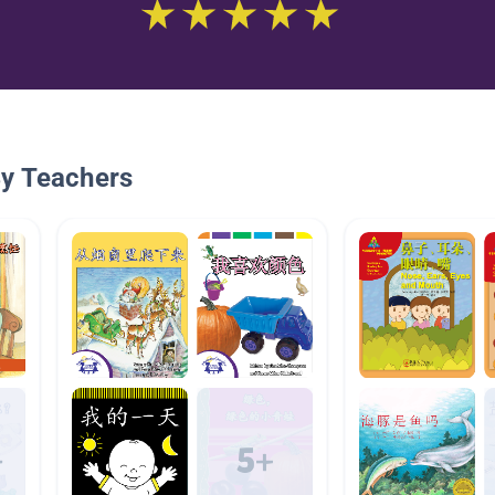
By Teachers