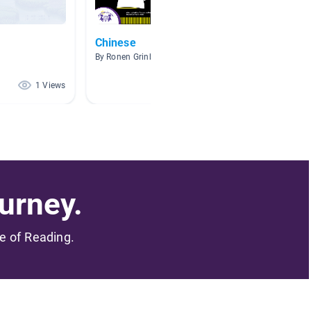
Chinese
Others
By Ronen Grinberg
By Doris
1 Views
1 Views
urney.
me of Reading.