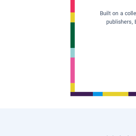
Built on a col
publishers, 