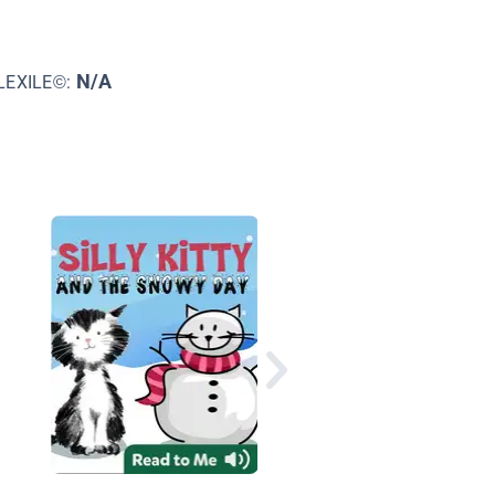
N/A
LEXILE©:
If I Had a Dinosaur