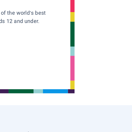
 of the world’s best
ids 12 and under.