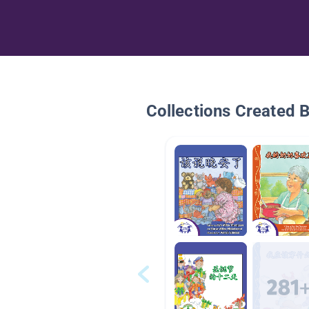
Collections Created 