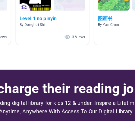
Level 1 no pinyin
图画书
By Donghui Shi
By Yan Chen
iews
3 Views
harge their reading jo
ading digital library for kids 12 & under. Inspire a Lifeti
Anytime, Anywhere With Access To Our Digital Library.