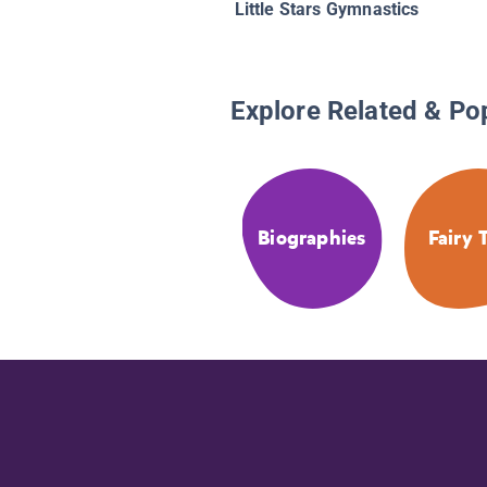
Little Stars Gymnastics
Explore Related & Po
Biographies
Fairy 