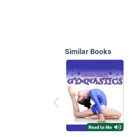
Similar Books