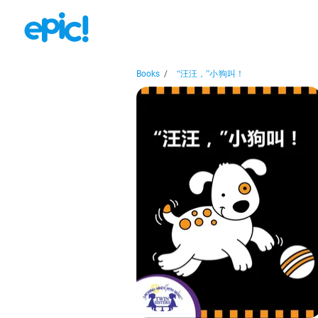
Books
/
“汪汪，”小狗叫！