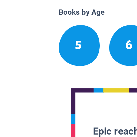
Books by Age
5
6
Epic reach