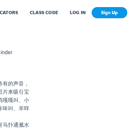
CATORS
CLASS CODE
LOG IN
Sign Up
inder
特有的声音，
图片来吸引宝
鸭嘎嘎叫、小
哞哞叫、羊咩
河马扑通溅水