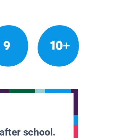
9
10+
after school.