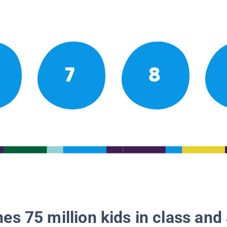
7
8
es 75 million kids in class and 