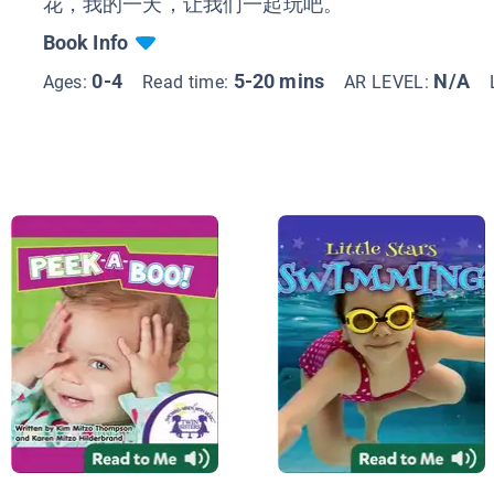
花，我的一天，让我们一起玩吧。
Book Info
0-4
5-20 mins
N/A
Ages:
Read time:
AR LEVEL: