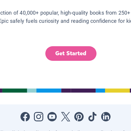
lection of 40,000+ popular, high-quality books from 250+
Epic safely fuels curiosity and reading confidence for k
Get Started