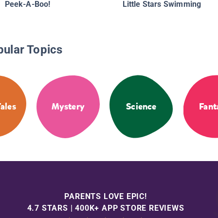
Peek-A-Boo!
Little Stars Swimming
pular Topics
Tales
Mystery
Science
Fant
PARENTS LOVE EPIC!
4.7 STARS | 400K+ APP STORE REVIEWS