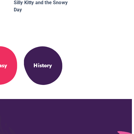
Silly Kitty and the Snowy
Day
asy
History