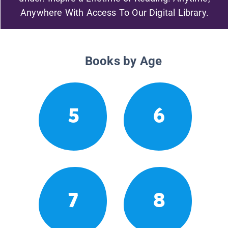
Anywhere With Access To Our Digital Library.
Books by Age
5
6
7
8