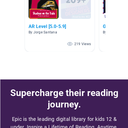
AR Level [5.0-5.9]
Governmen
By Jorge Santana
By Crystal Bent
219 Views
Supercharge their reading
journey.
Epic is the leading digital library for kids 12 &
under. Inspire a Lifetime of Reading. Anytime,