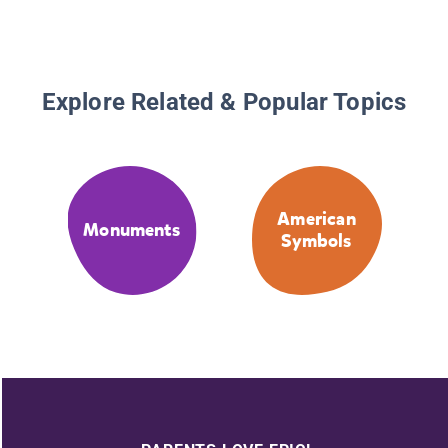
Explore Related & Popular Topics
American
Monuments
Symbols