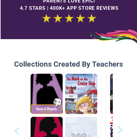
PARENTS LOVE EPIC!
4.7 STARS | 400K+ APP STORE REVIEWS
Collections Created By Teachers