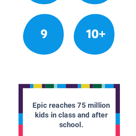
9
10+
Epic reaches 75 million
kids in class and after
school.