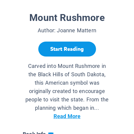
Mount Rushmore
Author:
Joanne Mattern
Start Reading
Carved into Mount Rushmore in
the Black Hills of South Dakota,
this American symbol was
originally created to encourage
people to visit the state. From the
planning which began in...
Read More