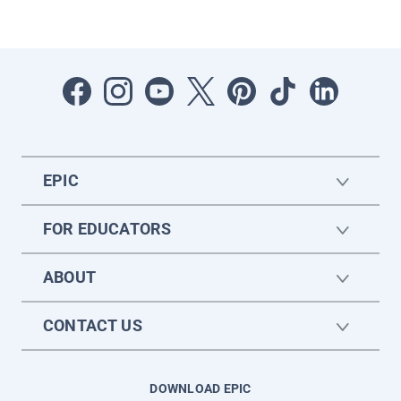
EPIC
FOR EDUCATORS
ABOUT
CONTACT US
DOWNLOAD EPIC