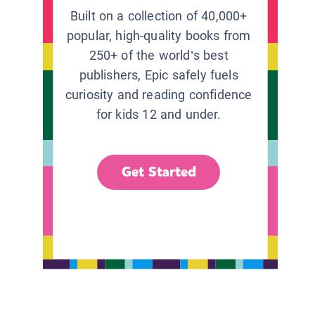
Built on a collection of 40,000+
popular, high-quality books from
250+ of the world’s best
publishers, Epic safely fuels
curiosity and reading confidence
for kids 12 and under.
Get Started