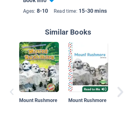
Book Info
8-10
15-30 mins
Ages:
Read time:
Similar Books
Mount 
Faces o
History
Mount Rushmore
Mount Rushmore