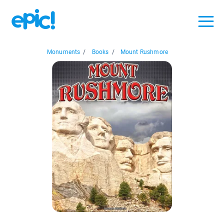
Monuments
/
Books
/
Mount Rushmore