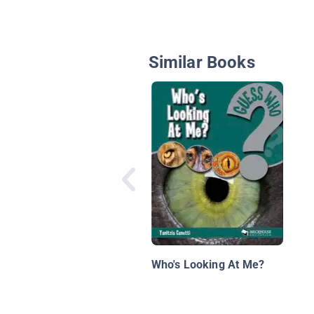
Similar Books
Who's Looking At Me?