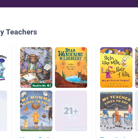
By Teachers