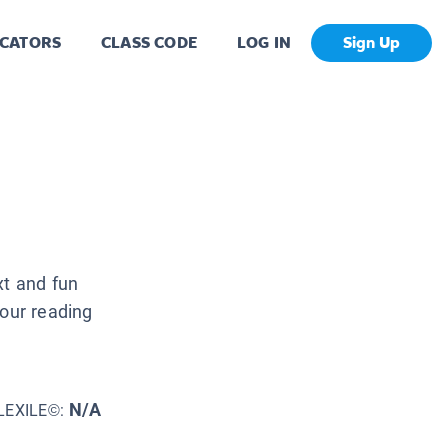
CATORS
CLASS CODE
LOG IN
Sign Up
xt and fun
your reading
N/A
LEXILE©: