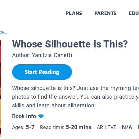
PLANS
PARENTS
EDU
e...
Whose Silhouette Is This?
Author:
Yanitzia Canetti
Start Reading
Whose silhouette is this? Just use the rhyming te
photos to find the answer. You can also practice 
skills and learn about alliteration!
Book Info
5-7
5-20 mins
N/A
Ages:
Read time:
AR LEVEL: