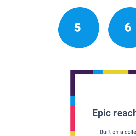
5
6
Epic reach
Built on a col