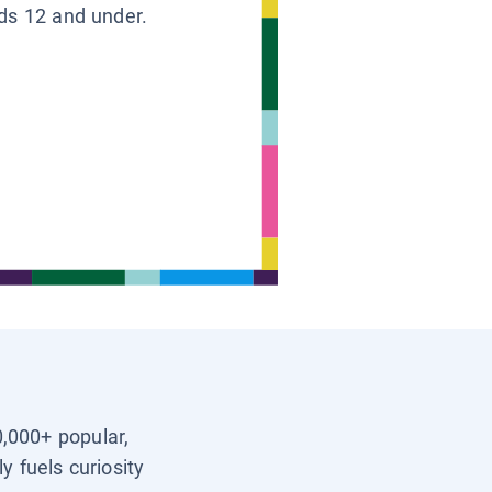
ids 12 and under.
0,000+ popular,
y fuels curiosity