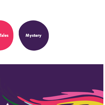
Tales
Mystery