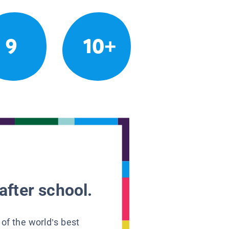
9
10+
after school.
 of the world’s best