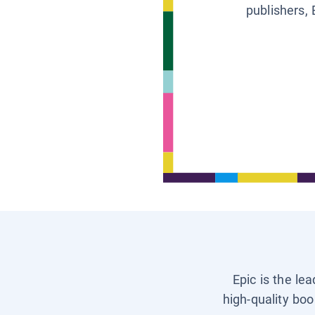
publishers, 
Epic is the le
high-quality boo