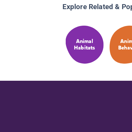
Explore Related & Po
Animal
Anim
Habitats
Behav