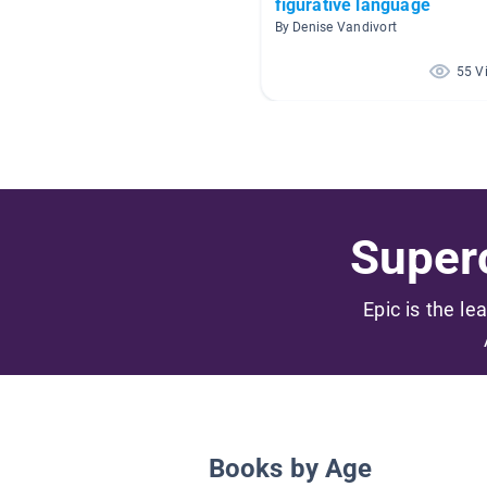
figurative language
By Denise Vandivort
55 V
Superc
Epic is the le
Books by Age