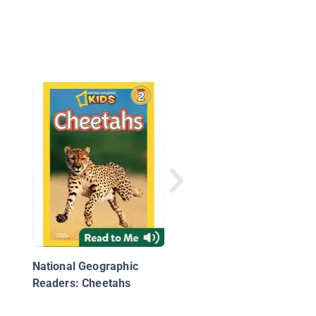
Pierre the Penguin: A
True Story
National Geographic
Readers: Cheetahs