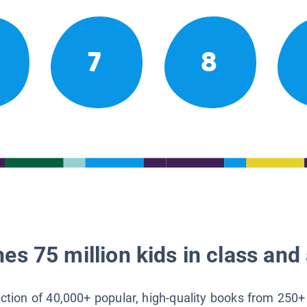
7
8
es 75 million kids in class and 
lection of 40,000+ popular, high-quality books from 250+