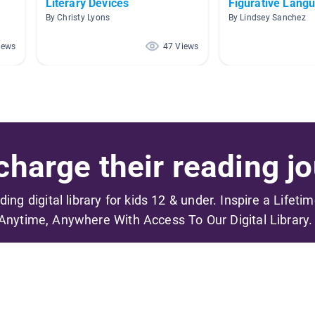
Literary Devices
Figurative Lang
By Christy Lyons
By Lindsey Sanchez
iews
47 Views
harge their reading jo
ading digital library for kids 12 & under. Inspire a Lifeti
Anytime, Anywhere With Access To Our Digital Library.