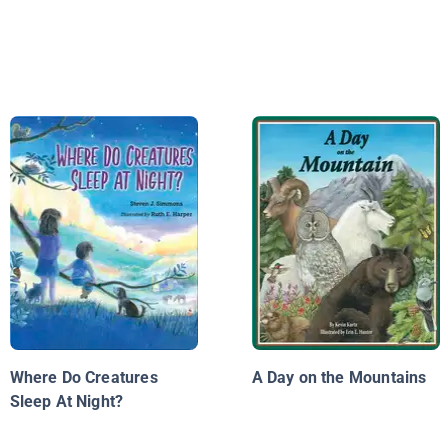
Where Do Creatures
A Day on the Mountains
Sleep At Night?