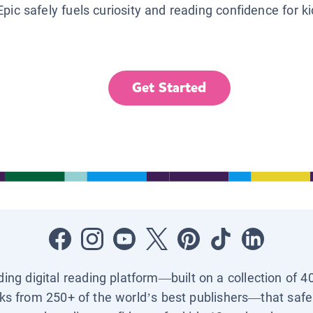
Epic safely fuels curiosity and reading confidence for k
Get Started
ading digital reading platform—built on a collection of 4
ks from 250+ of the world’s best publishers—that safel