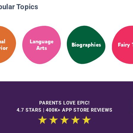
pular Topics
al
Language
Biographies
Fairy 
ior
Arts
PARENTS LOVE EPIC!
4.7 STARS | 400K+ APP STORE REVIEWS