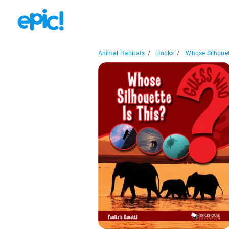
Animal Habitats
/
Books
/
Whose Silhouett