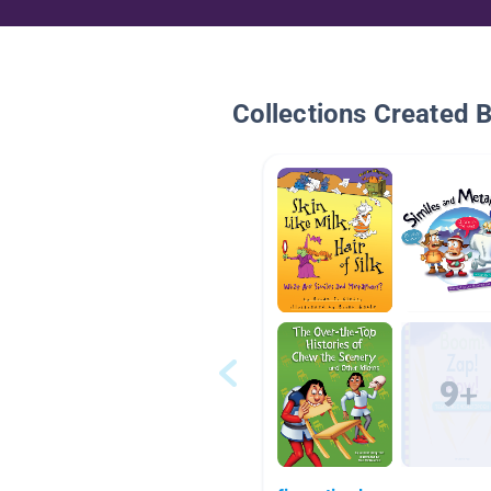
Collections Created 