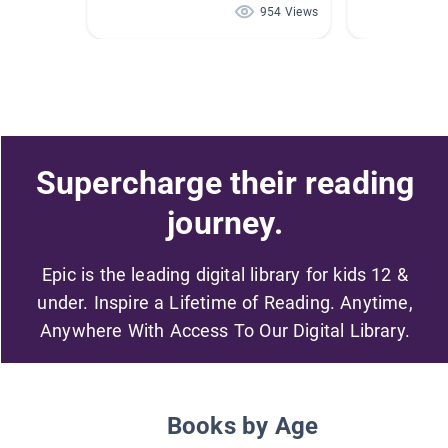
954 Views
Supercharge their reading
journey.
Epic is the leading digital library for kids 12 &
under. Inspire a Lifetime of Reading. Anytime,
Anywhere With Access To Our Digital Library.
Books by Age