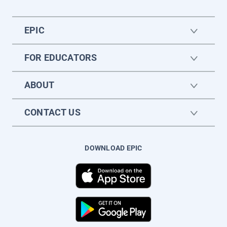
EPIC
FOR EDUCATORS
ABOUT
CONTACT US
DOWNLOAD EPIC