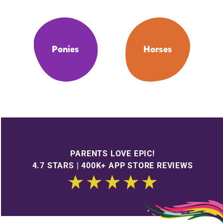
Ponies
Horses
PARENTS LOVE EPIC!
4.7 STARS | 400K+ APP STORE REVIEWS