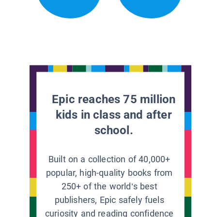
Epic reaches 75 million
kids in class and after
school.
Built on a collection of 40,000+
popular, high-quality books from
250+ of the world’s best
publishers, Epic safely fuels
curiosity and reading confidence