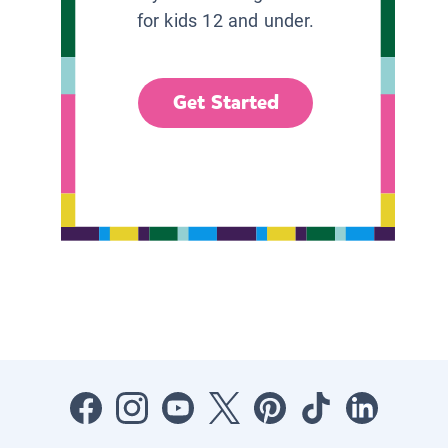
for kids 12 and under.
Get Started