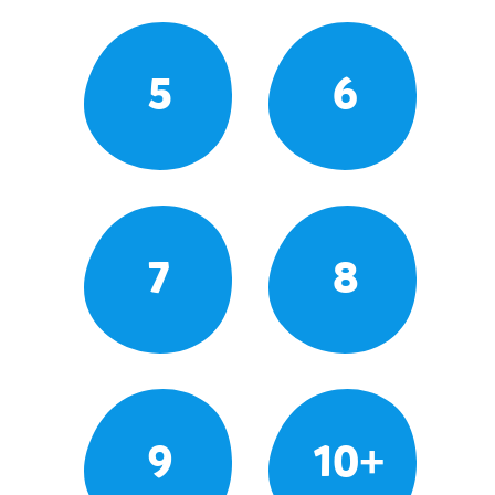
5
6
7
8
9
10+