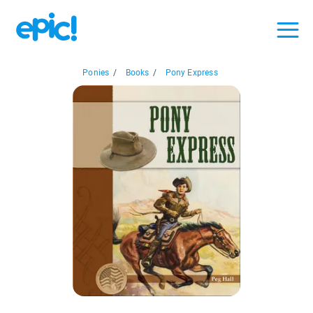
Ponies
/
Books
/
Pony Express