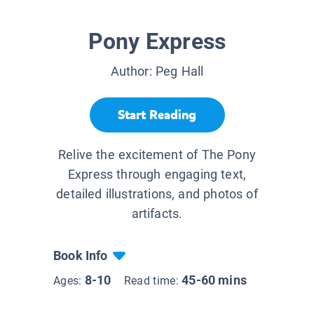
Pony Express
Author:
Peg Hall
Start Reading
Relive the excitement of The Pony
Express through engaging text,
detailed illustrations, and photos of
artifacts.
Book Info
8-10
45-60 mins
Ages:
Read time: