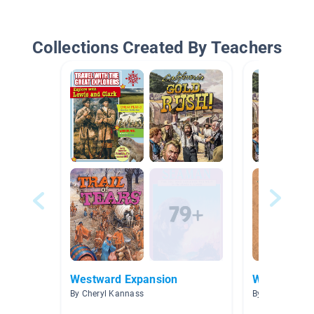
Collections Created By Teachers
Westward Expansion
Westward E
By Cheryl Kannass
By Stephen Fer