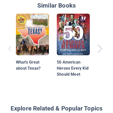
Similar Books
Frederi
What's Great
50 American
about Texas?
Heroes Every Kid
Should Meet
Explore Related & Popular Topics