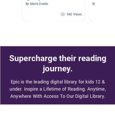
By Marie Creste
By Library East
940 Views
Supercharge their reading
journey.
Epic is the leading digital library for kids 12 &
under. Inspire a Lifetime of Reading. Anytime,
Anywhere With Access To Our Digital Library.