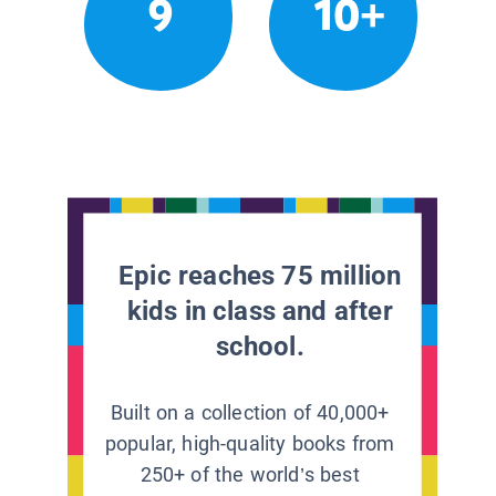
9
10+
Epic reaches 75 million
kids in class and after
school.
Built on a collection of 40,000+
popular, high-quality books from
250+ of the world’s best