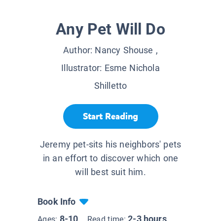
Any Pet Will Do
Author:
Nancy Shouse
,
Illustrator:
Esme Nichola
Shilletto
Start Reading
Jeremy pet-sits his neighbors' pets
in an effort to discover which one
will best suit him.
Book Info
8-10
2-3 hours
Ages:
Read time: