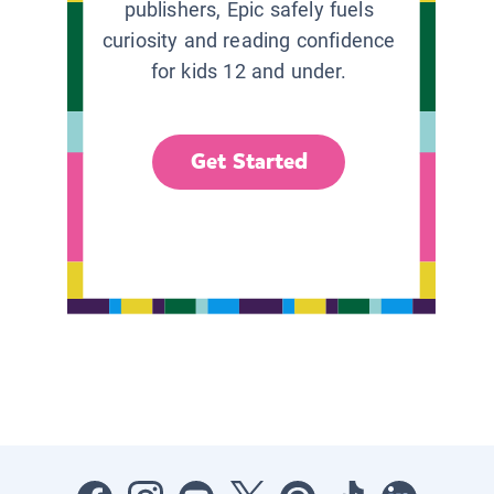
publishers, Epic safely fuels
curiosity and reading confidence
for kids 12 and under.
Get Started