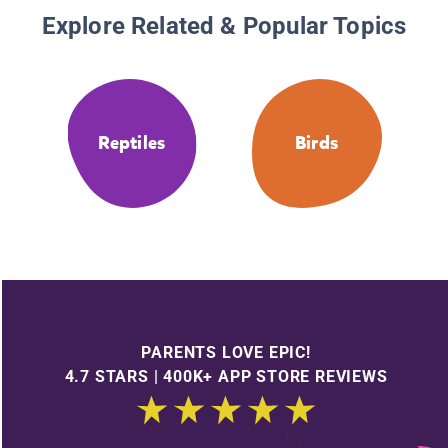
Explore Related & Popular Topics
Reptiles
Birds
PARENTS LOVE EPIC!
4.7 STARS | 400K+ APP STORE REVIEWS