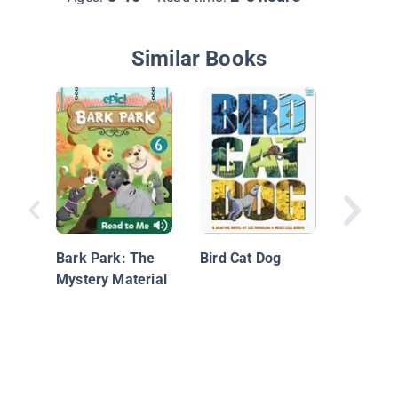
Similar Books
Flood W
Bark Park: The
Bird Cat Dog
Mystery Material