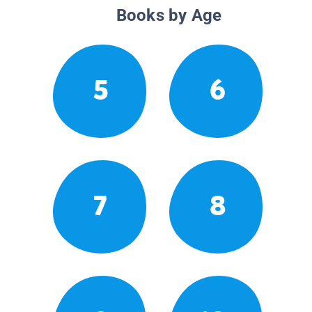
Books by Age
5
6
7
8