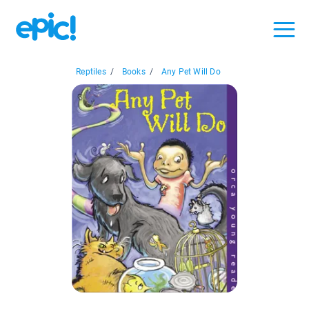
Reptiles
/
Books
/
Any Pet Will Do