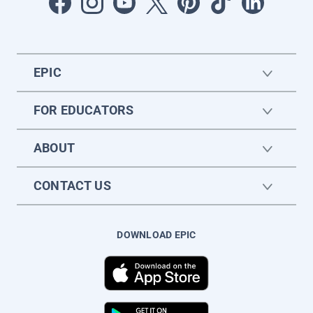
EPIC
FOR EDUCATORS
ABOUT
CONTACT US
DOWNLOAD EPIC