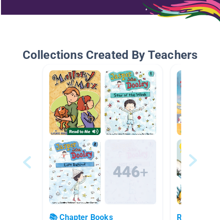
Collections Created By Teachers
📚 Chapter Books
Realistic Fi