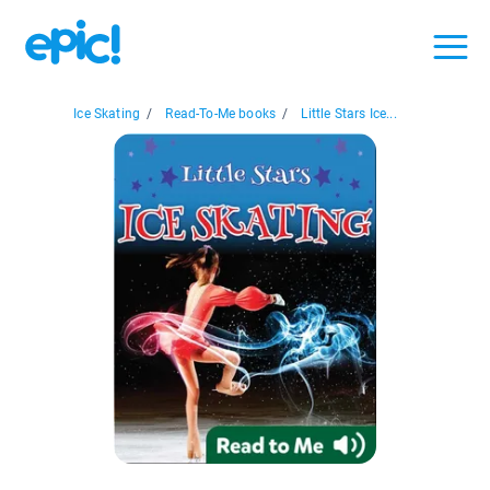
Ice Skating
/
Read-To-Me books
/
Little Stars Ice...