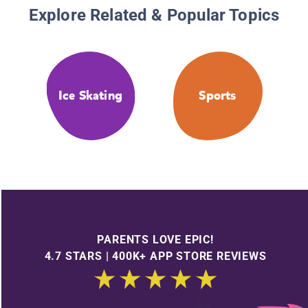
Explore Related & Popular Topics
Ice Skating
Sports
PARENTS LOVE EPIC!
4.7 STARS | 400K+ APP STORE REVIEWS