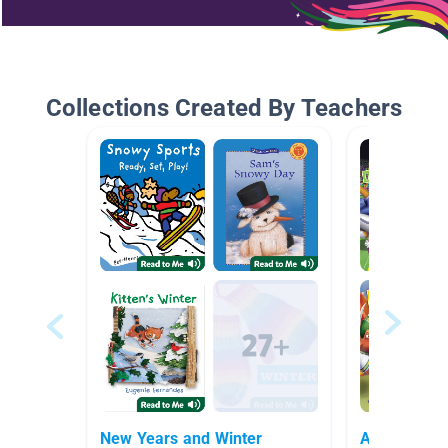
Collections Created By Teachers
New Years and Winter
All