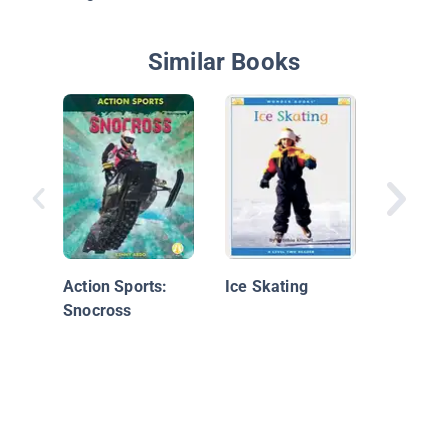
Similar Books
Mice on
Action Sports:
Ice Skating
Snocross