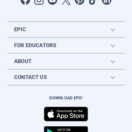
EPIC
FOR EDUCATORS
ABOUT
CONTACT US
DOWNLOAD EPIC