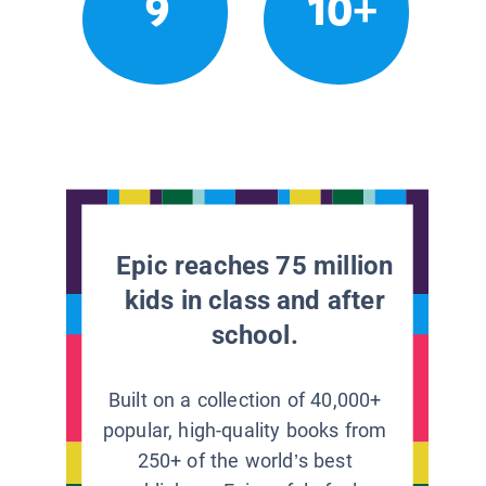
9
10+
Epic reaches 75 million
kids in class and after
school.
Built on a collection of 40,000+
popular, high-quality books from
250+ of the world’s best