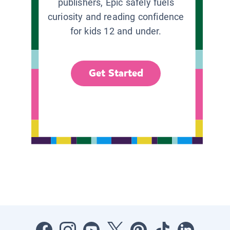
publishers, Epic safely fuels
curiosity and reading confidence
for kids 12 and under.
Get Started