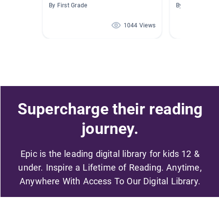
By First Grade
By Susan Bolic
1044 Views
Supercharge their reading
journey.
Epic is the leading digital library for kids 12 &
under. Inspire a Lifetime of Reading. Anytime,
Anywhere With Access To Our Digital Library.