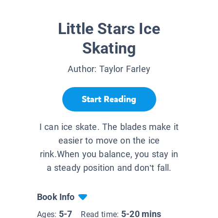
Little Stars Ice
Skating
Author:
Taylor Farley
Start Reading
I can ice skate. The blades make it
easier to move on the ice
rink.When you balance, you stay in
a steady position and don’t fall.
Book Info
5-7
5-20 mins
Ages:
Read time: