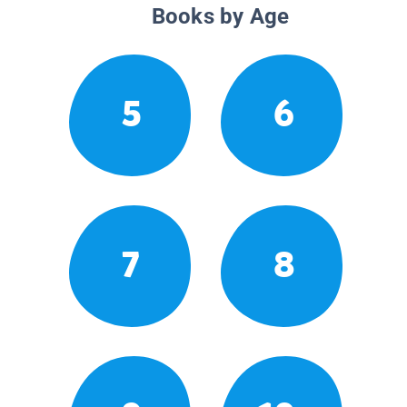
Books by Age
5
6
7
8