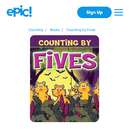
Sign Up
Counting
/
Books
/
Counting by Fives