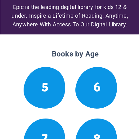
Epic is the leading digital library for kids 12 &
under. Inspire a Lifetime of Reading. Anytime,
Anywhere With Access To Our Digital Library.
Books by Age
5
6
7
8