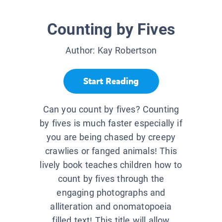
Counting by Fives
Author:
Kay Robertson
Start Reading
Can you count by fives? Counting
by fives is much faster especially if
you are being chased by creepy
crawlies or fanged animals! This
lively book teaches children how to
count by fives through the
engaging photographs and
alliteration and onomatopoeia
filled text! This title will allow