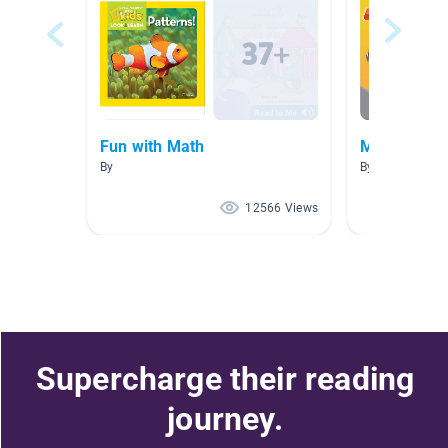
Fun with Math
Math Books
By
By Laura Larse
12566 Views
Supercharge their reading
journey.