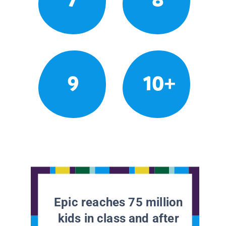
9
10+
Epic reaches 75 million
kids in class and after