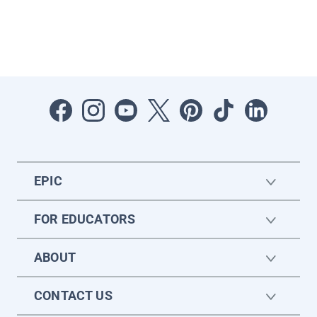
EPIC
FOR EDUCATORS
ABOUT
CONTACT US