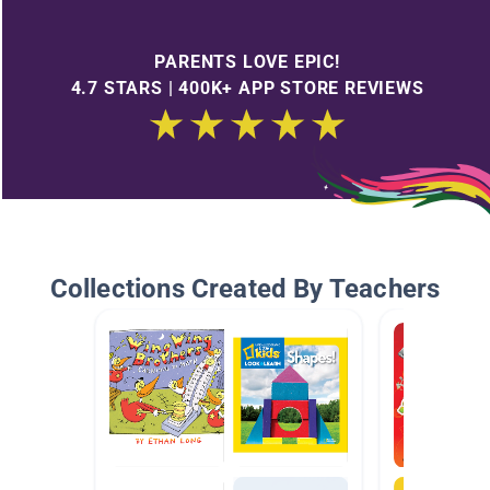
PARENTS LOVE EPIC!
4.7 STARS | 400K+ APP STORE REVIEWS
Collections Created By Teachers