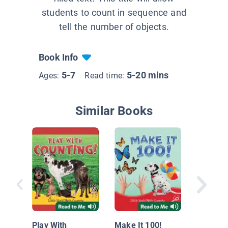
students to count in sequence and
tell the number of objects.
Book Info
5-7
5-20 mins
Ages:
Read time:
Similar Books
Contand
5 con ga
Play With
Make It 100!