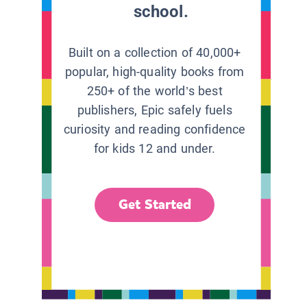
school.
Built on a collection of 40,000+
popular, high-quality books from
250+ of the world’s best
publishers, Epic safely fuels
curiosity and reading confidence
for kids 12 and under.
Get Started