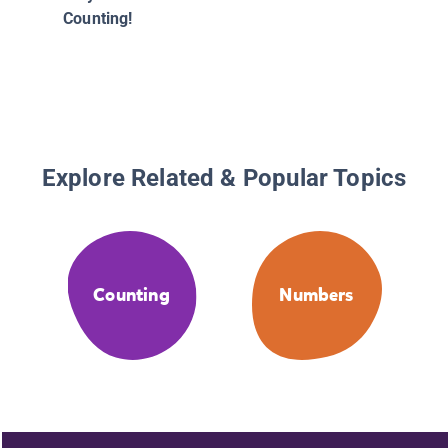
Counting!
Explore Related & Popular Topics
Counting
Numbers