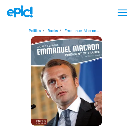
Politics
/
Books
/
Emmanuel Macron...