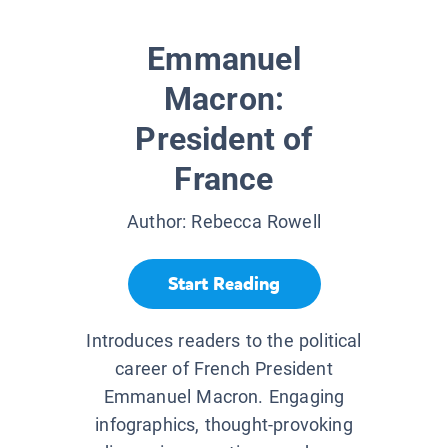
Emmanuel
Macron:
President of
France
Author:
Rebecca Rowell
Start Reading
Introduces readers to the political
career of French President
Emmanuel Macron. Engaging
infographics, thought-provoking