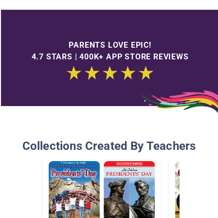
PARENTS LOVE EPIC!
4.7 STARS | 400K+ APP STORE REVIEWS
Collections Created By Teachers