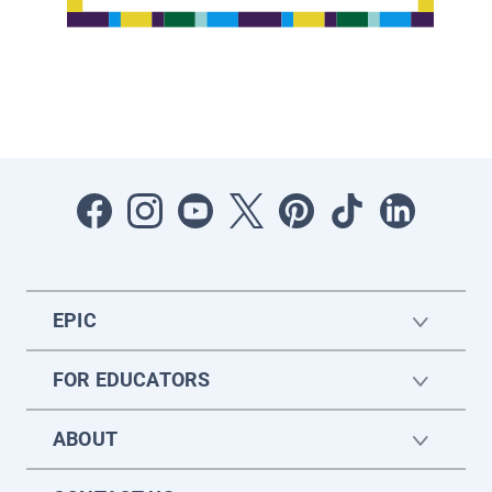
EPIC
FOR EDUCATORS
ABOUT