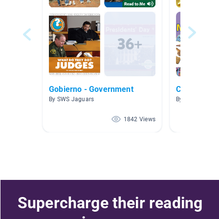
Gobierno - Government
Culture
By SWS Jaguars
By Samantha 
1842 Views
Supercharge their reading