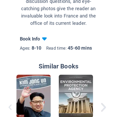
discussion questions, and eye-
catching photos give the reader an
invaluable look into France and the
office of its current leader.
Book Info
8-10
45-60 mins
Ages:
Read time:
Similar Books
John Qu
Adams