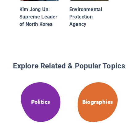
Kim Jong Un:
Environmental
Supreme Leader
Protection
of North Korea
Agency
Explore Related & Popular Topics
Politics
Biographies