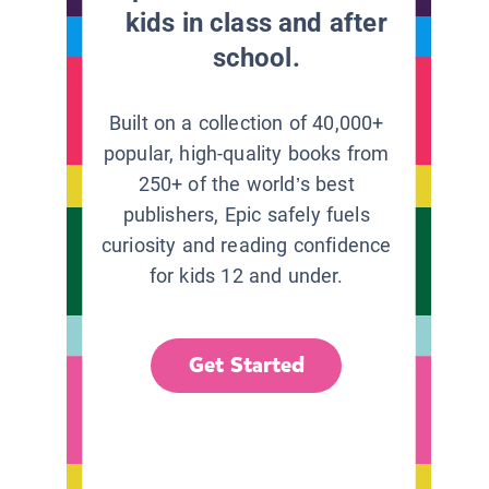
kids in class and after
school.
Built on a collection of 40,000+
popular, high-quality books from
250+ of the world’s best
publishers, Epic safely fuels
curiosity and reading confidence
for kids 12 and under.
Get Started