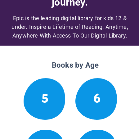
journey.
Epic is the leading digital library for kids 12 &
under. Inspire a Lifetime of Reading. Anytime,
Anywhere With Access To Our Digital Library.
Books by Age
5
6