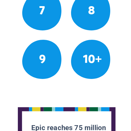
7
8
9
10+
Epic reaches 75 million