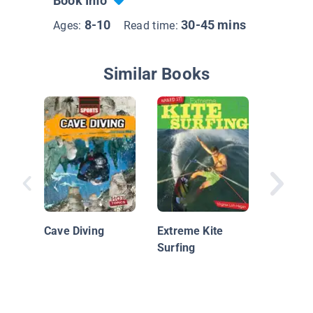
Book Info
8-10
30-45 mins
Ages:
Read time:
Similar Books
Super S
Cave Diving
Extreme Kite
Surfing