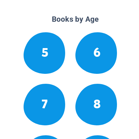
Books by Age
5
6
7
8