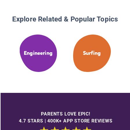
Explore Related & Popular Topics
Engineering
Surfing
PARENTS LOVE EPIC!
4.7 STARS | 400K+ APP STORE REVIEWS