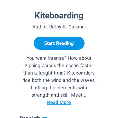
Kiteboarding
Author:
Betsy R. Cassriel
Start Reading
You want intense? How about
zipping across the ocean faster
than a freight train? Kiteboarders
ride both the wind and the waves,
battling the elements with
strength and skill. Meet...
Read More