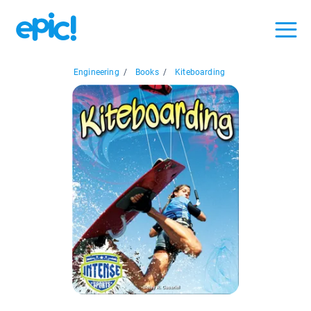
Engineering
/
Books
/
Kiteboarding