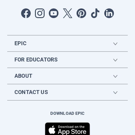
EPIC
FOR EDUCATORS
ABOUT
CONTACT US
DOWNLOAD EPIC