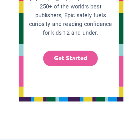
250+ of the world’s best
publishers, Epic safely fuels
curiosity and reading confidence
for kids 12 and under.
Get Started