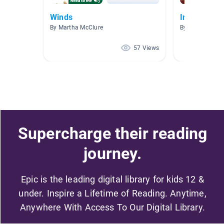
Winds
Information
By Martha McClure
By Jasmin San
57 Views
Supercharge their reading
journey.
Epic is the leading digital library for kids 12 &
under. Inspire a Lifetime of Reading. Anytime,
Anywhere With Access To Our Digital Library.