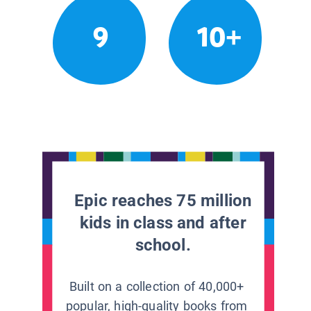
9
10+
Epic reaches 75 million
kids in class and after
school.
Built on a collection of 40,000+
popular, high-quality books from