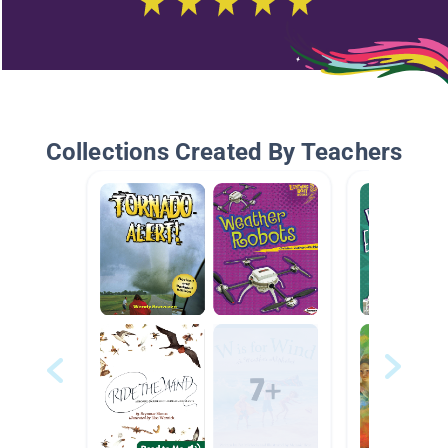
Collections Created By Teachers