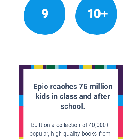
9
10+
Epic reaches 75 million
kids in class and after
school.
Built on a collection of 40,000+
popular, high-quality books from