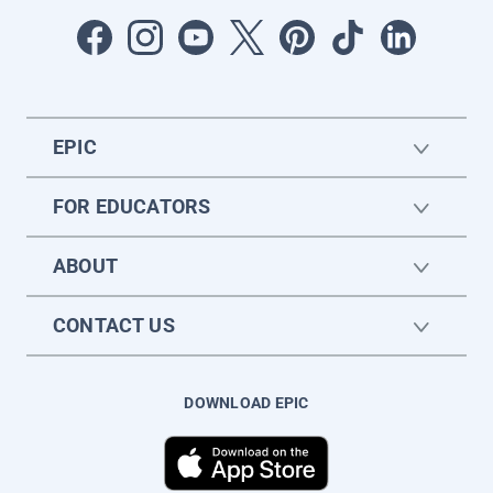
EPIC
FOR EDUCATORS
ABOUT
CONTACT US
DOWNLOAD EPIC