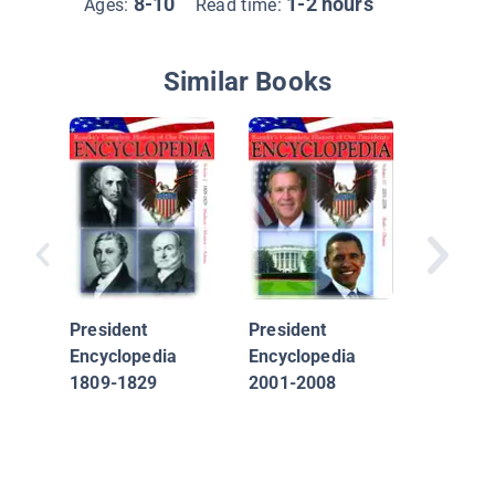
8-10
1-2 hours
Ages:
Read time:
Similar Books
50 Amer
Heroes 
Should 
President
President
Encyclopedia
Encyclopedia
1809-1829
2001-2008