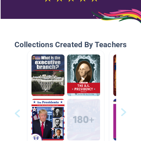
Collections Created By Teachers