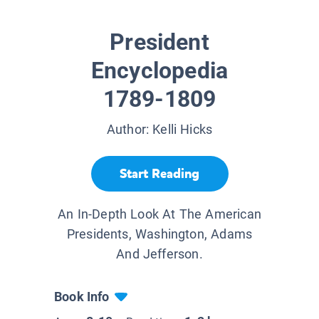
President
Encyclopedia
1789-1809
Author:
Kelli Hicks
Start Reading
An In-Depth Look At The American
Presidents, Washington, Adams
And Jefferson.
Book Info