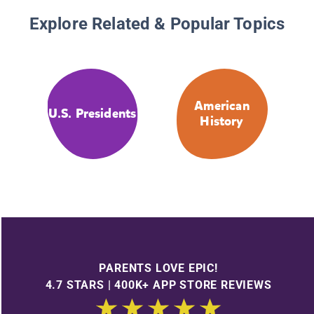
Explore Related & Popular Topics
American
U.S. Presidents
History
PARENTS LOVE EPIC!
4.7 STARS | 400K+ APP STORE REVIEWS