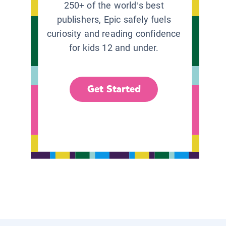
250+ of the world’s best
publishers, Epic safely fuels
curiosity and reading confidence
for kids 12 and under.
Get Started