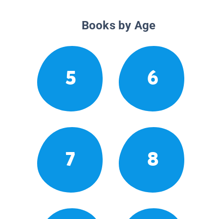
Books by Age
5
6
7
8