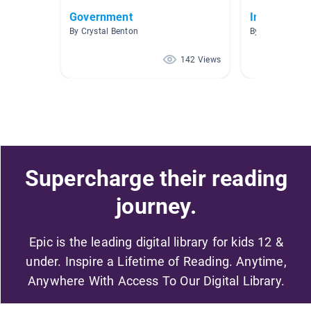
Government
Information
By Crystal Benton
By Annie Fisk
142 Views
Supercharge their reading
journey.
Epic is the leading digital library for kids 12 &
under. Inspire a Lifetime of Reading. Anytime,
Anywhere With Access To Our Digital Library.