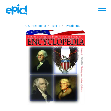
U.S. Presidents
/
Books
/
President...