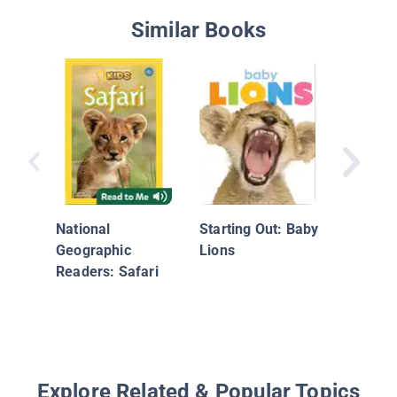
Similar Books
Super C
Skunks
National
Starting Out: Baby
Geographic
Lions
Readers: Safari
Explore Related & Popular Topics