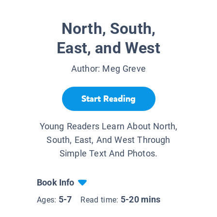
North, South,
East, and West
Author:
Meg Greve
Start Reading
Young Readers Learn About North,
South, East, And West Through
Simple Text And Photos.
Book Info
5-7
5-20 mins
Ages:
Read time: