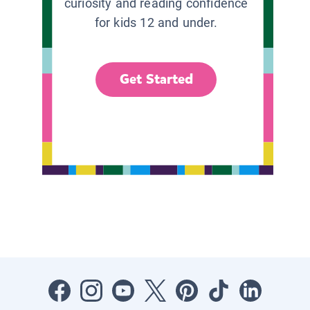
curiosity and reading confidence
for kids 12 and under.
Get Started