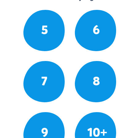
5
6
7
8
9
10+