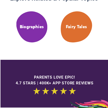
Biographies
Fairy Tales
PARENTS LOVE EPIC!
4.7 STARS | 400K+ APP STORE REVIEWS