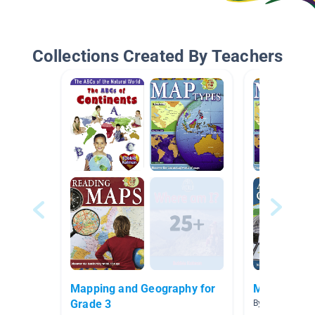
Collections Created By Teachers
Mapping and Geography for
Map Skills
Grade 3
By Lindsay Ard