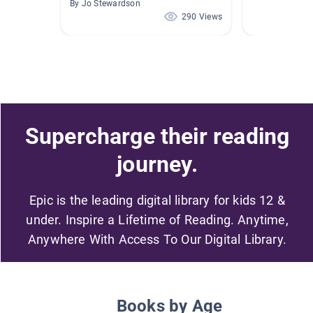
By Jo Stewardson
290 Views
Supercharge their reading
journey.
Epic is the leading digital library for kids 12 &
under. Inspire a Lifetime of Reading. Anytime,
Anywhere With Access To Our Digital Library.
Books by Age