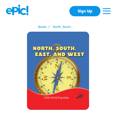
Sign Up
Books
/
North, South...