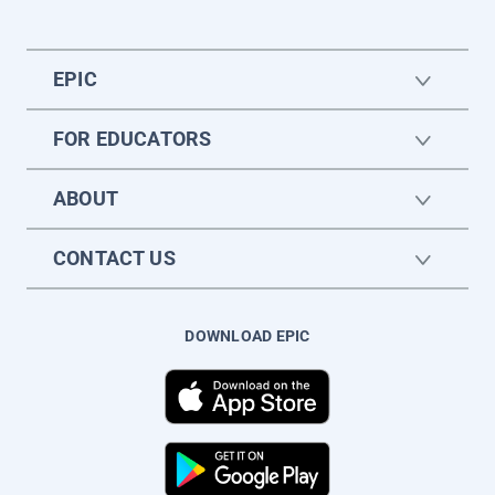
EPIC
FOR EDUCATORS
ABOUT
CONTACT US
DOWNLOAD EPIC