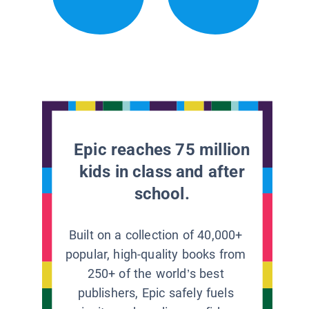
Epic reaches 75 million
kids in class and after
school.
Built on a collection of 40,000+
popular, high-quality books from
250+ of the world’s best
publishers, Epic safely fuels