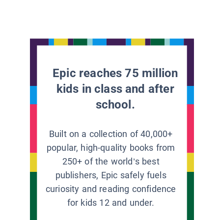
Epic reaches 75 million
kids in class and after
school.
Built on a collection of 40,000+
popular, high-quality books from
250+ of the world’s best
publishers, Epic safely fuels
curiosity and reading confidence
for kids 12 and under.