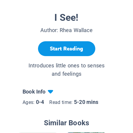
I See!
Author:
Rhea Wallace
Start Reading
Introduces little ones to senses
and feelings
Book Info
0-4
5-20 mins
Ages:
Read time:
Similar Books