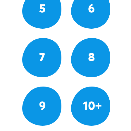
5
6
7
8
9
10+