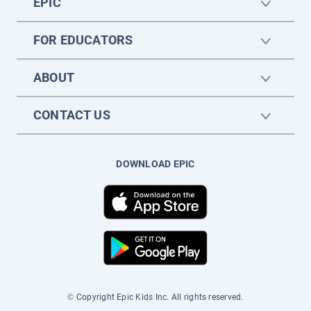
EPIC
FOR EDUCATORS
ABOUT
CONTACT US
DOWNLOAD EPIC
© Copyright Epic Kids Inc. All rights reserved.