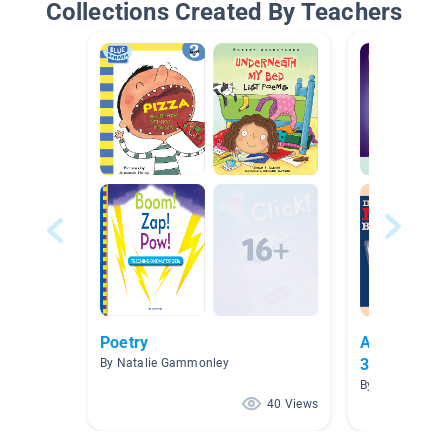
Collections Created By Teachers
Poetry
Amplify Cor
3
By Natalie Gammonley
By Chantelle B
40 Views