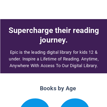
Supercharge their reading
journey.
Epic is the leading digital library for kids 12 &
under. Inspire a Lifetime of Reading. Anytime,
Anywhere With Access To Our Digital Library.
Books by Age