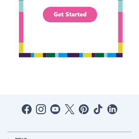
Get Started