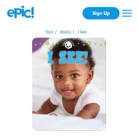
Sign Up
Toys
/
Books
/
I See!