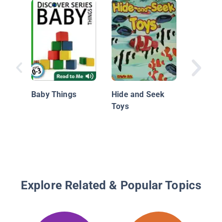
Colorful
Baby Things
Hide and Seek
Toys
Explore Related & Popular Topics