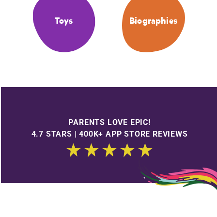
Toys
Biographies
PARENTS LOVE EPIC!
4.7 STARS | 400K+ APP STORE REVIEWS