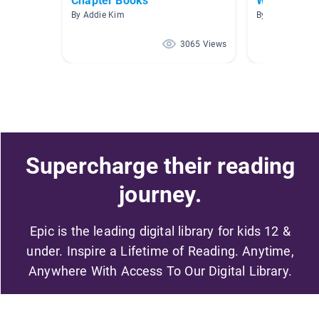
Chapter Books
World War I
By Addie Kim
By Melissa Moo
3065 Views
Supercharge their reading
journey.
Epic is the leading digital library for kids 12 &
under. Inspire a Lifetime of Reading. Anytime,
Anywhere With Access To Our Digital Library.