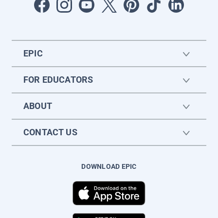
EPIC
FOR EDUCATORS
ABOUT
CONTACT US
DOWNLOAD EPIC