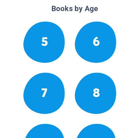
Books by Age
5
6
7
8