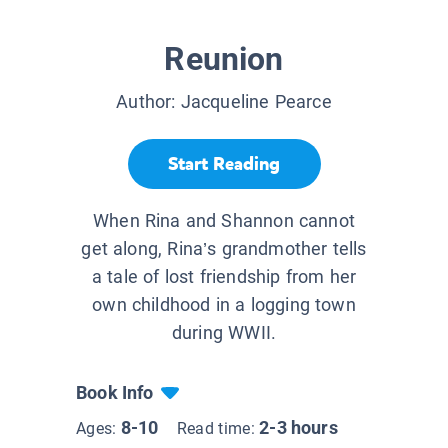
Reunion
Author:
Jacqueline Pearce
Start Reading
When Rina and Shannon cannot
get along, Rina’s grandmother tells
a tale of lost friendship from her
own childhood in a logging town
during WWII.
Book Info
8-10
2-3 hours
Ages:
Read time: