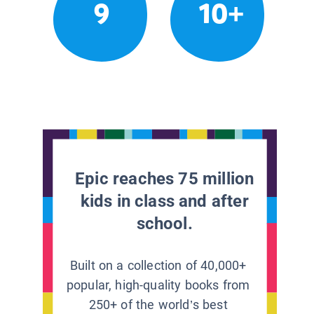
9
10+
Epic reaches 75 million
kids in class and after
school.
Built on a collection of 40,000+
popular, high-quality books from
250+ of the world’s best