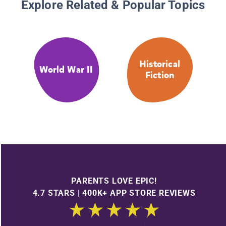
Explore Related & Popular Topics
Historical
World War II
Fiction
PARENTS LOVE EPIC!
4.7 STARS | 400K+ APP STORE REVIEWS