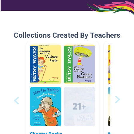
Collections Created By Teachers