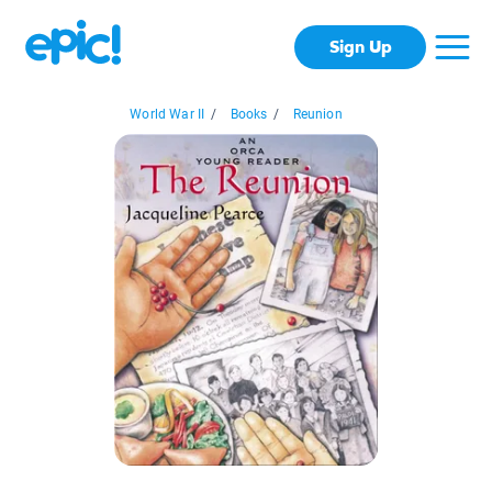
Sign Up
World War II
/
Books
/
Reunion