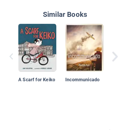
Similar Books
Stealin
A Scarf for Keiko
Incommunicado