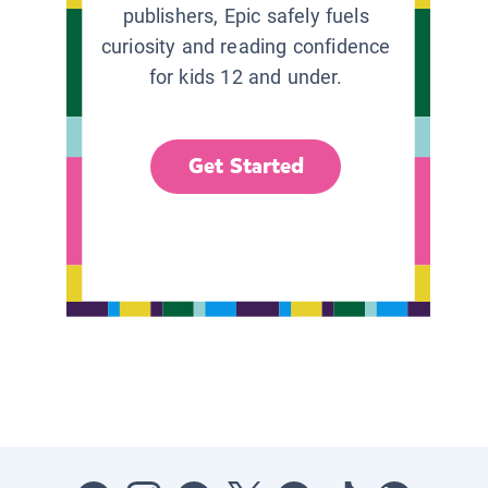
publishers, Epic safely fuels
curiosity and reading confidence
for kids 12 and under.
Get Started