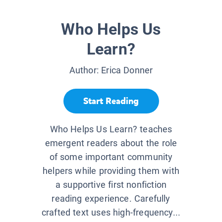
Who Helps Us
Learn?
Author:
Erica Donner
Start Reading
Who Helps Us Learn? teaches
emergent readers about the role
of some important community
helpers while providing them with
a supportive first nonfiction
reading experience. Carefully
crafted text uses high-frequency...