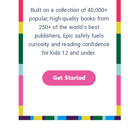
Built on a collection of 40,000+
popular, high-quality books from
250+ of the world’s best
publishers, Epic safely fuels
curiosity and reading confidence
for kids 12 and under.
Get Started