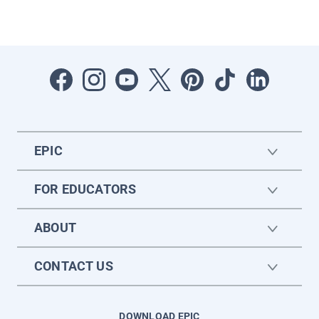
EPIC
FOR EDUCATORS
ABOUT
CONTACT US
DOWNLOAD EPIC