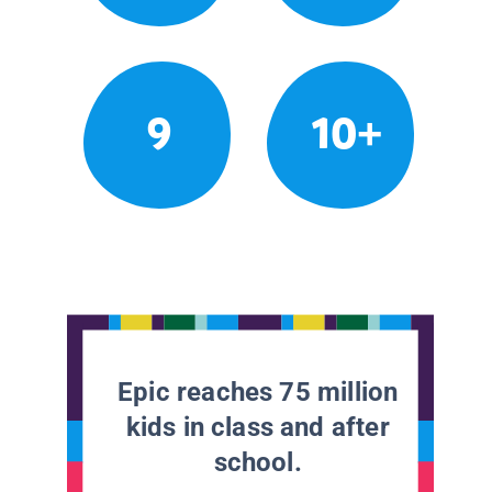
9
10+
Epic reaches 75 million
kids in class and after
school.