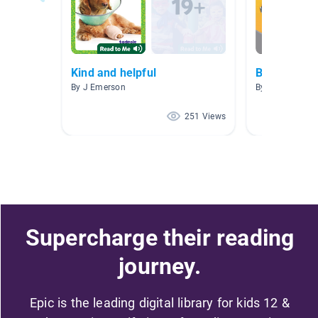
Kind and helpful
Back to Sch
By J Emerson
By Andrea Burn
251 Views
Supercharge their reading
journey.
Epic is the leading digital library for kids 12 &