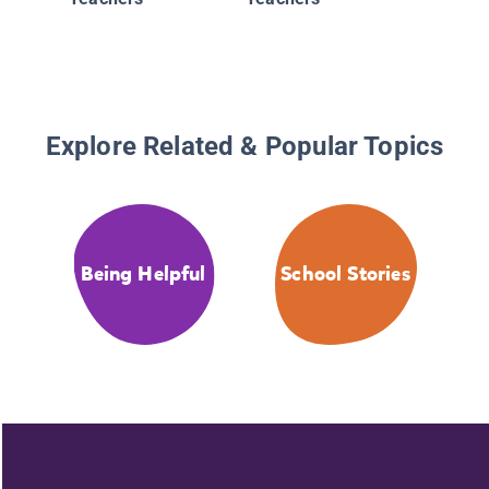
Explore Related & Popular Topics
Being Helpful
School Stories