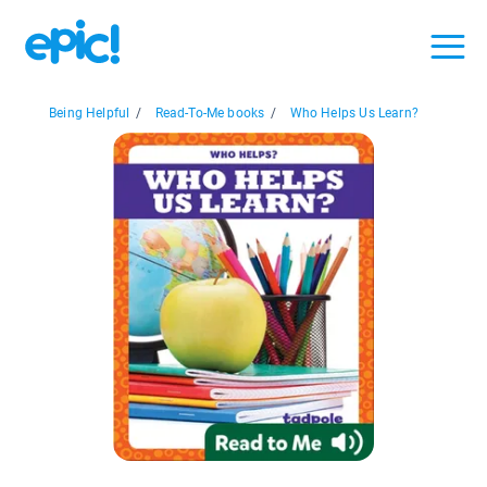
Being Helpful
/
Read-To-Me books
/
Who Helps Us Learn?