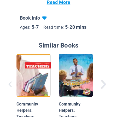
Read More
Book Info
5-7
5-20 mins
Ages:
Read time:
Similar Books
The Sch
Community
Community
Helpers:
Helpers:
Teachers
Teachers