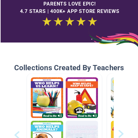
PARENTS LOVE EPIC!
4.7 STARS | 400K+ APP STORE REVIEWS
Collections Created By Teachers