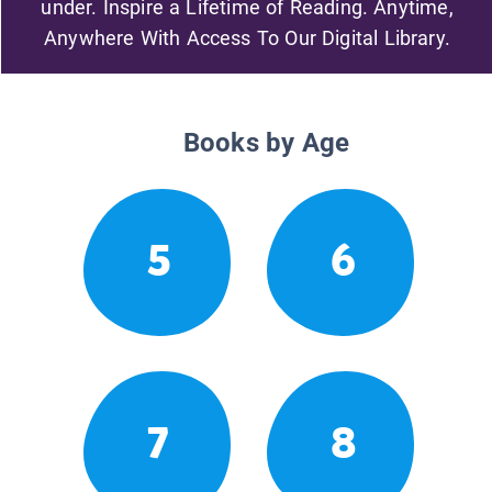
under. Inspire a Lifetime of Reading. Anytime,
Anywhere With Access To Our Digital Library.
Books by Age
5
6
7
8